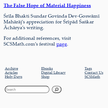
The False Hope of Material Happiness
Śrīla Bhakti Sundar Govinda Dev-Goswāmī
Mahārāj’s appreciation for Śrīpād Śaṅkar
Āchārya’s writing.
For additional references, visit
SCSMath.com’s festival
page
.
Archive
Ebooks
Tags
Articles
Digital Library
Contact Us
Holy Days
Shop
SCSMath