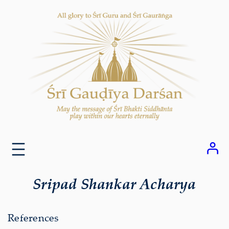
Skip
to
content
Sripad Shankar Acharya
References