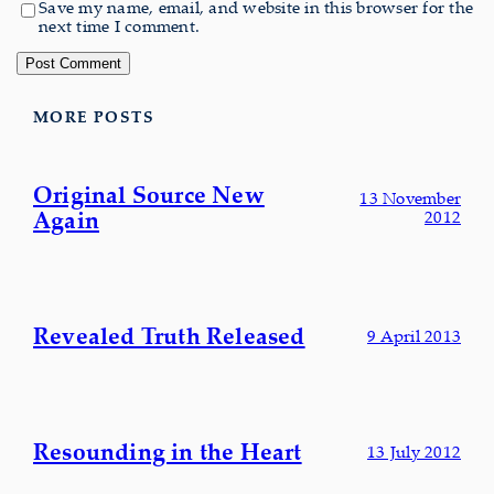
Save my name, email, and website in this browser for the
next time I comment.
MORE POSTS
Original Source New
13 November
Again
2012
Revealed Truth Released
9 April 2013
Resounding in the Heart
13 July 2012