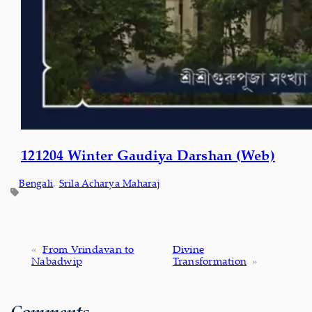
121204 Winter Gaudiya Darshan (Web)
Bengali
, 
Srila Acharya Maharaj
«
From Vrindavan to
Divine
Nabadwip
Transformation
»
Comments