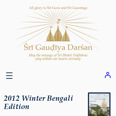
Skip
to
content
2012 Winter Bengali
Edition