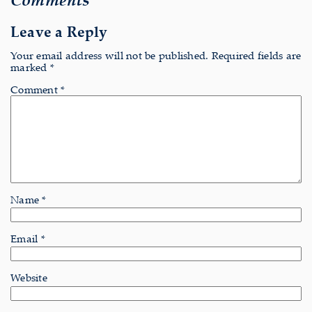
Leave a Reply
Your email address will not be published.
Required fields are
marked
*
Comment
*
Name
*
Email
*
Website