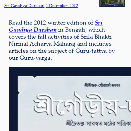
Sri Gaudiya Darshan
,
4 December 2012
Read the 2012 winter edition of
Sri
Gaudiya Darshan
in Bengali, which
covers the fall activities of Srila Bhakti
Nirmal Acharya Maharaj and includes
articles on the subject of Guru-tattva by
our Guru-varga.