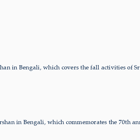
an in Bengali, which covers the fall activities of 
rshan in Bengali, which commemorates the 70th ann