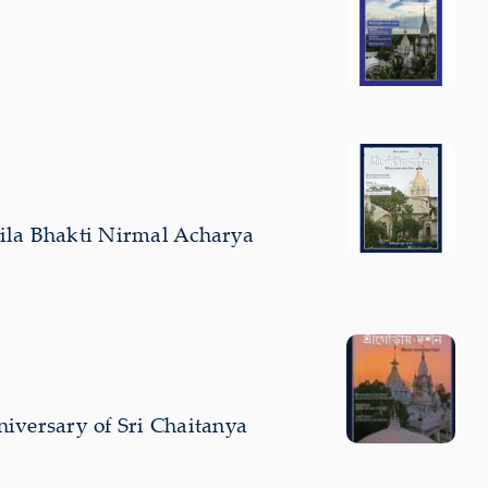
Srila Bhakti Nirmal Acharya
iversary of Sri Chaitanya