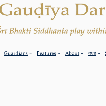
Guardians
Features
About
বাংলা