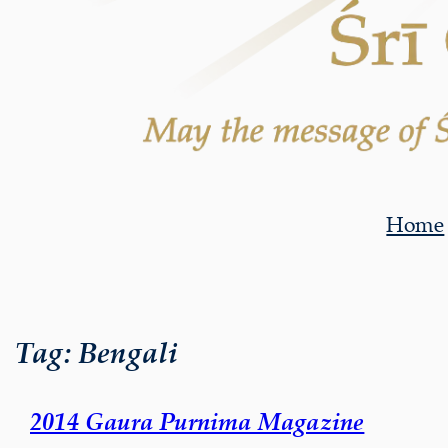
Home
Tag:
Bengali
2014 Gaura Purnima Magazine