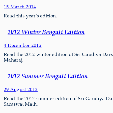
15 March 2014
Read this year’s edition.
2012 Winter Bengali Edition
4 December 2012
Read the 2012 winter edition of Sri Gaudiya Darsh
Maharaj.
2012 Summer Bengali Edition
29 August 2012
Read the 2012 summer edition of Sri Gaudiya Da
Saraswat Math.