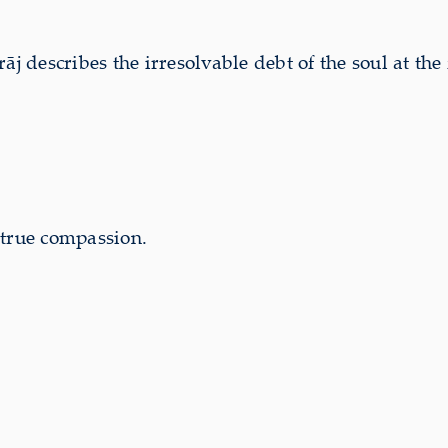
escribes the irresolvable debt of the soul at the 
 true compassion.