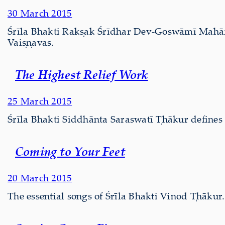
30 March 2015
Śrīla Bhakti Rakṣak Śrīdhar Dev-Goswāmī Mahārāj d
Vaiṣṇavas.
The Highest Relief Work
25 March 2015
Śrīla Bhakti Siddhānta Saraswatī Ṭhākur defines
Coming to Your Feet
20 March 2015
The essential songs of Śrīla Bhakti Vinod Ṭhākur.