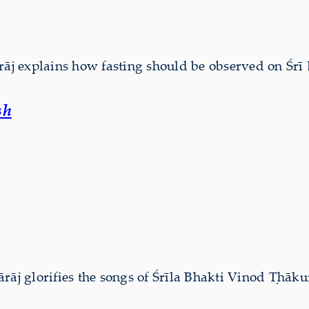
j explains how fasting should be observed on Śrī 
sh
 glorifies the songs of Śrīla Bhakti Vinod Ṭhāku