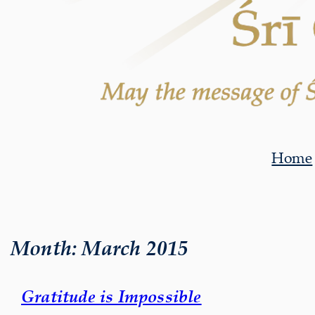
Home
Month:
March 2015
Gratitude is Impossible