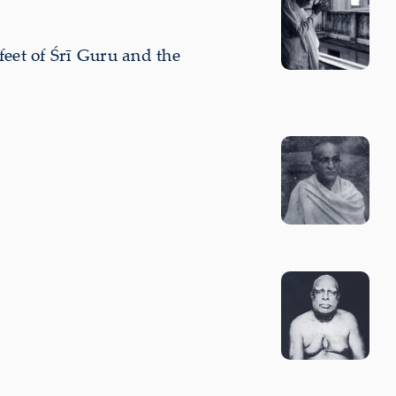
feet of Śrī Guru and the