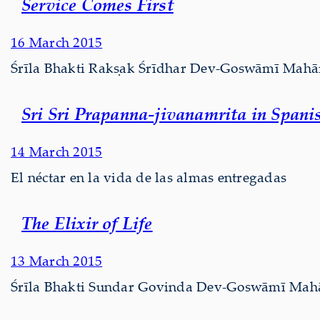
Service Comes First
16 March 2015
Śrīla Bhakti Rakṣak Śrīdhar Dev-Goswāmī Mahārā
Sri Sri Prapanna-jivanamrita in Spani
14 March 2015
El néctar en la vida de las almas entregadas
The Elixir of Life
13 March 2015
Śrīla Bhakti Sundar Govinda Dev-Goswāmī Mahārāj