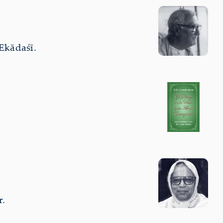
Ekādaśī.
r.