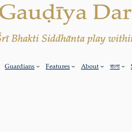
Guardians
Features
About
বাংলা