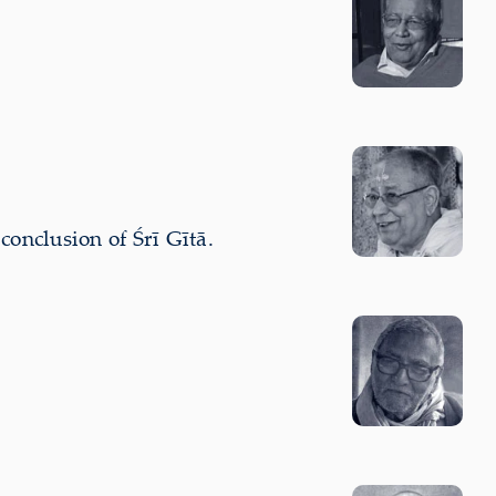
nclusion of Śrī Gītā.