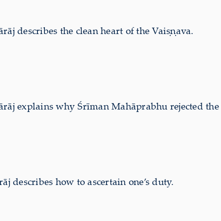
 describes the clean heart of the Vaiṣṇava.
j explains why Śrīman Mahāprabhu rejected the co
 describes how to ascertain one’s duty.