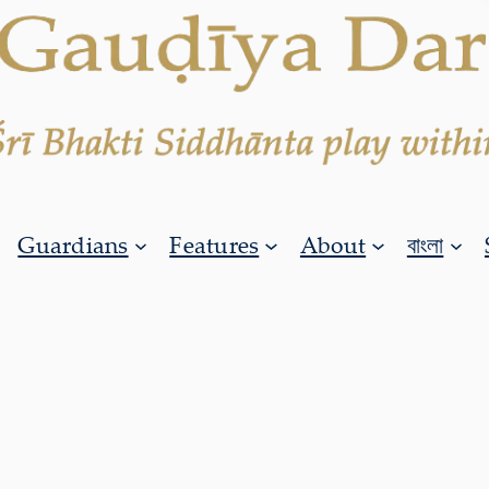
Guardians
Features
About
বাংলা