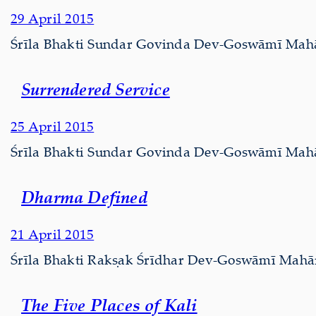
29 April 2015
Śrīla Bhakti Sundar Govinda Dev-Goswāmī Mahārāj
Surrendered Service
25 April 2015
Śrīla Bhakti Sundar Govinda Dev-Goswāmī Mahārā
Dharma Defined
21 April 2015
Śrīla Bhakti Rakṣak Śrīdhar Dev-Goswāmī Mahārāj
The Five Places of Kali