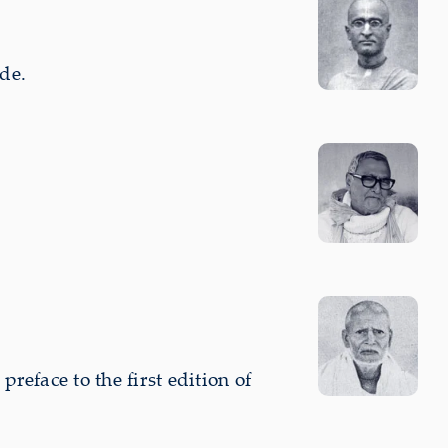
de.
eface to the first edition of