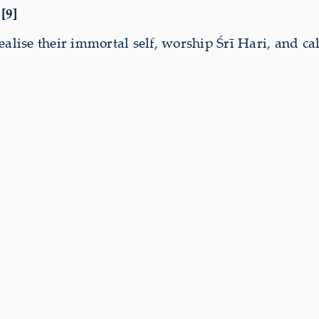
[9]
lise their immortal self, worship Śrī Hari, and call o