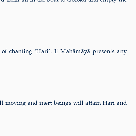
r of chanting ‘Hari’. If Mahāmāyā presents any
ll moving and inert beings will attain Hari and