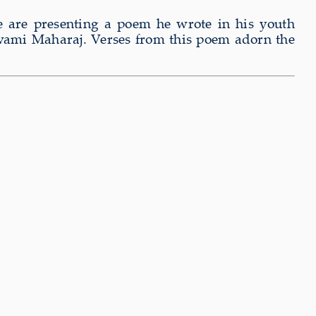
 are presenting a poem he wrote in his youth
swami Maharaj. Verses from this poem adorn the