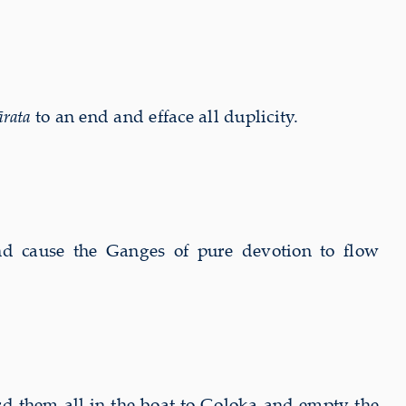
rata
to an end and efface all duplicity.
and cause the Ganges of pure devotion to flow
ard them all in the boat to Goloka and empty the