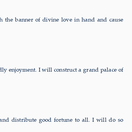
h the banner of divine love in hand and cause
ldly enjoyment
.
I will construct a grand palace of
nd distribute good fortune to all. I will do so