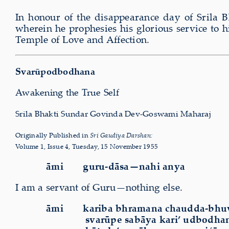
In honour of the disappearance day of Srila
wherein he prophesies his glorious service to
Temple of Love and Affection.
Svarūpodbodhana
Awakening the True Self
Srila Bhakti Sundar Govinda Dev-Goswami Maharaj
Originally Published in
Sri Gaudiya
D
arshan:
Volume 1, Issue 4, Tuesday, 15 November 1955
āmi guru-dāsa—nahi anya
I am a servant of Guru—nothing else.
āmi kariba bhramana chaudda-bhu
svarūpe sabāya kari’ udbodha