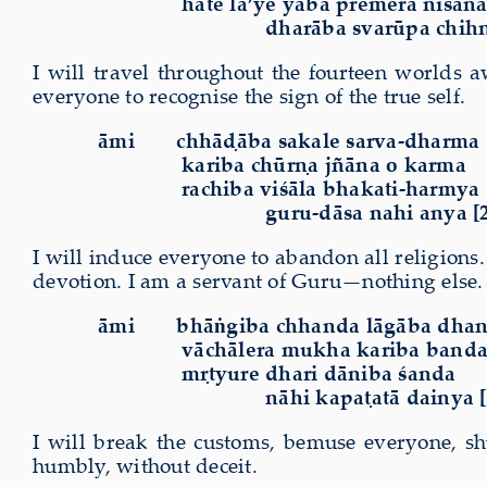
hāte la’ye yāba premera niśān
dharāba svarūpa
chih
I will travel throughout the fourteen worlds a
everyone to recognise the
sign
of the true self.
āmi chhāḍāba sakale sarva-dharma
kariba chūrṇa jñāna o karma
rachiba viśāla bhakati-harmya
guru-dāsa nahi anya [
I will induce everyone to abandon all religions
devotion.
I am a servant of Guru—nothing else.
āmi bhāṅgiba chhanda lāgāba dha
vāchālera mukha kariba band
mṛtyure dhari dāniba śanda
nāhi kapaṭatā dainya [
I will break the customs, bemuse everyone, shu
humbly, without deceit.