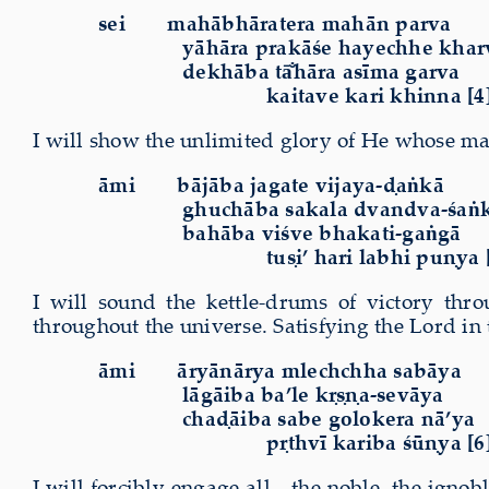
sei
mahābhāratera mahān parva
yāhāra prakāśe hayechhe khar
dekhāba tā̐hāra asīma garva
kaitave kari khinna [4
I will show the unlimited glory of He whose man
āmi
bājāba jagate vijaya-ḍaṅkā
ghuchāba sakala dvandva-śaṅ
bahāba viśve bhakati-gaṅgā
tuṣi’ hari labhi puṇya 
I will sound the kettle-drums of victory thr
throughout the universe. Satisfying the Lord in t
āmi
āryānārya mlechchha sabāya
lāgāiba ba’le kṛṣṇa-sevāya
chaḍāiba sabe golokera nā’ya
pṛthvī kariba śūṇya [6
I will forcibly engage all—the noble
,
the ignobl