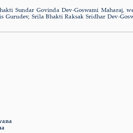
 Bhakti Sundar Govinda Dev-Goswami Maharaj, we
 his Gurudev, Srila Bhakti Raksak Sridhar Dev-Go
vana
na