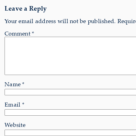
Leave a Reply
Your email address will not be published.
Requir
Comment
*
Name
*
Email
*
Website