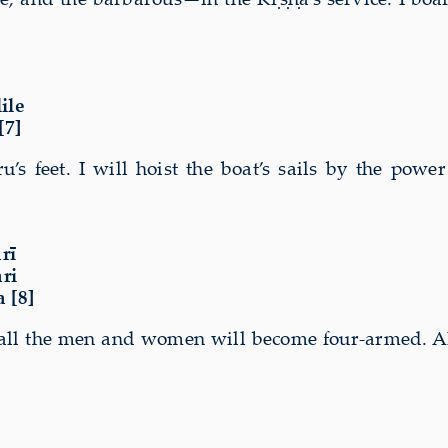
ile
[7]
’s feet. I will hoist the boat’s sails by the powe
rī
ri
 [8]
nd all the men and women will become four-armed. A