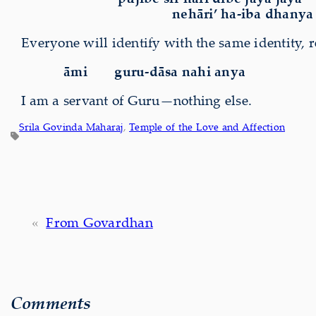
nehāri’ ha-iba dhanya 
Everyone will identify with the same identity, rea
āmi
guru-dāsa nahi anya
I am a servant of Guru—nothing else.
Srila Govinda Maharaj
, 
Temple of the Love and Affection
«
From Govardhan
Comments