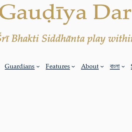
Guardians
Features
About
বাংলা