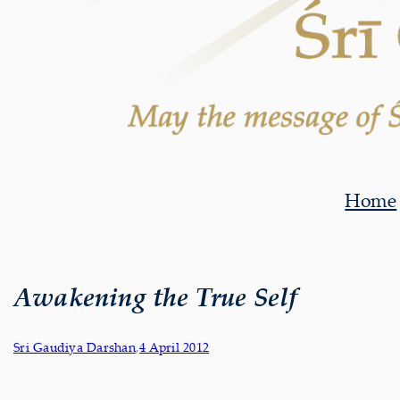
Home
Awakening the True Self
Sri Gaudiya Darshan
,
4 April 2012