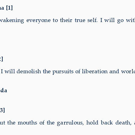
a
na
[1]
wakening everyone to their true self
.
I will go wit
2]
. I will demolish the pursuits of liberation and wor
nda
a
3]
t the mouths of the garrulous, hold back death, a