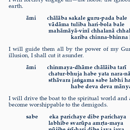
earth.
āmi
chālāba sakale guru-pada bale
vādāma tuliba hari-bola bale
mahāmāyā-vinī chhalanā chhal
kariba chinna-bhinna 
I will guide them all by the power of my Guru
illusion, I shall cut it asunder.
āmi
chinmaya-dhāme chālāiba tarī
chatur-bhuja habe yata nara-nā
sthāvara jaṅgama sabe labhi ha
habe deva deva mānya
I will drive the boat to the spiritual world a
become worshippable to the demigods.
sabe
eka parichaye dibe parichaya
labhibe svarūpa amṛta-maya
pūjibe śrī-hari dibe jaya jaya