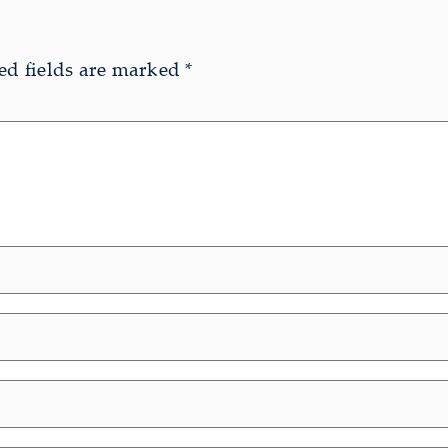
ed fields are marked
*