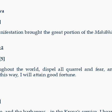
va
]
ifestation brought the great portion of the
Mahābhā
kā
[5]
oughout the world, dispel all quarrel and fear, 
his way, I will attain good fortune.
]
e, and the barbarous
—
in the Kṛṣṇa’s service. I bo