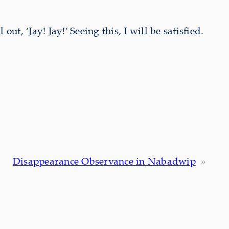
ut, ‘Jay! Jay!’ Seeing this, I will be satisfied.
Disappearance Observance in Nabadwip
»