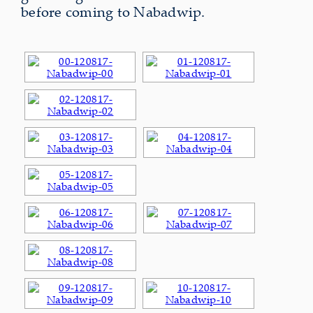
before coming to Nabadwip.