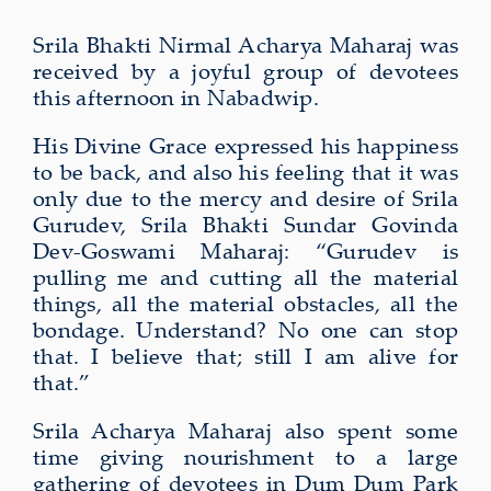
Srila Bhakti Nirmal Acharya Maharaj was
received by a joyful group of devotees
this afternoon in Nabadwip.
His Divine Grace expressed his happiness
to be back, and also his feeling that it was
only due to the mercy and desire of Srila
Gurudev, Srila Bhakti Sundar Govinda
Dev-Goswami Maharaj: “Gurudev is
pulling me and cutting all the material
things, all the material obstacles, all the
bondage. Understand? No one can stop
that. I believe that; still I am alive for
that.”
Srila Acharya Maharaj also spent some
time giving nourishment to a large
gathering of devotees in Dum Dum Park