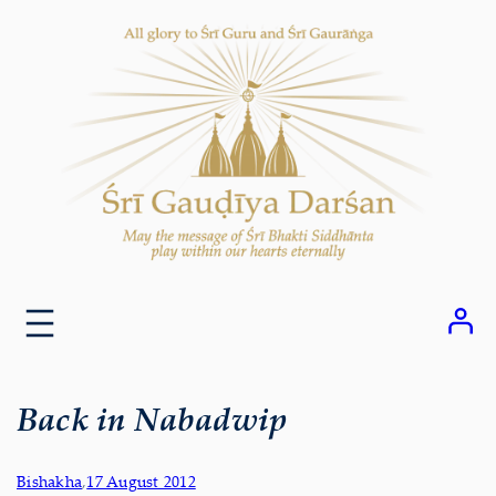
Skip
to
content
Back in Nabadwip
Bishakha
,
17 August 2012