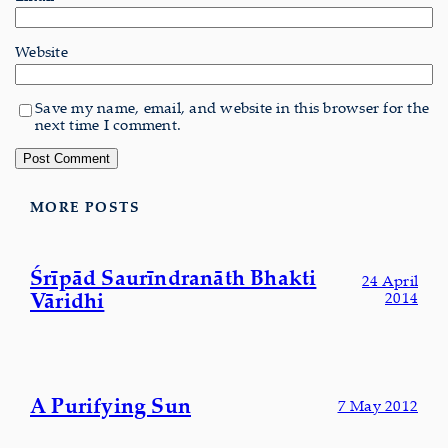
Website
Save my name, email, and website in this browser for the
next time I comment.
MORE POSTS
Śrīpād Saurīndranāth Bhakti
24 April
Vāridhi
2014
A Purifying Sun
7 May 2012