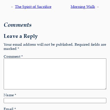
«
The Spirit of Sacrifice
Morning Walk
»
Comments
Leave a Reply
Your email address will not be published.
Required fields are
marked
*
Comment
*
Name
*
Email
*