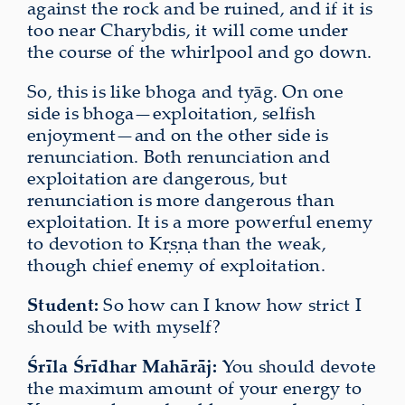
against the rock and be ruined, and if it is
too near Charybdis, it will come under
the course of the whirlpool and go down.
So, this is like bhoga and tyāg. On one
side is bhoga—exploitation, selfish
enjoyment—and on the other side is
renunciation. Both renunciation and
exploitation are dangerous, but
renunciation is more dangerous than
exploitation. It is a more powerful enemy
to devotion to Kṛṣṇa than the weak,
though chief enemy of exploitation.
Student:
So how can I know how strict I
should be with myself?
Śrīla Śrīdhar Mahārāj:
You should devote
the maximum amount of your energy to