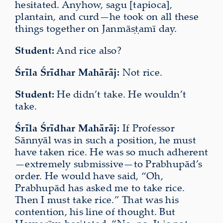
hesitated. Anyhow, sagu [tapioca],
plantain, and curd—he took on all these
things together on Janmāṣṭamī day.
Student:
And rice also?
Śrīla Śrīdhar Mahārāj:
Not rice.
Student:
He didn’t take. He wouldn’t
take.
Śrīla Śrīdhar Mahārāj:
If Professor
Sānnyāl was in such a position, he must
have taken rice. He was so much adherent
—extremely submissive—to Prabhupād’s
order. He would have said, “Oh,
Prabhupād has asked me to take rice.
Then I must take rice.” That was his
contention, his line of thought. But