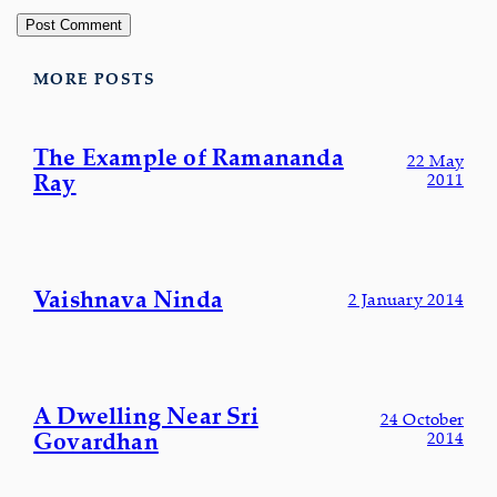
MORE POSTS
The Example of Ramananda
22 May
Ray
2011
Vaishnava Ninda
2 January 2014
A Dwelling Near Sri
24 October
Govardhan
2014