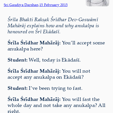
Sri Gaudiya Darshan
,
15 February 2015
Śrīla Bhakti Rakṣak Śrīdhar Dev-Goswāmī
Mahārāj explains how and why anukalpa is
honoured on Śrī Ekādaśī.
Śrīla Śrīdhar Mahārāj:
You’ll accept some
anukalpa here?
Student:
Well, today is Ekādaśī.
Śrīla Śrīdhar Mahārāj:
You will not
accept any anukalpa on Ekādaśī?
Student:
I’ve been trying to fast.
Śrīla Śrīdhar Mahārāj:
You will fast the
whole day
and not take any anukalpa? All
right.