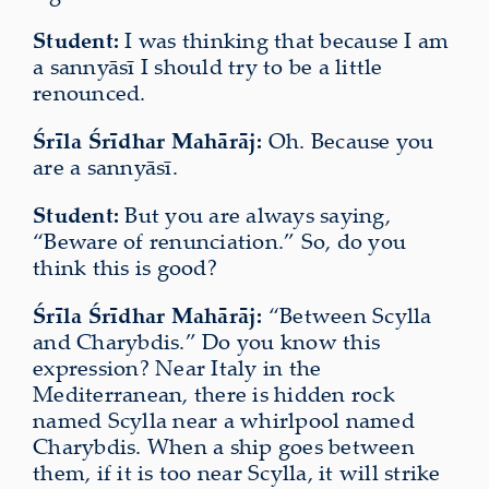
Student:
I was thinking that because I am
a sannyāsī I should try to be a little
renounced.
Śrīla Śrīdhar Mahārāj:
Oh. Because you
are a sannyāsī.
Student:
But you are always saying,
“Beware of renunciation.” So, do you
think this is good?
Śrīla Śrīdhar Mahārāj:
“Between Scylla
and Charybdis.” Do you know this
expression? Near Italy in the
Mediterranean, there is hidden rock
named Scylla near a whirlpool named
Charybdis. When a ship goes between
them, if it is too near Scylla, it will strike