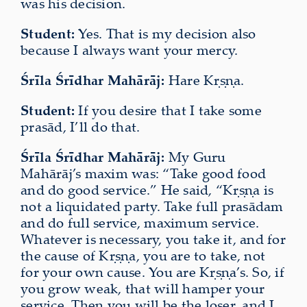
was his decision.
Student:
Yes. That is my decision also
because I always want your mercy.
Śrīla Śrīdhar Mahārāj:
Hare Kṛṣṇa.
Student:
If you desire that I take some
prasād, I’ll do that.
Śrīla Śrīdhar Mahārāj:
My Guru
Mahārāj’s maxim was: “Take good food
and do good service.” He said, “Kṛṣṇa is
not a liquidated party. Take full prasādam
and do full service, maximum service.
Whatever is necessary, you take it, and for
the cause of Kṛṣṇa, you are to take, not
for your own cause. You are Kṛṣṇa’s. So, if
you grow weak, that will hamper your
service. Then you will be the loser, and I