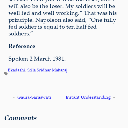
will also be the loser. My soldiers will be
well fed and well working.” That was his
principle. Napoleon also said, “One fully
fed soldier is equal to ten half fed
soldiers.”
Reference
Spoken 2 March 1981.
Ekadashi
, 
Srila Sridhar Maharaj
«
Gaura-Saraswati
Instant Understanding
»
Comments