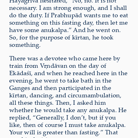
Hayagrīva hesitated, “No, no. It is not
necessary. I am strong enough, and I shall
do the duty. If Prabhupād wants me to eat
something on this fasting day, then let me
have some anukalpa.” And he went on.
So, for the purpose of kīrtan, he took
something.
There was a devotee who came here by
train from Vṛndāvan on the day of
Ekādaśī, and when he reached here in the
evening, he went to take bath in the
Ganges and then participated in the
kīrtan, dancing, and circumambulation,
all these things. Then, I asked him
whether he would take any anukalpa. He
replied, “Generally, I don’t, but if you
like, then of course I must take anukalpa.
Your will is greater than fasting.” That