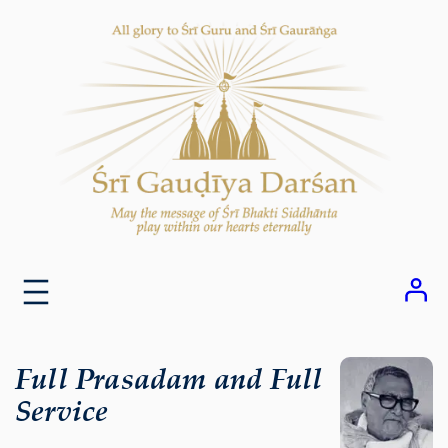
Skip
to
content
Full Prasadam and Full
Service