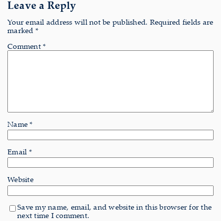
Leave a Reply
Your email address will not be published.
Required fields are
marked
*
Comment
*
Name
*
Email
*
Website
Save my name, email, and website in this browser for the
next time I comment.