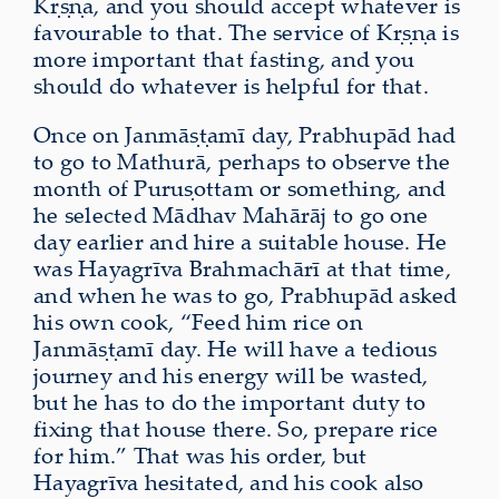
Kṛṣṇa, and you should accept whatever is
favourable to that. The service of Kṛṣṇa is
more important that fasting, and you
should do whatever is helpful for that.
Once on Janmāṣṭamī day, Prabhupād had
to go to Mathurā, perhaps to observe the
month of Puruṣottam or something, and
he selected Mādhav Mahārāj to go one
day earlier and hire a suitable house. He
was Hayagrīva Brahmachārī at that time,
and when he was to go, Prabhupād asked
his own cook, “Feed him rice on
Janmāṣṭamī day. He will have a tedious
journey and his energy will be wasted,
but he has to do the important duty to
fixing that house there. So, prepare rice
for him.” That was his order, but
Hayagrīva hesitated, and his cook also