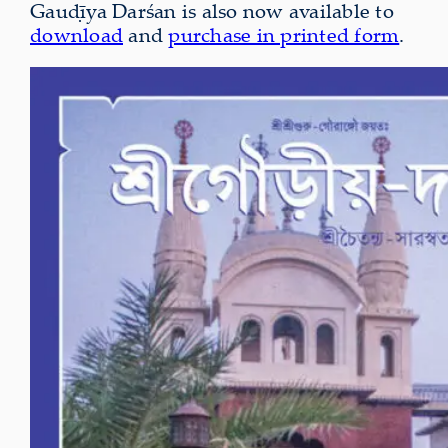
Gauḍīya Darśan is also now available to
download
and
purchase in printed form
.