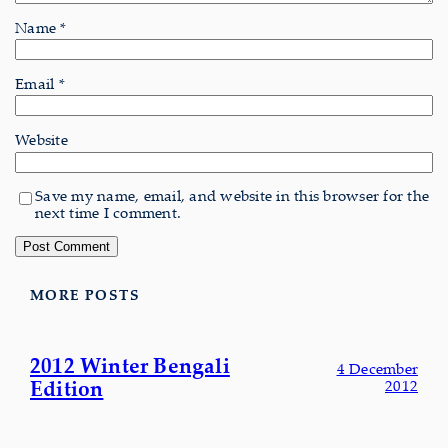
Name
*
Email
*
Website
Save my name, email, and website in this browser for the
next time I comment.
MORE POSTS
2012 Winter Bengali
4 December
Edition
2012