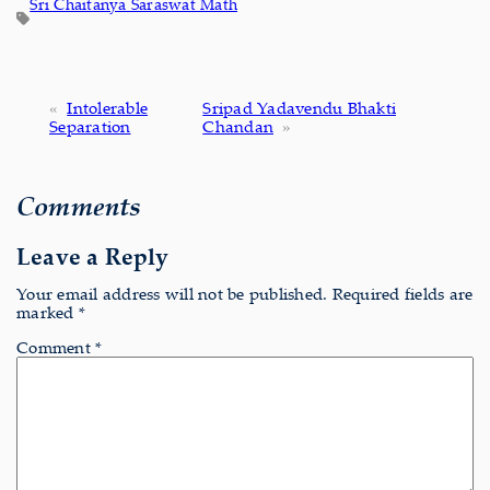
Sri Chaitanya Saraswat Math
«
Intolerable
Sripad Yadavendu Bhakti
Separation
Chandan
»
Comments
Leave a Reply
Your email address will not be published.
Required fields are
marked
*
Comment
*