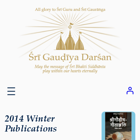
Skip
to
content
2014 Winter
Publications