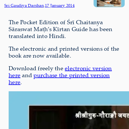
Sri Gaudiya Darshan
,
17 January 2014
The Pocket Edition of Śrī Chaitanya
Sāraswat Maṭh’s Kīrtan Guide has been
translated into Hindi.
The electronic and printed versions of the
book are now available.
Download freely the
electronic version
here
and
purchase the printed version
here
.