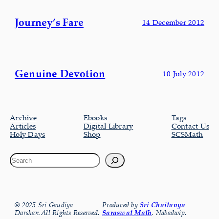
Journey’s Fare
14 December 2012
Genuine Devotion
10 July 2012
Archive
Ebooks
Tags
Articles
Digital Library
Contact Us
Holy Days
Shop
SCSMath
© 2025 Sri Gaudiya
Produced by
Sri Chaitanya
Darshan.All Rights Reserved.
Saraswat Math
, Nabadwip.