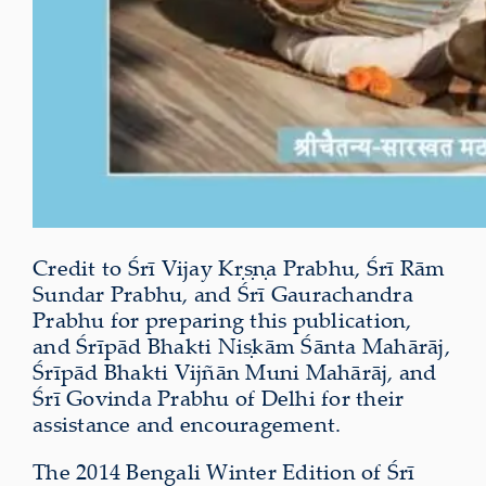
Credit to Śrī Vijay Kṛṣṇa Prabhu, Śrī Rām
Sundar Prabhu, and Śrī Gaurachandra
Prabhu for preparing this publication,
and Śrīpād Bhakti Niṣkām Śānta Mahārāj,
Śrīpād Bhakti Vijñān Muni Mahārāj, and
Śrī Govinda Prabhu of Delhi for their
assistance and encouragement.
The 2014 Bengali Winter Edition of Śrī