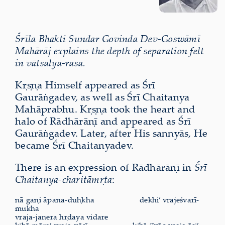
Śrīla Bhakti Sundar Govinda Dev-Goswāmī
Mahārāj explains the depth of separation felt
in vātsalya-rasa.
Kṛṣṇa Himself appeared as Śrī
Gaurāṅgadev, as well as Śrī Chaitanya
Mahāprabhu. Kṛṣṇa took the heart and
halo of Rādhārāṇī and appeared as Śrī
Gaurāṅgadev. Later, after His sannyās, He
became Śrī Chaitanyadev.
There is an expression of Rādhārāṇī in
Śrī
Chaitanya-charitāmṛta
:
nā gaṇi āpana-duḥkha
dekhi’ vrajeśvarī-
mukha
vraja-janera hṛdaya vidare