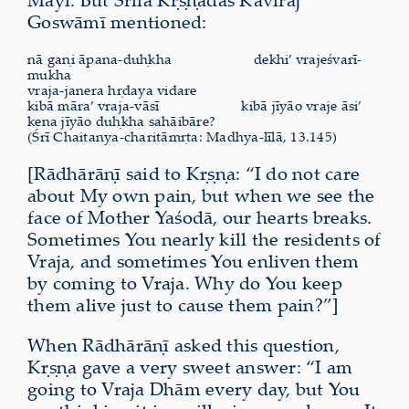
Goswāmī mentioned:
nā gaṇi āpana-duḥkha
dekhi’ vrajeśvarī-
mukha
vraja-janera hṛdaya vidare
kibā māra’ vraja-vāsī
kibā jīyāo vraje āsi’
kena jīyāo duḥkha sahāibāre?
(Śrī Chaitanya-charitāmṛta: Madhya-līlā, 13.145)
[Rādhārāṇī said to Kṛṣṇa: “I do not care
about My own pain, but when we see the
face of Mother Yaśodā, our hearts breaks.
Sometimes You nearly kill the residents of
Vraja, and sometimes You enliven them
by coming to Vraja. Why do You keep
them alive just to cause them pain?”]
When Rādhārāṇī asked this question,
Kṛṣṇa gave a very sweet answer: “I am
going to Vraja Dhām every day, but You