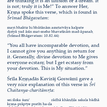
are thinking it is an illusion or a dream. It
is not; truly it is Me!” To answer Her,
Kṛṣṇa spoke this verse, which is found in
Śrīmad Bhāgavatam
:
mayi bhaktir hi bhūtānām amṛtatvāya kalpate
diṣṭyā yad āsīn mat-sneho bhavatīnāṁ mad-āpanaḥ
(Śrīmad Bhāgavatam: 10.82.44)
“You all have incomparable devotion, and
I cannot give you anything in return for
it. Generally, divine devotion to Me gives
everyone ecstasy, but I get ecstasy from
your devotion. This is My situation.”
Śrīla Kṛṣṇadās Kavirāj Goswāmī gave a
very nice explanation of this verse in
Śrī
Chaitanya-charitāmṛta
:
sei śloka śuni’
rādhā khāṇḍila sakala bādhā
kṛṣṇa-prāptye pratīti ha-ila