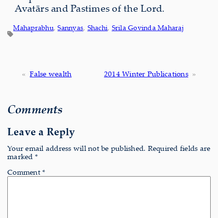
Avatārs and Pastimes of the Lord.
Mahaprabhu
, 
Sannyas
, 
Shachi
, 
Srila Govinda Maharaj
«
False wealth
2014 Winter Publications
»
Comments
Leave a Reply
Your email address will not be published.
Required fields are
marked
*
Comment
*