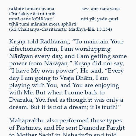
rākhite tomāra jīvana
sevi āmi nārāyaṇa
tā̐ra śaktye āsi niti-niti
tomā-sane krīḍā kari’
niti yāi yadu-purī
tā̐hā tumi mānaha mora sphūrti
(Śrī Chaitanya-charitāmṛta: Madhya-līlā, 13.154)
Kṛṣṇa told Rādhārāṇī, “To maintain Your
affectionate form, I am worshipping
Nārāyaṇ every day, and I am getting some
power from Nārāyaṇ.” Kṛṣṇa did not say,
“I have My own power”, He said, “Every
day I am going to Vraja Dhām, I am
playing with You, and You are enjoying
with Me. But when I come back to
Dvārakā, You feel as though it was only a
dream. But it is not a dream; it is truth!”
Mahāprabhu also performed these types
of Pastimes, and He sent Dāmodar Paṇḍit
to Mother Śachī in Nabadwīp and told