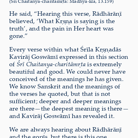
(Śrī Chaitanya-charitāmṛta: Madhya-līlā, 13.159)
He said, “Hearing this verse, Rādhārāṇī
believed, ‘What Kṛṣṇa is saying is the
truth’, and the pain in Her heart was
gone.”
Every verse within what Śrīla Kṛṣṇadās
Kavirāj Goswāmī expressed in this section
of
Śrī Chaitanya-charitāmṛta
is extremely
beautiful and good. We could never have
conceived of the meanings he has given.
We know Sanskrit and the meanings of
the verses he quoted, but that is not
sufficient; deeper and deeper meanings
are there—the deepest meaning is there—
and Kavirāj Goswāmī has revealed it.
We are always hearing about Rādhārāṇī
and the gopīs, but there is this one