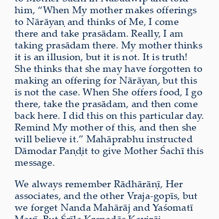
him, “When My mother makes offerings
to Nārāyaṇ and thinks of Me, I come
there and take prasādam. Really, I am
taking prasādam there. My mother thinks
it is an illusion, but it is not. It is truth!
She thinks that she may have forgotten to
making an offering for Nārāyaṇ, but this
is not the case. When She offers food, I go
there, take the prasādam, and then come
back here. I did this on this particular day.
Remind My mother of this, and then she
will believe it.” Mahāprabhu instructed
Dāmodar Paṇḍit to give Mother Śachī this
message.
We always remember Rādhārāṇī, Her
associates, and the other Vraja-gopīs, but
we forget Nanda Mahārāj and Yaśomatī
Mayī. But Śrīla Kṛṣṇadās Kavirāj