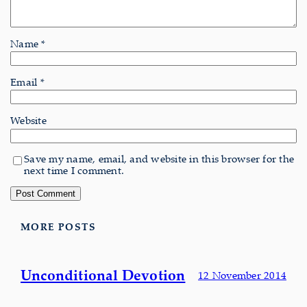
Name
*
Email
*
Website
Save my name, email, and website in this browser for the
next time I comment.
MORE POSTS
Unconditional Devotion
12 November 2014