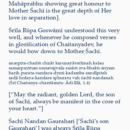
Mahāprabhu showing great honour to
Mother Śachī is the great depth of Her
love in separation].
Śrīla Rūpa Goswāmī understood this very
well, and whenever he composed verses
in glorification of Chaitanyadev, he
would bow down to Mother Śachī.
anarpita-charīṁ chirāt karuṇayāvatīrṇaḥ kalau
samarpayitum unnatojjvala-rasāṁ sva-bhakti-śriyam
hariḥ puraṭa-sundara-dyuti-kadamba-sandīpitaḥ
sadā hṛdaya-kandare sphuratu vaḥ śachī-nandanaḥ
(Śrī Chaitanya-charitāmṛta: Ādi-līlā, 1.4)
[“May the radiant, golden Lord, the son
of Śachī, always be manifest in the core of
your heart.”]
Śachī Nandan Gaurahari [‘Śachī’s son
Gaurahari’] was always Śrīla Rūpa