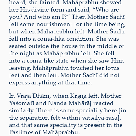
heard, she fainted. Mahāprabhu showed
her His divine form and said, “Who are
you? And who am I?” Then Mother Śachī
felt some nourishment for the time being,
but when Mahāprabhu left, Mother Śachī
fell into a coma-lika condition. She was
seated outside the house in the middle of
the night as Mahāprabhu left. She fell
into a coma-like state when she saw Him
leaving. Mahāprabhu touched her lotus
feet and then left. Mother Śachī did not
express anything at that time.
In Vraja Dhām, when Kṛṣṇa left, Mother
Yaśomatī and Nanda Mahārāj reacted
similarly. There is some speciality here [in
the separation felt within vātsalya-rasa],
and that same speciality is present in the
Pastimes of Mahāprabhu.