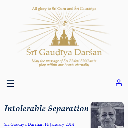
Skip
to
content
Intolerable Separation
Sri Gaudiya Darshan
,
14 January 2014