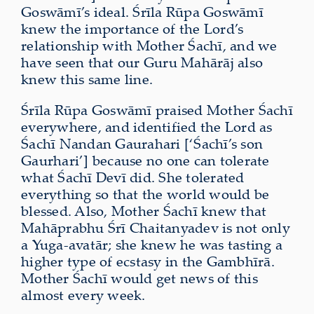
Goswāmī’s ideal. Śrīla Rūpa Goswāmī
knew the importance of the Lord’s
relationship with Mother Śachī, and we
have seen that our Guru Mahārāj also
knew this same line.
Śrīla Rūpa Goswāmī praised Mother Śachī
everywhere, and identified the Lord as
Śachī Nandan Gaurahari [‘Śachī’s son
Gaurhari’] because no one can tolerate
what Śachī Devī did. She tolerated
everything so that the world would be
blessed. Also, Mother Śachī knew that
Mahāprabhu Śrī Chaitanyadev is not only
a Yuga-avatār; she knew he was tasting a
higher type of ecstasy in the Gambhīrā.
Mother Śachī would get news of this
almost every week.