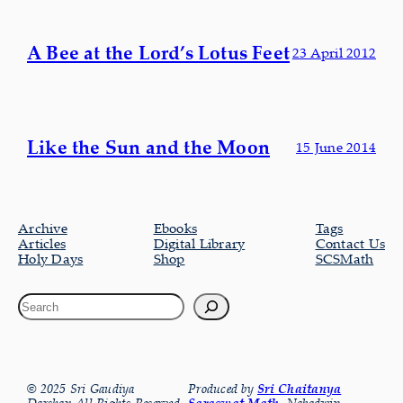
A Bee at the Lord’s Lotus Feet
23 April 2012
Like the Sun and the Moon
15 June 2014
Archive
Ebooks
Tags
Articles
Digital Library
Contact Us
Holy Days
Shop
SCSMath
© 2025 Sri Gaudiya
Produced by
Sri Chaitanya
Saraswat Math