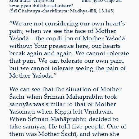
kibā māra’ vraja-vāsī
kibā jīyāo vraje āsi’
kena jīyāo duḥkha sahāibāre?
(Śrī Chaitanya-charitāmṛta: Madhya-līlā, 13.145)
“We are not considering our own heart’s
pain; when we see the face of Mother
Yaśodā—the condition of Mother Yaśodā
without Your presence here, our hearts
break again and again. We cannot tolerate
that pain. We can tolerate our own pain,
but we cannot tolerate seeing the pain of
Mother Yaśodā.”
We can see that the situation of Mother
Śachī when Śrīman Mahāprabhu took
sannyās was similar to that of Mother
Yaśomatī when Kṛṣṇa left Vṛndāvan.
When Śrīman Mahāprabhu decided to
take sannyās, He told five people. One of
them was Mother Śachī, and when she