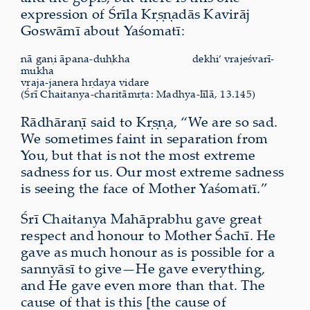
expression of Śrīla Kṛṣṇadās Kavirāj
Goswāmī about Yaśomatī:
nā gaṇi āpana-duḥkha
dekhi’ vrajeśvarī-
mukha
vraja-janera hṛdaya vidare
(Śrī Chaitanya-charitāmṛta: Madhya-līlā, 13.145)
Rādhāraṇī said to Kṛṣṇa, “We are so sad.
We sometimes faint in separation from
You, but that is not the most extreme
sadness for us. Our most extreme sadness
is seeing the face of Mother Yaśomatī.”
Śrī Chaitanya Mahāprabhu gave great
respect and honour to Mother Śachī. He
gave as much honour as is possible for a
sannyāsī to give—He gave everything,
and He gave even more than that. The
cause of that is this [the cause of