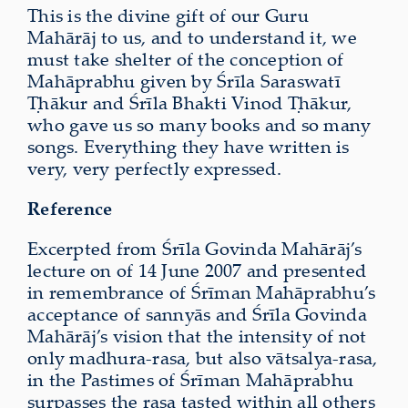
This is the divine gift of our Guru
Mahārāj to us, and to understand it, we
must take shelter of the conception of
Mahāprabhu given by Śrīla Saraswatī
Ṭhākur and Śrīla Bhakti Vinod Ṭhākur,
who gave us so many books and so many
songs. Everything they have written is
very, very perfectly expressed.
Reference
Excerpted from Śrīla Govinda Mahārāj’s
lecture on of 14 June 2007 and presented
in remembrance of Śrīman Mahāprabhu’s
acceptance of sannyās and Śrīla Govinda
Mahārāj’s vision that the intensity of not
only madhura-rasa, but also vātsalya-rasa,
in the Pastimes of Śrīman Mahāprabhu
surpasses the rasa tasted within all others