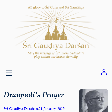
Skip
to
content
Draupadi’s Prayer
Sri Gaudiya Darshan
,
21 January 2015