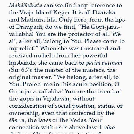
Mahābhārata
can we find any reference to
the Vraja-līlā of Kṛṣṇa. It is all Dvārakā-
and Mathurā-līlā. Only here, from the lips
of Draupadī, do we find, “He Gopī-jana-
vallabha! You are the protector of all. We
all, after all, belong to You. Please come to
my relief.” When she was frustrated and
received no help from her powerful
husbands, she came back to
patiṁ patīnāṁ
(Śu: 6.7): the master of the masters, the
original master. “We belong, after all, to
You. Protect me in this acute position, O
Gopī-jana-vallabha! You are the friend of
the gopīs in Vṛndāvan, without
consideration of social position, status, or
ownership, even that conferred by the
śāstra, the laws of the Vedas. Your
connection with us is above law. I take