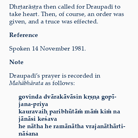
Dhṛtarāṣṭra then called for Draupadī to
take heart. Then, of course, an order was
given, and a truce was effected.
Reference
Spoken 14 November 1981.
Note
Draupadī’s prayer is recorded in
Mahābhārata
as follows:
govinda dvārakāvāsin kṛṣṇa gopī-
jana-priya
kauravaiḥ paribhūtāṁ māṁ kiṁ na
jānāsi keśava
he nātha he ramānātha vrajanāthārti-
nāśana