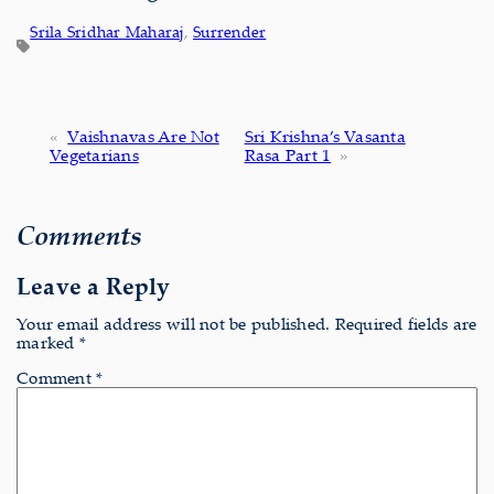
Srila Sridhar Maharaj
, 
Surrender
«
Vaishnavas Are Not
Sri Krishna’s Vasanta
Vegetarians
Rasa Part 1
»
Comments
Leave a Reply
Your email address will not be published.
Required fields are
marked
*
Comment
*