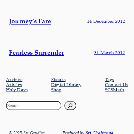
Journey’s Fare
14 December 2012
Fearless Surrender
31 March 2012
Archive
Ebooks
Tags
Articles
Digital Library
Contact Us
Holy Days
Shop
SCSMath
© 2025 Sri Gaudiya
Produced by
Sri Chaitanya