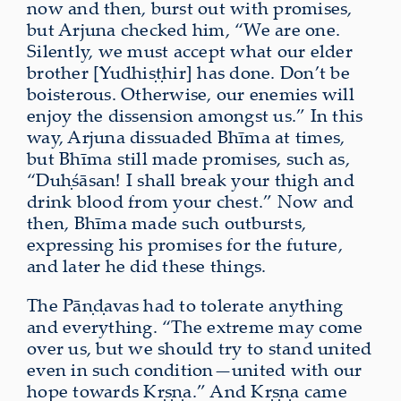
now and then, burst out with promises,
but Arjuna checked him, “We are one.
Silently, we must accept what our elder
brother [Yudhiṣṭhir] has done. Don’t be
boisterous. Otherwise, our enemies will
enjoy the dissension amongst us.” In this
way, Arjuna dissuaded Bhīma at times,
but Bhīma still made promises, such as,
“Duḥśāsan! I shall break your thigh and
drink blood from your chest.” Now and
then, Bhīma made such outbursts,
expressing his promises for the future,
and later he did these things.
The Pāṇḍavas had to tolerate anything
and everything. “The extreme may come
over us, but we should try to stand united
even in such condition—united with our
hope towards Kṛṣṇa.” And Kṛṣṇa came