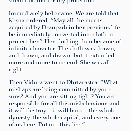
shelter of You for my protection.”
Immediately help came. We are told that
Kṛṣṇa ordered, “May all the merits
acquired by Draupadī in her previous life
be immediately converted into cloth to
protect her.” Her clothing then became of
infinite character. The cloth was drawn,
and drawn, and drawn, but it extended
more and more to no end. She was all
right.
Then Vidura went to Dhṛtarāṣṭra: “What
mishaps are being committed by your
sons? And you are sitting tight? You are
responsible for all this misbehaviour, and
it will destroy—it will burn—the whole
dynasty, the whole capital, and every one
of us here. Put out this fire.”