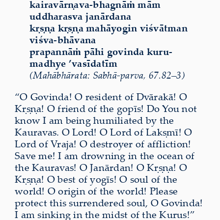
kairavārṇava-bhagnāṁ mām
uddharasva janārdana
kṛṣṇa kṛṣṇa mahāyogin viśvātman
viśva-bhāvana
prapannāṁ pāhi govinda kuru-
madhye ’vasīdatīm
(Mahābhārata: Sabhā-parva, 67.82–3)
“O Govinda! O resident of Dvārakā! O
Kṛṣṇa! O friend of the gopīs! Do You not
know I am being
humiliated
by the
Kauravas. O Lord! O Lord of Lakṣmī! O
Lord of Vraja! O destroyer of affliction!
Save me! I am drowning in the ocean of
the Kauravas! O Janārdan! O Kṛṣṇa! O
Kṛṣṇa! O best of yogīs! O soul of the
world! O
origin
of the world! Please
protect this surrendered soul, O Govinda!
I am sinking in the midst of the Kurus!”