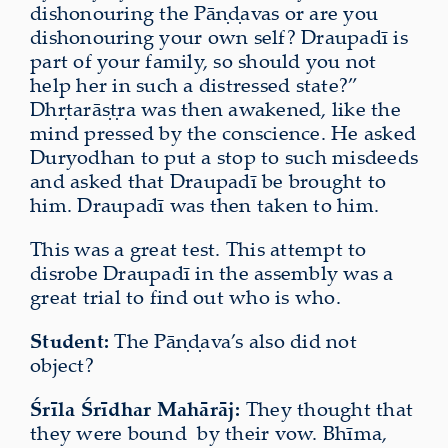
dishonouring the Pāṇḍavas or are you
dishonouring your own self? Draupadī is
part of your family, so should you not
help her in such a distressed state?”
Dhṛtarāṣṭra was then awakened, like the
mind pressed by the conscience. He asked
Duryodhan to put a stop to such misdeeds
and asked that Draupadī be brought to
him. Draupadī was then taken to him.
This was a great test. This attempt to
disrobe Draupadī in the assembly was a
great trial to find out who is who.
Student:
The Pāṇḍava’s also did not
object?
Śrīla Śrīdhar Mahārāj:
They thought that
they were bound
by their vow. Bhīma,