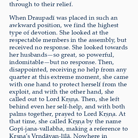
through to their relief.
When Draupadī was placed in such an
awkward position, we find the highest
type of devotion. She looked at the
respectable members in the assembly, but
received no response. She looked towards
her husbands—so great, so powerful,
indomitable—but no response. Then,
disappointed, receiving no help from any
quarter at this extreme moment, she came
with one hand to protect herself from the
exploit, and with the other hand, she
called out to Lord Kṛṣṇa. Then, she left
behind even her self-help, and with both
palms together, prayed to Lord Kṛṣṇa. At
that time, she called Kṛṣṇa by the name
Gopī-jana-vallabha, making a reference to
Kṛṣṇa’s Vṛndāvan-līlā. Nowhere in