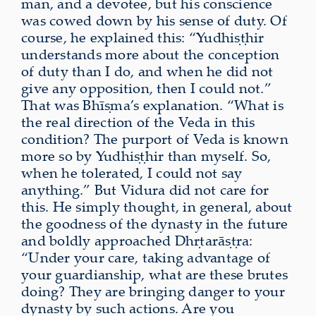
man, and a devotee, but his conscience
was cowed down by his sense of duty. Of
course, he explained this: “Yudhiṣṭhir
understands more about the conception
of duty than I do, and when he did not
give any opposition, then I could not.”
That was Bhīṣma’s explanation. “What is
the real direction of the Veda in this
condition? The purport of Veda is known
more so by Yudhiṣṭhir than myself. So,
when he tolerated, I could not say
anything.” But Vidura did not care for
this. He simply thought, in general, about
the goodness of the dynasty in the future
and boldly approached Dhṛtarāṣṭra:
“Under your care, taking advantage of
your guardianship, what are these brutes
doing? They are bringing danger to your
dynasty by such actions. Are you