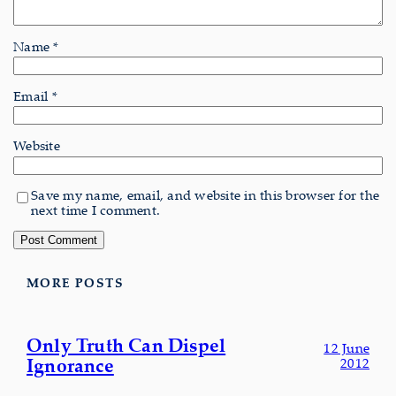
Name
*
Email
*
Website
Save my name, email, and website in this browser for the
next time I comment.
MORE POSTS
Only Truth Can Dispel
12 June
Ignorance
2012