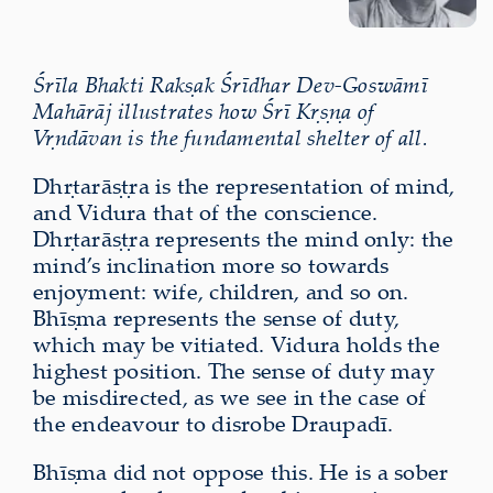
Śrīla Bhakti Rakṣak Śrīdhar Dev-Goswāmī
Mahārāj illustrates how Śrī Kṛṣṇa of
Vṛndāvan is the fundamental shelter of all.
Dhṛtarāṣṭra is the representation of mind,
and Vidura that of the conscience.
Dhṛtarāṣṭra represents the mind only: the
mind’s inclination more so towards
enjoyment: wife, children, and so on.
Bhīṣma represents the sense of duty,
which may be vitiated. Vidura holds the
highest position. The sense of duty may
be misdirected, as we see in the case of
the endeavour to disrobe Draupadī.
Bhīṣma did not oppose this. He is a sober