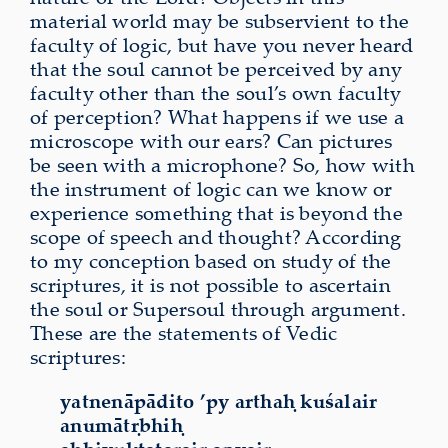
material world may be subservient to the
faculty of logic, but have you never heard
that the soul cannot be perceived by any
faculty other than the soul’s own faculty
of perception? What happens if we use a
microscope with our ears? Can pictures
be seen with a microphone? So, how with
the instrument of logic can we know or
experience something that is beyond the
scope of speech and thought? According
to my conception based on study of the
scriptures, it is not possible to ascertain
the soul or Supersoul through argument.
These are the statements of Vedic
scriptures:
yatnenāpādito ’py arthaḥ kuśalair
anumātṛbhiḥ