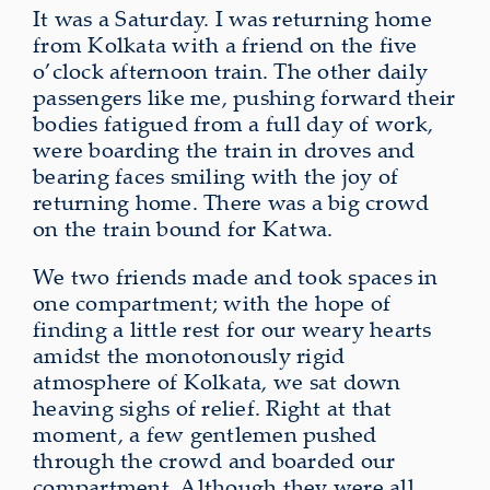
It was a Saturday. I was returning home
from Kolkata with a friend on the five
o’clock afternoon train. The other daily
passengers like me, pushing forward their
bodies fatigued from a full day of work,
were boarding the train in droves and
bearing faces smiling with the joy of
returning home. There was a big crowd
on the train bound for Katwa.
We two friends made and took spaces in
one compartment; with the hope of
finding a little rest for our weary hearts
amidst
the monotonously rigid
atmosphere of Kolkata,
we sat down
heaving sighs of relief. Right at that
moment, a few gentlemen pushed
through the crowd and boarded our
compartment. Although they were all