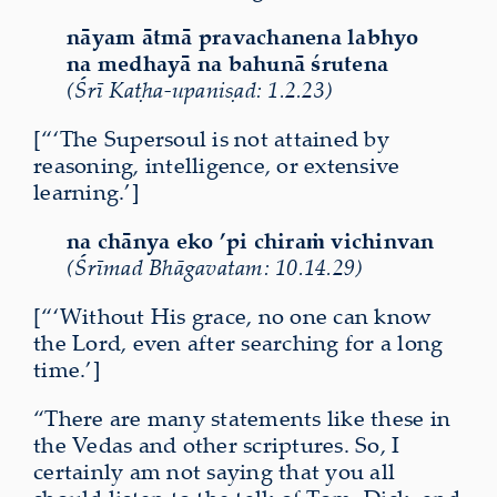
nāyam ātmā pravachanena labhyo
na medhayā na bahunā śrutena
(Śrī Kaṭha-upaniṣad: 1.2.23)
[“‘The Supersoul is not attained by
reasoning, intelligence, or extensive
learning.’]
na chānya eko ’pi chiraṁ vichinvan
(Śrīmad Bhāgavatam: 10.14.29)
[“‘Without His grace, no one can know
the Lord, even after searching for a long
time.’]
“There are many statements like these in
the Vedas and other scriptures. So, I
certainly am not saying that you all