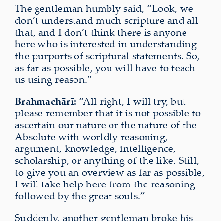
The gentleman humbly said, “Look, we
don’t understand much scripture and all
that, and I don’t think there is anyone
here who is interested in understanding
the purports of scriptural statements. So,
as far as possible, you will have to teach
us using reason.”
Brahmachārī:
“All right, I will try, but
please remember that it is not possible to
ascertain our nature or the nature of the
Absolute with worldly reasoning,
argument, knowledge, intelligence,
scholarship, or anything of the like. Still,
to give you an overview as far as possible,
I will take help here from the reasoning
followed by the great souls.”
Suddenly, another gentleman broke his