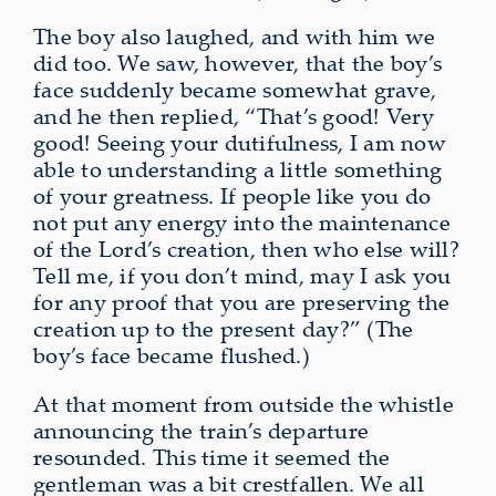
The boy also laughed, and with him we
did too. We saw, however, that the boy’s
face suddenly became somewhat grave,
and he then replied, “That’s good! Very
good! Seeing your dutifulness, I am now
able to understanding a little something
of your greatness. If people like you do
not put any energy into the maintenance
of the Lord’s creation, then who else will?
Tell me, if you don’t mind, may I ask you
for
any proof that you are preserving the
creation up to the present day
?” (The
boy’s face became flushed.)
At that moment
from outside
the whistle
announcing the train’s departure
resounded. This time it seemed the
gentleman
was a bit crestfallen
. We all