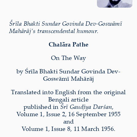
Śrīla Bhakti Sundar Govinda Dev-Goswāmī
Mahārāj’s transcendental humour.
Chalāra Pathe
On The Way
by Śrīla Bhakti Sundar Govinda Dev-
Goswāmī Mahārāj
Translated into English from the original
Bengali article
published in
Śrī Gauḍīya Darśan
,
Volume 1, Issue 2, 16 September 1955
and
Volume 1, Issue 8, 11 March 1956.