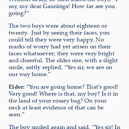
say, my dear Gaurāṅga! How far are you
going?”
The two boys were about eighteen or
twenty.
Just by seeing their faces, you
could tell they were very happy. No
marks of worry had yet
arisen
on their
faces whatsoever; they were very bright
and cheerful. The older one, with a slight
smile, softly replied, “Yes sir, we are on
our way home.”
Elder:
“You are going home? That’s good!
Very good! Where is that, my boy? Is it in
the land of your rosary bag? On your
neck at least evidence of that can be
seen.”
The boy smiled again and said, “Yes sir! In