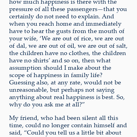
how much happiness is there with the
pressure of all these passengers—that you
certainly do not need to explain. And
when you reach home and immediately
have to hear the gusts from the mouth of
your wife, ‘We are out of rice, we are out
of dal, we are out of oil, we are out of salt,
the children have no clothes, the children
have no shirts’ and so on, then what
assumption should I make about the
scope of happiness in family life?
Guessing also, at any rate, would not be
unreasonable,
but perhaps
not saying
anything about real happiness is best
. So,
why do you ask me at all?”
My friend, who had been silent all this
time, could no longer contain himself and
said, “Could you tell us a little bit about