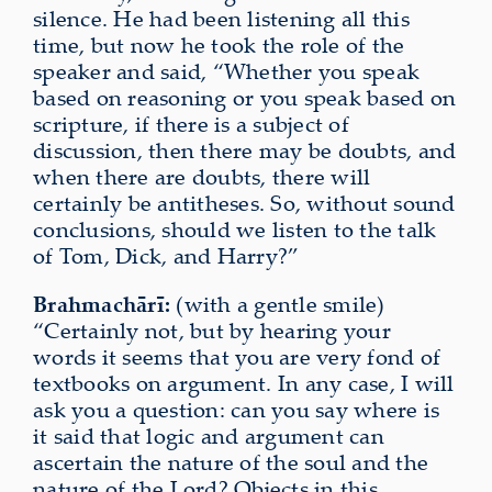
silence. He had been listening all this
time, but now he took the role of the
speaker and said, “Whether you speak
based on reasoning or you speak based on
scripture, if there is a subject of
discussion, then there may be doubts, and
when there are doubts, there will
certainly be antitheses. So, without sound
conclusions, should we listen to the talk
of Tom, Dick, and Harry?”
Brahmachārī:
(with a gentle smile)
“Certainly not, but by hearing your
words it seems that you are very fond of
textbooks on argument. In any case, I will
ask you a question: can you say where is
it said that logic and argument can
ascertain the nature of the soul and the
nature of the Lord? Objects in this