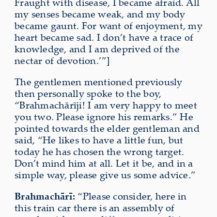
Fraught with disease, I became afraid. All
my senses became weak, and my body
became gaunt. For want of enjoyment, my
heart became sad. I don’t have a trace of
knowledge, and I am deprived of the
nectar of devotion.’”]
The gentlemen mentioned previously
then personally spoke to the boy,
“Brahmach
ā
rīji! I am very happy to meet
you two. Please ignore his remarks.” He
pointed
towards the elder gentleman and
said, “He likes to have a little fun, but
today he has chosen the wrong target.
Don’t mind him at all. Let it be, and in a
simple way, please give us some advice.”
Brahmachārī:
“Please consider, here in
this train car there is an assembly of