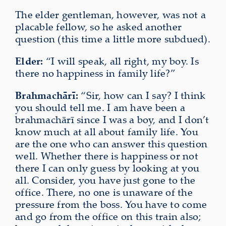
The elder gentleman, however, was not a
placable fellow, so he asked another
question (this time a little more subdued).
Elder:
“I will speak, all right, my boy. Is
there no happiness in family life?”
Brahmachārī:
“Sir, how can I say? I think
you should tell me. I am have been a
brahmachārī since I was a boy, and I don’t
know much at all about family life. You
are the one who can answer this question
well. Whether there is happiness or not
there I can only guess by looking at you
all. Consider, you have just gone to the
office. There, no one is unaware of the
pressure from the boss. You have to come
and go from the office on this train also;