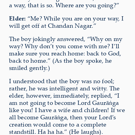
a way, that is so. Where are you going?”
Elder:
“Me? While you are on your way, I
will get off at Chandan Nagar.”
The boy jokingly answered, “Why on my
way? Why don’t you come with me? I’ll
make sure you reach home: back to God,
back to home.” (As the boy spoke, he
smiled gently.)
I understood that the boy was no fool;
rather, he was intelligent and witty. The
elder, however, immediately, replied, “I
am not going to become Lord Gaurāṅga
like you! I have a wife and children! If we
all become Gaurāṅga, then your Lord’s
creation would come to a complete
standstill. Ha ha ha.” (He laughs).