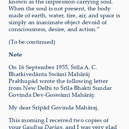
known as the impression-carrying soul.
When the soul is not present, the body
made of earth, water, fire, air, and space is
simply an inanimate object devoid of
consciousness, desire, and action.”
(To be continued)
Note
On 16 September 1955, Śrīla A. C.
Bhatkivedānta Swāmī Mahārāj
Prabhupād wrote the following letter
from New Delhi to Śrīla Bhakti Sundar
Govinda Dev-Goswāmī Mahārāj:
My dear Śrīpād Govinda Mahāraj,
This morning I received two copies of
your
Gauḍīya Darśan
, and I was very glad