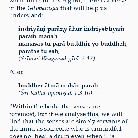
what am I? In this regard, there is a verse
in the
Gītopaniṣad
that will help us
understand:
indriyāṇi parāṇy āhur indriyebhyaṁ
paraṁ manaḥ
manasas tu parā buddhir yo buddheḥ
paratas tu saḥ
(Śrīmad Bhagavad-gītā: 3.42)
Also:
buddher ātmā mahān paraḥ
(Śrī Kaṭha-upaniṣad: 1.3.10)
“Within the body, the senses are
foremost, but if we analyse this, we will
find that the senses are simply servants of
the mind as someone who is unmindful
does not hear a drum even when it is