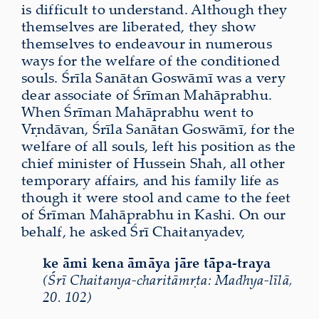
is difficult to understand. Although they
themselves are
liberated
, they show
themselves to endeavour in numerous
ways for the welfare of the conditioned
souls. Śrīla Sanātan Goswāmī was a very
dear associate of Śrīman Mahāprabhu.
When Śrīman Mahāprabhu went to
Vṛndāvan, Śrīla Sanātan Goswāmī, for the
welfare of all souls, left his position as the
chief minister of Hussein Shah, all other
temporary affairs, and his family life as
though it were stool and came to the feet
of Śrīman Mahāprabhu in Kashi. On our
behalf, he asked Śrī Chaitanyadev,
ke āmi kena āmāya jāre tāpa-traya
(Śrī Chaitanya-charitāmṛta: Madhya-līlā,
20. 102)