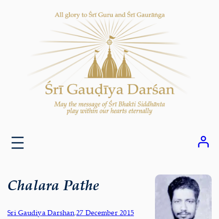
Skip
to
content
Chalara Pathe
Sri Gaudiya Darshan
,
27 December 2015