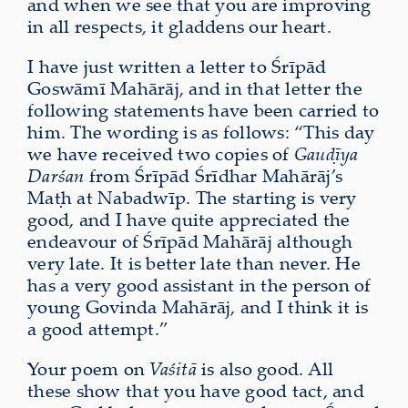
and when we see that you are improving
in all respects, it gladdens our heart.
I have just written a letter to Śrīpād
Goswāmī Mahārāj, and in that letter the
following statements have been carried to
him. The wording is as follows: “This day
we have received two copies of
Gauḍīya
Darśan
from Śrīpād Śrīdhar Mahārāj’s
Maṭh at Nabadwīp. The starting is very
good, and I have quite appreciated the
endeavour of Śrīpād Mahārāj although
very late. It is better late than never. He
has a very good assistant in the person of
young Govinda Mahārāj, and I think it is
a good attempt.”
Your poem on
Vaśitā
is also good. All
these show that you have good tact, and