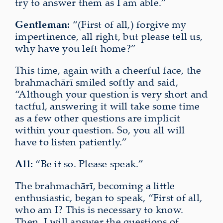
try to answer them as I am able.”
Gentleman:
“(First of all,) forgive my
impertinence, all right, but please tell us,
why have you left home?”
This time, again with a cheerful face, the
brahmachārī smiled softly and said,
“Although your question is very short and
tactful, answering it will take some time
as a few other questions are implicit
within your question. So, you all will
have to listen patiently.”
All:
“Be it so. Please speak.”
The brahmachārī, becoming a little
enthusiastic, began to speak, “First of all,
who am I? This is necessary to know.
Then, I will answer the questions of