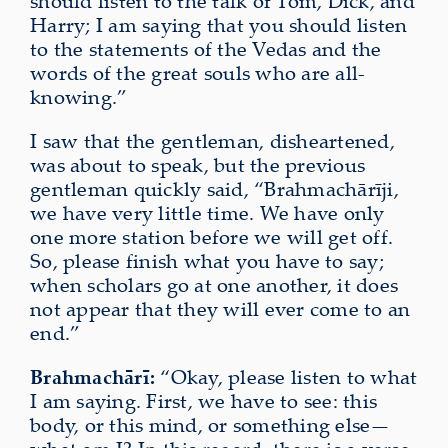
should listen to the talk of Tom, Dick, and
Harry; I am saying that you should listen
to the statements of the Vedas and the
words of the great souls who are all-
knowing.”
I saw that the gentleman, disheartened,
was about to speak, but the previous
gentleman quickly said, “Brahmachārīji,
we have very little time.
We have only
one more station before we will get off
.
So, please finish
what you have to say
;
when scholars go at one another, it does
not appear that they will ever come to an
end.”
Brahmachārī:
“Okay, please listen to what
I am saying. First, we have to see: this
body, or this mind, or something else—