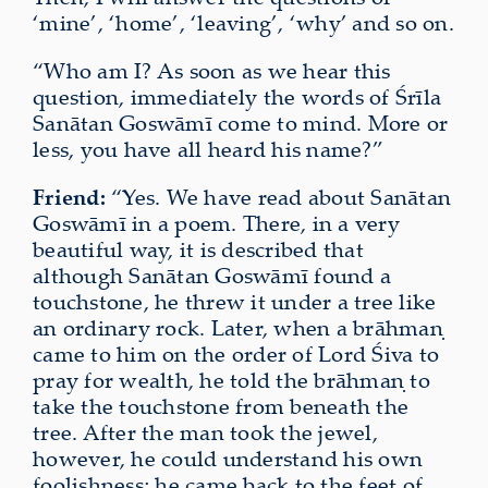
‘mine’, ‘home’, ‘leaving’, ‘why’ and so on.
“Who am I? As soon as we hear this
question, immediately the words of Śrīla
Sanātan Goswāmī come to mind. More or
less, you have all heard his name?”
Friend:
“Yes. We have read about Sanātan
Goswāmī in a poem. There, in a very
beautiful way, it is described that
although Sanātan Goswāmī found a
touchstone, he threw it under a tree like
an ordinary rock. Later, when a brāhmaṇ
came to him on the order of Lord Śiva to
pray for wealth, he told the brāhmaṇ to
take the touchstone from beneath the
tree. After the man took the jewel,
however, he could understand his own
foolishness
; he came back to the feet of