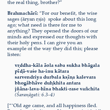
the real thing, brother?”
Brahmachārī:
“For our benefit, the wise
sages (āryan ṛṣis)
spoke about this long
ago; what need is there for me to
anything? They opened the doors of our
minds and expressed our thoughts with
their holy pens. I can give you an
example of the way they did this; please
listen:
vṛddha-kāla āola saba sukha bhāgala
pīḍā-vaśe ha-inu kātara
sarvendriya durbala kṣīṇa kalevara
bhogābhāve duḥkhita antara
jñāna-lava-hīna bhakti-rase vañchita
(Śaraṇāgati: 6.3–4)
[“‘Old age came, and all happiness fled.