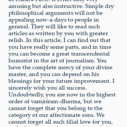
amusing but also instructive. Simple dry
philosophical arguments will not be
appealing now-a-days to people in
general. They will like to read such
articles as written by you with greater
relish. In this article, I can find out that
you have really some parts, and in time
you can become a great transcendental
humorist in the art of journalism. You
have the complete mercy of your divine
master, and you can depend on his
blessings for your future improvement. I
sincerely wish you all success.
Undoubtedly, you are now in the highest
order of varṇāśram-dharma, but we
cannot forget that you belong to the
category of our affectionate sons. We
cannot forget all such filial love for you,