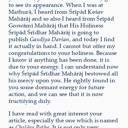
to see its appearance. When I was at
Mathurā, I heard from Śrīpād Keśav
Mahārāj and so also I heard from Śrīpād
Goswāmī Mahārāj that His Holiness
Śrīpād Śrīdhar Mahārāj is going to
publish
Gauḍīya Darśan
, and today I find
it actually in hand. I cannot but offer my
congratulations to your holiness. Because
I know if anything has been done, it is
due to your energy. I can understand now
why Śrīpād Śrīdhar Mahārāj bestowed all
his mercy upon you. He rightly found in
you some dormant energy for future
action, and we can see that it is now
fructifying duly.
I have read with great interest your
article, especially the one which is named
as
Chalāra Pathe
. It is not only very