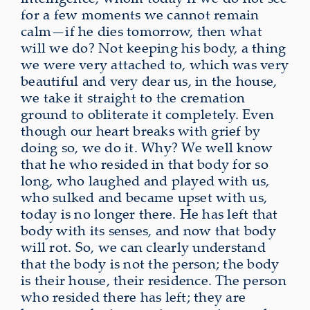
for a few moments we cannot remain
calm—if he dies tomorrow, then what
will we do? Not keeping his body, a thing
we were very attached to, which was very
beautiful and very dear us, in the house,
we take it straight to the cremation
ground to obliterate it completely. Even
though our heart breaks with grief by
doing so, we do it. Why? We well know
that he who resided in that body for so
long, who laughed and played with us,
who sulked and became upset with us,
today is no longer there. He has left that
body with its senses, and now that body
will rot. So, we can clearly understand
that the body is not the person; the body
is their house, their residence. The person
who resided there has left; they are