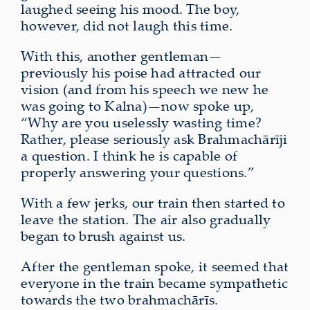
laughed seeing his mood. The boy,
however, did not laugh this time.
With this, another gentleman—
previously his
poise
had attracted our
vision (and from his speech we new he
was going to Kalna)—now spoke up,
“Why are you uselessly wasting time?
Rather, please seriously ask Brahmachārīji
a question. I think he is capable of
properly answering your questions.”
With a few jerks, our train then started to
leave the station.
The air also gradually
began to brush against us
.
After the gentleman spoke, it seemed that
everyone in the train became sympathetic
towards the two brahmachārīs.