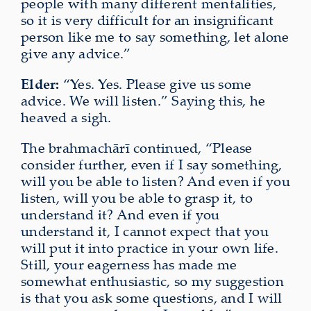
people with many different mentalities,
so it is very difficult for an insignificant
person like me to say something, let alone
give any advice.”
Elder:
“Yes. Yes. Please give us some
advice. We will listen.” Saying this, he
heaved a sigh.
The brahmach
ā
rī continued, “Please
consider further, even if I say something,
will you be able to listen? And even if you
listen, will you be able to grasp it, to
understand it? And even if you
understand it, I cannot expect that you
will put it into practice in your own life.
Still, your eagerness has made me
somewhat enthusiastic, so my suggestion
is that you ask some questions, and I will