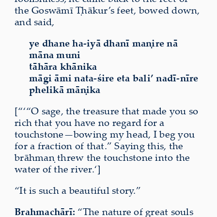
the Goswāmī Ṭhākur’s feet, bowed down,
and said,
ye dhane ha-iyā dhanī maṇire nā
māna muni
tāhāra khānika
māgi āmi nata-śire eta bali’ nadī-nīre
phelikā māṇika
[“‘“O sage, the treasure that made you so
rich that you have no regard for a
touchstone—bowing my head, I beg you
for a fraction of that.” Saying this, the
brāhmaṇ threw the touchstone into the
water of the river.‘]
“It is such a beautiful story.”
Brahmachārī:
“The nature of great souls