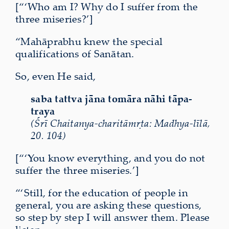
[“‘Who am I? Why do I suffer from the
three miseries?’]
“Mahāprabhu knew the special
qualifications of Sanātan.
So, even He said,
saba tattva jāna tomāra nāhi tāpa-
traya
(Śrī Chaitanya-charitāmṛta: Madhya-līlā,
20. 104)
[“‘You know everything, and you do not
suffer the three miseries.’]
“‘Still, for the education of people in
general, you are asking these questions,
so step by step I will answer them. Please