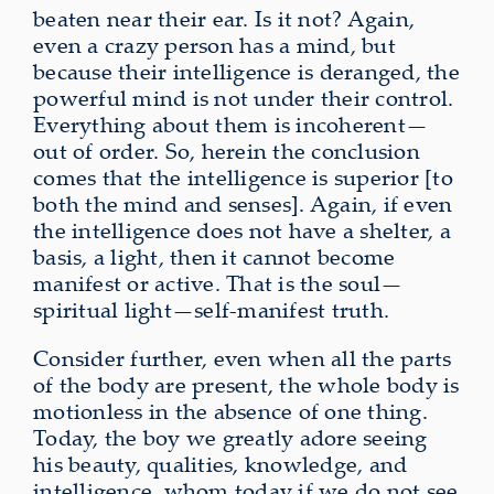
beaten near their ear. Is it not? Again,
even a crazy person has a mind, but
because their intelligence is deranged, the
powerful
mind is not under their control.
Everything about them is incoherent—
out of order
. So, herein the conclusion
comes that the intelligence is superior [to
both the mind and senses]. Again, if even
the intelligence does not have a shelter, a
basis, a light, then it cannot become
manifest or active. That is the soul—
spiritual light—self-manifest truth
.
Consider further, even when all the parts
of the body are present, the whole body is
motionless in the absence of one thing.
Today, the boy we greatly adore seeing
his beauty, qualities, knowledge, and
intelligence, whom today if we do not see