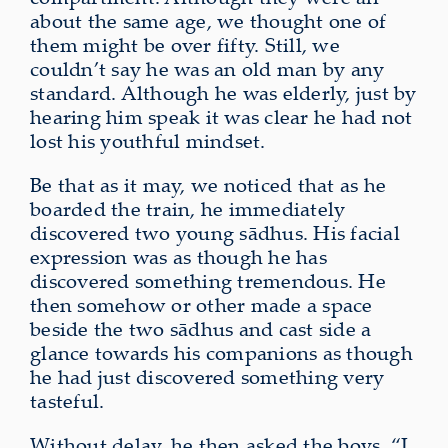
about the same age, we thought one of
them might be over fifty. Still, we
couldn’t say he was an old man
by any
standard
. Although he was elderly, just by
hearing him speak it was clear he had not
lost his
youthful mindset
.
Be that as it may, we noticed that as he
boarded the train, he immediately
discovered two young sādhus. His facial
expression was as though he has
discovered something tremendous. He
then somehow or other made a space
beside the two sādhus and cast side a
glance towards his companions as though
he had just discovered something very
tasteful.
Without delay, he then asked the boys, “I