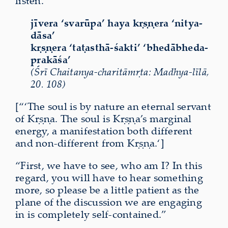
listen.
jīvera ‘svarūpa’ haya kṛṣṇera ‘nitya-
dāsa’
kṛṣṇera ‘taṭasthā-śakti’ ‘bhedābheda-
prakāśa’
(Śrī Chaitanya-charitāmṛta: Madhya-līlā,
20. 108)
[“‘The soul is by nature an eternal servant
of Kṛṣṇa. The soul is Kṛṣṇa’s marginal
energy, a manifestation both different
and non-different from Kṛṣṇa.‘]
“First, we have to see, who am I? In this
regard, you will have to hear something
more, so please be a little patient as the
plane of the discussion we are engaging
in is completely
self-contained
.”