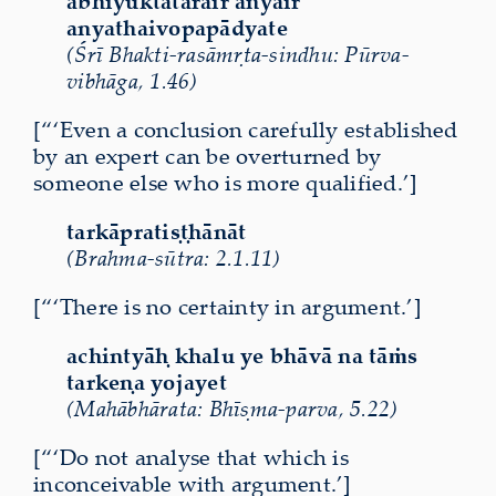
abhiyuktatarair anyair
anyathaivopapādyate
(Śrī Bhakti-rasāmṛta-sindhu: Pūrva-
vibhāga, 1.46)
[“‘Even a conclusion carefully established
by an expert can be overturned by
someone else who is more qualified.’]
tarkāpratiṣṭhānāt
(Brahma-sūtra: 2.1.11)
[“‘There is no certainty in argument.’]
achintyāḥ khalu ye bhāvā na tāṁs
tarkeṇa yojayet
(Mahābhārata: Bhīṣma-parva, 5.22)
[“‘Do not analyse that which is
inconceivable with argument.’]