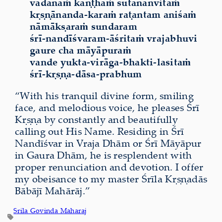
vadanaṁ kaṇṭhaṁ sutānānvitaṁ
kṛṣṇānanda-karaṁ raṭantam aniśaṁ
nāmākṣaraṁ sundaram
śrī-nandīśvaram-āśritaṁ vrajabhuvi
gaure cha māyāpuraṁ
vande yukta-virāga-bhakti-lasitaṁ
śrī-kṛṣṇa-dāsa-prabhum
“With his tranquil divine form, smiling
face, and melodious voice, he pleases Śrī
Kṛṣṇa by constantly and beautifully
calling out His Name. Residing in Śrī
Nandīśvar in Vraja Dhām or Śrī Māyāpur
in Gaura Dhām, he is resplendent with
proper renunciation and devotion. I offer
my obeisance to my master Śrīla Kṛṣṇadās
Bābājī Mahārāj.”
Srila Govinda Maharaj