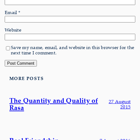
Email
*
Website
Save my name, email, and website in this browser for the
next time I comment.
MORE POSTS
The Quantity and Quality of
27 August
Rasa
2015