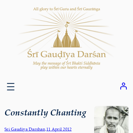
Skip
to
content
Constantly Chanting
Sri Gaudiya Darshan
,
11 April 2012