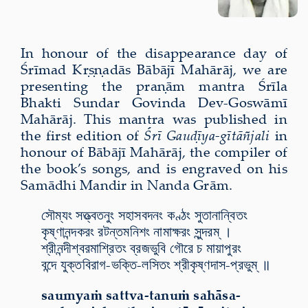
In honour of the disappearance day of
Śrīmad Kṛṣṇadās Bābājī Mahārāj, we are
presenting the praṇām mantra Śrīla
Bhakti Sundar Govinda Dev-Goswāmī
Mahārāj. This mantra was published in
the first edition of
Śrī Gauḍīya-gītāñjali
in
honour of Bābājī Mahārāj, the compiler of
the book’s songs, and is engraved on his
Samādhi Mandir in Nanda Grām.
সৌম্যং সত্ত্বতনুং সহাসবদনং কণ্ঠং সুতানান্বিতং
কৃষ্ণানন্দকরং রটন্তমনিশং নামাক্ষরং সুন্দরম্ ।
শ্রীনন্দীশ্বরমাশ্রিতং ব্রজভুবি গৌরে চ মায়াপুরং
বন্দে যুক্তবিরাগ-ভক্তি-লসিতং শ্রীকৃষ্ণদাস-প্রভুম্ ॥
saumyaṁ sattva-tanuṁ sahāsa-