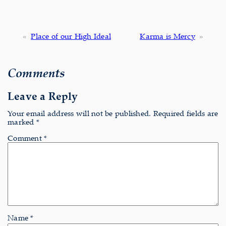
«
Place of our High Ideal
Karma is Mercy
»
Comments
Leave a Reply
Your email address will not be published.
Required fields are
marked
*
Comment
*
Name
*