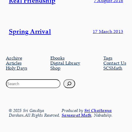
Real Friendship
7 August 2016
Spring Arrival
17 March 2013
Archive
Ebooks
Tags
Articles
Digital Library
Contact Us
Holy Days
Shop
SCSMath
© 2025 Sri Gaudiya
Produced by
Sri Chaitanya
Darshan.All Rights Reserved.
Saraswat Math
, Nabadwip.