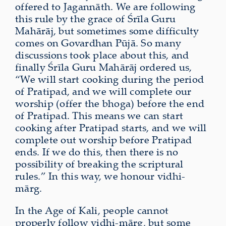
offered to Jagannāth. We are following
this rule by the grace of Śrīla Guru
Mahārāj, but sometimes some difficulty
comes on Govardhan Pūjā. So many
discussions took place about this, and
finally Śrīla Guru Mahārāj ordered us,
“We will start cooking during the period
of Pratipad, and we will complete our
worship (offer the bhoga) before the end
of Pratipad. This means we can start
cooking after Pratipad starts, and we will
complete out worship before Pratipad
ends. If we do this, then there is no
possibility of breaking the scriptural
rules.” In this way, we honour vidhi-
mārg.
In the Age of Kali, people cannot
properly follow vidhi-mārg, but some