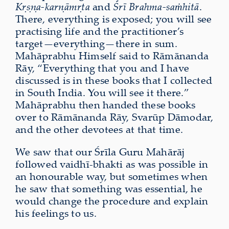
Kṛṣṇa-karṇāmṛta
and
Śrī Brahma-saṁhitā
.
There, everything is exposed; you will see
practising life and the practitioner’s
target—everything—there in sum.
Mahāprabhu Himself said to Rāmānanda
Rāy, “Everything that you and I have
discussed is in these books that I collected
in South India. You will see it there.”
Mahāprabhu then handed these books
over to Rāmānanda Rāy, Svarūp Dāmodar,
and the other devotees at that time.
We saw that our Śrīla Guru Mahārāj
followed vaidhī-bhakti as was possible in
an honourable way, but sometimes when
he saw that something was essential, he
would change the procedure and explain
his feelings to us.