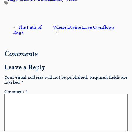
«
The Path of
Where Divine Love Overflows
Raga
»
Comments
Leave a Reply
Your email address will not be published.
Required fields are
marked
*
Comment
*