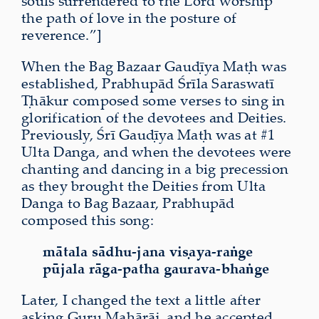
souls surrendered to the Lord worship
the path of love in the posture of
reverence.”]
When the Bag Bazaar Gauḍīya Maṭh was
established, Prabhupād Śrīla Saraswatī
Ṭhākur composed some verses to sing in
glorification of the devotees and Deities.
Previously, Śrī Gauḍīya Maṭh was at #1
Ulta Danga, and when the devotees were
chanting and dancing in a big precession
as they brought the Deities from Ulta
Danga to Bag Bazaar, Prabhupād
composed this song:
mātala sādhu-jana viṣaya-raṅge
pūjala rāga-patha gaurava-bhaṅge
Later, I changed the text a little after
asking Guru Mahārāj, and he accepted