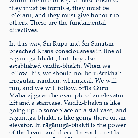
within the line of Kṛṣṇa consciousness:
they must be humble, they must be
tolerant, and they must give honour to
others. These are the fundamental
directives.
In this way, Śrī Rūpa and Śrī Sanātan
preached Kṛṣṇa consciousness in line of
rāgānugā-bhakti, but they also
established vaidhī-bhakti. When we
follow this, we should not be utśṛṅkhal:
irregular, random, whimsical. We will
run, and we will follow. Śrīla Guru
Mahārāj gave the example of an elevator
lift and a staircase. Vaidhī-bhakti is like
going up to someplace on a staircase, and
rāgānugā-bhakti is like going there on an
elevator. In rāgānugā-bhakti is the power
of the heart, and there the soul must be