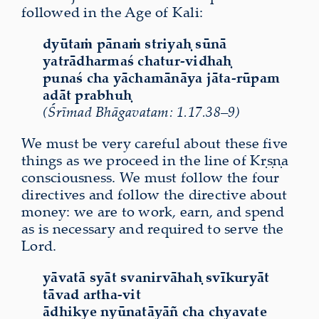
followed in the Age of Kali:
dyūtaṁ pānaṁ striyaḥ sūnā
yatrādharmaś chatur-vidhaḥ
punaś cha yāchamānāya jāta-rūpam
adāt prabhuḥ
(Śrīmad Bhāgavatam: 1.17.38–9)
We must be very careful about these five
things as we proceed in the line of Kṛṣṇa
consciousness. We must follow the four
directives and follow the directive about
money: we are to work, earn, and spend
as is necessary and required to serve the
Lord.
y
ā
vat
ā
sy
ā
t svanirv
ā
ha
ḥ
sv
ī
kury
ā
t
t
ā
vad artha-vit
ā
dhikye ny
ū
nat
ā
y
āñ
cha chyavate