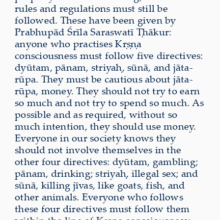
rules and regulations must still be
followed. These have been given by
Prabhupād Śrīla Saraswatī Ṭhākur:
anyone who practises Kṛṣṇa
consciousness must follow five directives:
dyūtam, pānam, striyaḥ, sūnā, and jāta-
rūpa. They must be cautious about jāta-
rūpa, money. They should not try to earn
so much and not try to spend so much. As
possible and as required, without so
much intention, they should use money.
Everyone in our society knows they
should not involve themselves in the
other four directives: dyūtam, gambling;
pānam, drinking; striyaḥ, illegal sex; and
sūnā, killing jīvas, like goats, fish, and
other animals. Everyone who follows
these four directives must follow them