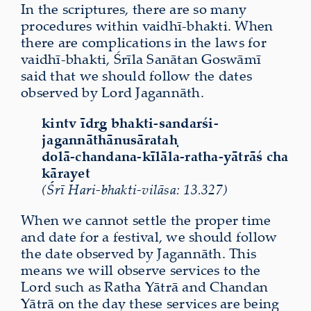
In the scriptures, there are so many
procedures within vaidhī-bhakti. When
there are complications in the laws for
vaidhī-bhakti, Śrīla Sanātan Goswāmī
said that we should follow the dates
observed by Lord Jagannāth.
kintv īdṛg bhakti-sandarśi-
jagannāthānusārataḥ
dolā-chandana-kīlāla-ratha-yātrāś cha
kārayet
(Śrī Hari-bhakti-vilāsa: 13.327)
When we cannot settle the proper time
and date for a festival, we should follow
the date observed by Jagannāth. This
means we will observe services to the
Lord such as Ratha Yātrā and Chandan
Yātrā on the day these services are being