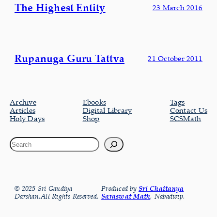
The Highest Entity
23 March 2016
Rupanuga Guru Tattva
21 October 2011
Archive
Ebooks
Tags
Articles
Digital Library
Contact Us
Holy Days
Shop
SCSMath
© 2025 Sri Gaudiya
Produced by
Sri Chaitanya
Darshan.All Rights Reserved.
Saraswat Math
, Nabadwip.