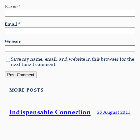
Name
*
Email
*
Website
Save my name, email, and website in this browser for the
next time I comment.
MORE POSTS
Indispensable Connection
25 August 2013