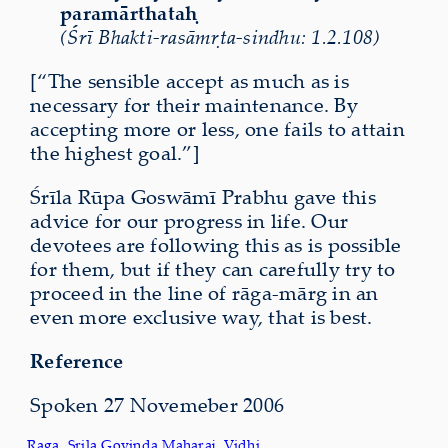
param
ā
rthata
ḥ
(Śrī Bhakti-rasāmṛta-sindhu: 1.2.108)
[“The sensible accept as much as is
necessary for their maintenance. By
accepting more or less, one fails to attain
the highest goal.”]
Śrīla Rūpa Goswāmī Prabhu gave this
advice for our progress in life. Our
devotees are following this as is possible
for them, but if they can carefully try to
proceed in the line of rāga-mārg in an
even more exclusive way, that is best.
Reference
Spoken 27 Novemeber 2006
Raga
, 
Srila Govinda Maharaj
, 
Vidhi