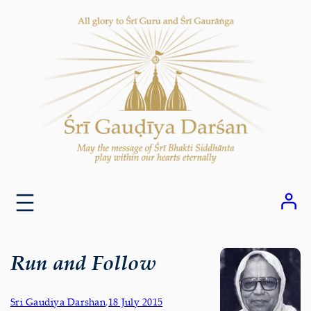
Skip
to
content
Run and Follow
Sri Gaudiya Darshan
,
18 July 2015