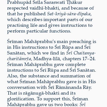
Prabhupād Śrīla Saraswatī Ṭhākur
respected vaidhī-bhakti, and because of
that he published
Sat-kriyā-sāra-dīpaka
,
which describes important parts of our
practising life and gives instructions to
perform particular functions.
Śrīman Mahāprabhu’s main preaching is
in His instructions to Śrī Rūpa and Śrī
Sanātan, which we find in
Śrī Chaitanya-
charitāmṛta
, Madhya-līlā, chapters 17–24.
Śrīman Mahāprabhu gave complete
instructions to Śrī Rūpa and Śrī Sanātan.
Also, the substance and summation of
what Śrīman Mahāprabhu gave is in His
conversation with Śrī Rāmānanda Rāy.
That is rāgānugā-bhakti and its
glorification. To support this, Śrīman
Mahāprabhu gave us two books:
Śrī