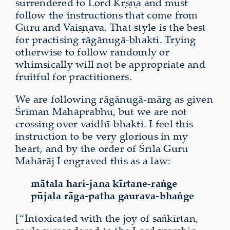
surrendered to Lord Kṛṣṇa and must
follow the instructions that come from
Guru and Vaiṣṇava. That style is the best
for practising rāgānugā-bhakti. Trying
otherwise to follow randomly or
whimsically will not be appropriate and
fruitful for practitioners.
We are following rāgānugā-mārg as given
Śrīman Mahāprabhu, but we are not
crossing over vaidhī-bhakti. I feel this
instruction to be very glorious in my
heart, and by the order of Śrīla Guru
Mahārāj I engraved this as a law:
mātala hari-jana kīrtane-raṅge
pūjala rāga-patha gaurava-bhaṅge
[“Intoxicated with the joy of saṅkīrtan,