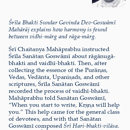
Śrīla Bhakti Sundar Govinda Dev-Goswāmī
Mahārāj explains how harmony is found
between vidhi-mārg and rāga-mārg.
Śrī Chaitanya Mahāprabhu instructed
Śrīla Sanātan Goswāmī about rāgānugā-
bhakti and vaidhī-bhakti. Then, after
collecting the essence of the Purāṇas,
Vedas, Vedānta, Upaniṣads, and other
scriptures, Śrīla Sanātan Goswāmī
recorded the process of vaidhī-bhakti.
Mahāprabhu told Sanātan Goswāmī,
“When you start to write, Kṛṣṇa will help
you.” This help came for the general class
of devotees, and with that Sanātan
Goswāmī composed
Śrī Hari-bhakti-vilāsa
.