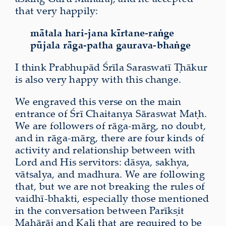
that very happily:
mātala hari-jana kīrtane-raṅge
pūjala rāga-patha gaurava-bhaṅge
I think Prabhupād Śrīla Saraswatī Ṭhākur
is also very happy with this change.
We engraved this verse on the main
entrance of Śrī Chaitanya Sāraswat Maṭh.
We are followers of rāga-mārg, no doubt,
and in rāga-mārg, there are four kinds of
activity and relationship between with
Lord and His servitors: dāsya, sakhya,
vātsalya, and madhura. We are following
that, but we are not breaking the rules of
vaidhī-bhakti, especially those mentioned
in the conversation between Parīkṣit
Mahārāj and Kali that are required to be