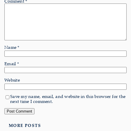
Comment
*
Name
*
Email
*
Website
Save my name, email, and website in this browser for the
next time I comment.
MORE POSTS