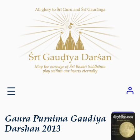
Skip
to
content
Gaura Purnima Gaudiya
Darshan 2013