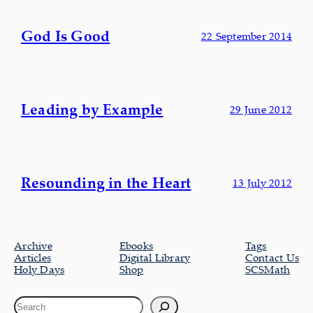
God Is Good
22 September 2014
Leading by Example
29 June 2012
Resounding in the Heart
13 July 2012
Archive
Ebooks
Tags
Articles
Digital Library
Contact Us
Holy Days
Shop
SCSMath