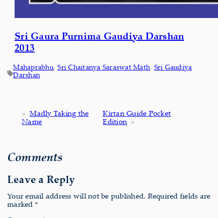
Sri Gaura Purnima Gaudiya Darshan
2013
Mahaprabhu
, 
Sri Chaitanya Saraswat Math
, 
Sri Gaudiya
Darshan
«
Madly Taking the
Kirtan Guide Pocket
Name
Edition
»
Comments
Leave a Reply
Your email address will not be published.
Required fields are
marked
*