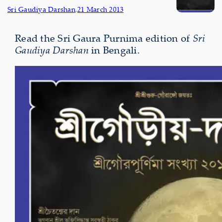
Sri Gaudiya Darshan
,
21 March 2013
Read the Sri Gaura Purnima edition of
Sri
Gaudiya Darshan
in Bengali.