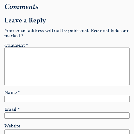
Comments
Leave a Reply
Your email address will not be published.
Required fields are
marked
*
Comment
*
Name
*
Email
*
Website