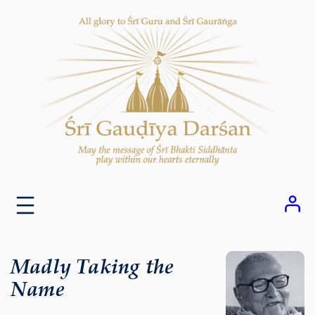
Skip
to
content
Madly Taking the
Name