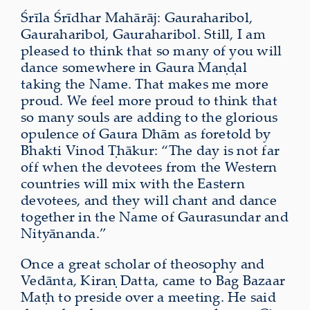
Śrīla Śrīdhar Mahārāj: Gauraharibol,
Gauraharibol, Gauraharibol. Still, I am
pleased to think that so many of you will
dance somewhere in Gaura Maṇḍal
taking the Name. That makes me more
proud. We feel more proud to think that
so many souls are adding to the glorious
opulence of Gaura Dhām as foretold by
Bhakti Vinod Ṭhākur: “The day is not far
off when the devotees from the Western
countries will mix with the Eastern
devotees, and they will chant and dance
together in the Name of Gaurasundar and
Nityānanda.”
Once a great scholar of theosophy and
Vedānta, Kiraṇ Datta, came to Bag Bazaar
Maṭh to preside over a meeting. He said