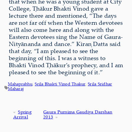
that when he was a young student at City
College, Ṭhākur Bhakti Vinod gave a
lecture there and mentioned, “The days
are not far off when the Western devotees
will also come here and along with the
Eastern devotees sing the Name of Gaura-
Nityānanda and dance.” Kiraṇ Datta said
that day, “I am pleased to see the
beginning of this. I was a witness to
Bhakti Vinod Ṭhākur’s prophecy, and I am
pleased to see the beginning of it.”
Mahaprabhu
, 
Srila Bhakti Vinod Thakur
, 
Srila Sridhar
Maharaj
«
Spring
Gaura Purnima Gaudiya Darshan
Arrival
2013
»