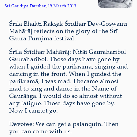
Sri Gaudiya Darshan
,
19 March 2013
Śrīla Bhakti Rakṣak Śrīdhar Dev-Goswāmī
Mahārāj reflects on the glory of the Śrī
Gaura Pūrṇimā festival.
Śrīla Śrīdhar Mahārāj: Nitāi Gauraharibol
Gauraharibol. Those days have gone by
when I guided the parikramā, singing and
dancing in the front. When I guided the
parikramā, I was mad. I became almost
mad to sing and dance in the Name of
Gaurāṅga. I would do so almost without
any fatigue. Those days have gone by.
Now I cannot go.
Devotee: We can get a palanquin. Then
you can come with us.