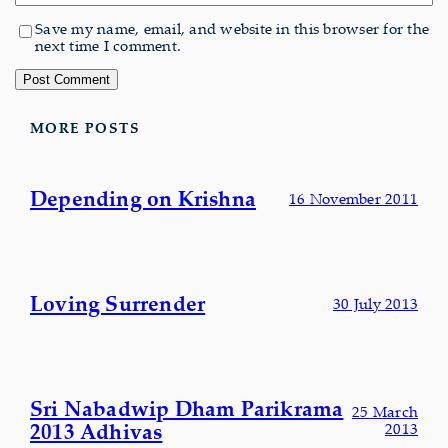
Save my name, email, and website in this browser for the
next time I comment.
MORE POSTS
Depending on Krishna
16 November 2011
Loving Surrender
30 July 2013
Sri Nabadwip Dham Parikrama
25 March
2013 Adhivas
2013