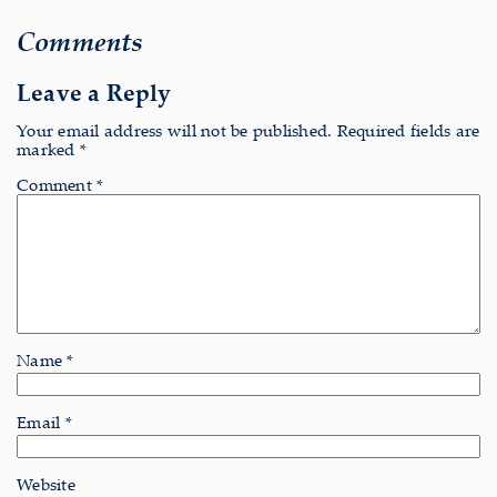
Comments
Leave a Reply
Your email address will not be published.
Required fields are
marked
*
Comment
*
Name
*
Email
*
Website