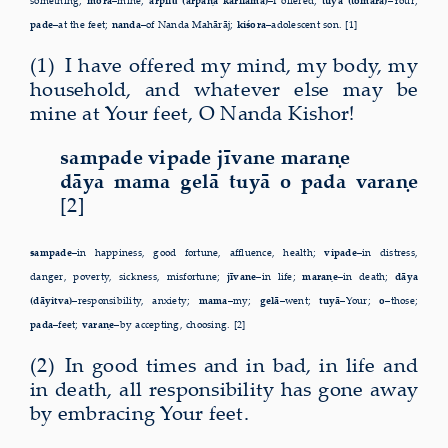
something;
mora–
mine;
arpilu̐ (arpaṇa karilāma)–
I offered;
tuyā (tomāra)–
Your;
pade–
at the feet;
nanda–
of Nanda Mahārāj;
kiśora–
adolescent son. [1]
(1) I have offered my mind, my body, my
household, and whatever else may be
mine at Your feet, O Nanda Kishor!
sampade vipade jīvane maraṇe
dāya mama gelā tuyā o pada varaṇe
[2]
sampade–
in happiness, good fortune, affluence, health;
vipade–
in distress,
danger, poverty, sickness, misfortune;
jīvane–
in life;
maraṇe–
in death;
dāya
(dāyitva)–
responsibility, anxiety;
mama–
my;
gelā–
went;
tuyā–
Your;
o–
those;
pada–
feet;
varaṇe–
by accepting, choosing. [2]
(2) In good times and in bad, in life and
in death, all responsibility has gone away
by embracing Your feet.