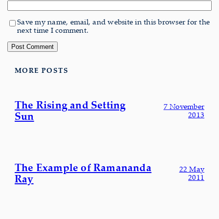
Save my name, email, and website in this browser for the
next time I comment.
MORE POSTS
The Rising and Setting
7 November
Sun
2013
The Example of Ramananda
22 May
Ray
2011