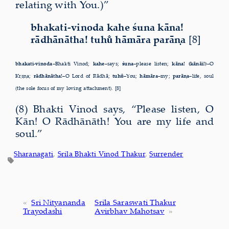
relating with You.)”
bhakati-vinoda kahe śuna kāna!
rādhānātha! tuhu̐ hāmāra parāṇa
[8]
bhakati-vinoda–
Bhakti Vinod;
kahe–
says;
śuna–
please listen;
kāna! (kānāi!)–
O
Kṛṣṇa;
rādhānātha!–
O Lord of Rādhā;
tuhu̐–
You;
hāmāra–
my;
parāṇa–
life, soul
(the sole focus of my loving attachment). [8]
(8) Bhakti Vinod says, “Please listen, O
Kān! O Rādhānāth! You are my life and
soul.”
Sharanagati
, 
Srila Bhakti Vinod Thakur
, 
Surrender
«
Sri Nityananda
Srila Saraswati Thakur
Trayodashi
Avirbhav Mahotsav
»