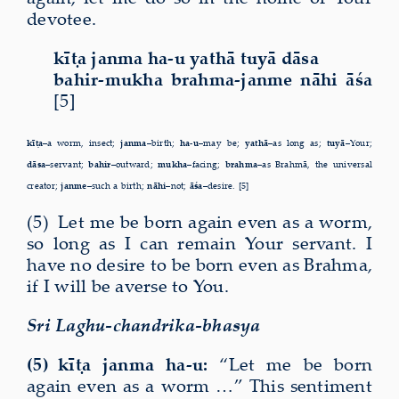
devotee.
kīṭa janma ha-u yathā tuyā dāsa
bahir-mukha brahma-janme nāhi āśa
[5]
kīṭa–
a worm, insect;
janma–
birth;
ha-u–
may be;
yathā–
as long as;
tuyā–
Your;
dāsa–
servant;
bahir–
outward;
mukha–
facing;
brahma–
as Brahmā, the universal
creator;
janme–
such a birth;
nāhi–
not;
āśa–
desire. [5]
(5) Let me be born again even as a worm,
so long as I can remain Your servant. I
have no desire to be born even as Brahma,
if I will be averse to You.
Sri Laghu-chandrika-bhasya
(5) kīṭa janma ha-u:
“Let me be born
again even as a worm …” This sentiment