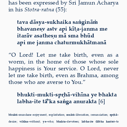
has been expressed by Sri Jamun Acharya
in his
Stotra-ratna
(55):
tava dāsya-sukhaika saṅgināṁ
bhavaneṣv astv api kīṭa-janma me
itarāv asatheṣu mā sma bhūd
api me janma chaturmukhātmanā
“O Lord! Let me take birth, even as a
worm, in the home of those whose sole
happiness is Your service. O Lord, never
let me take birth, even as Brahma, among
those who are averse to You.”
bhukti-mukti-spṛhā-vihīna ye bhakta
labha-ite tā
’ka saṅga anurakta
[6]
bhukti–
mundane enjoyment, exploitation;
mukti–
liberation, renunciation;
spṛhā–
desire;
vihīna–
without;
ye–
who;
bhakta–
devotees;
labha-ite (lābha karite)–
to