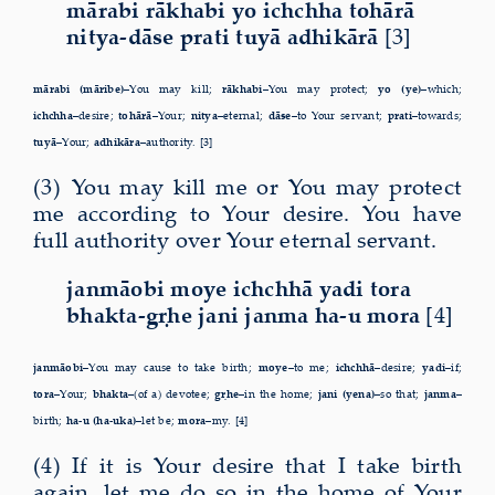
mārabi rākhabi yo ichchha tohārā
nitya-dāse prati tuyā adhikārā
[3]
mārabi (māribe)–
You may kill;
rākhabi–
You may protect;
yo (ye)–
which;
ichchha–
desire;
tohārā–
Your;
nitya–
eternal;
dāse–
to Your servant;
prati–
towards;
tuyā–
Your;
adhikāra–
authority. [3]
(3) You may kill me or You may protect
me according to Your desire. You have
full authority over Your eternal servant.
janmāobi moye ichchhā yadi tora
bhakta-gṛhe jani janma ha-u mora
[4]
janmāobi–
You may cause to take birth;
moye–
to me;
ichchhā–
desire;
yadi–
if;
tora–
Your;
bhakta–
(of a) devotee;
gṛhe–
in the home;
jani (yena)–
so that;
janma–
birth;
ha-u (ha-uka)–
let be;
mora–
my. [4]
(4) If it is Your desire that I take birth
again, let me do so in the home of Your