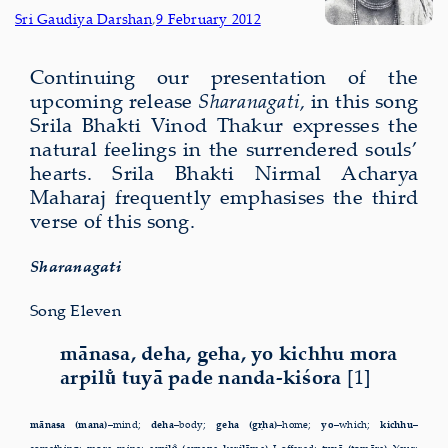
Sri Gaudiya Darshan
,
9 February 2012
Continuing our present­a­tion of the
upcom­ing release
Sharanagati
, in this song
Srila Bhakti Vinod Thakur expresses the
natural feelings in the surrendered souls’
hearts. Srila Bhakti Nirmal Acharya
Maharaj frequently emphasises the third
verse of this song.
Sharanagati
Song Eleven
mānasa, deha, geha, yo kichhu mora
arpilu̐ tuyā pade nanda-kiśora
[1]
mānasa (mana)–
mind;
deha–
body;
geha (gṛha)–
home;
yo–
which;
kichhu–