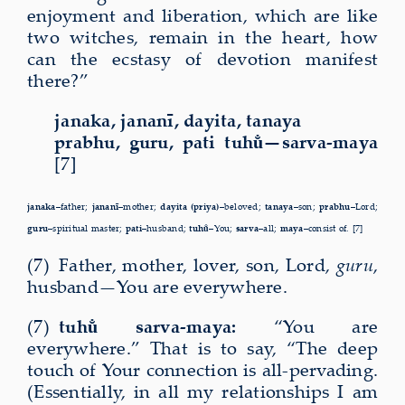
enjoyment and liberation, which are like
two witches, remain in the heart, how
can the ecstasy of devotion manifest
there?”
janaka, jananī, dayita, tanaya
prabhu, guru, pati tuhu̐—sarva-maya
[7]
janaka–
father;
jananī–
mother;
dayita (priya)–
beloved;
tanaya–
son;
pra­bhu–
Lord;
guru–
spiritual master;
pati–
husband;
tuhu̐–
You;
sarva–
all;
maya–
consist of. [7]
(7) Father, mother, lover, son, Lord,
guru
,
husband—You are everywhere.
(7)
tuhu̐ sarva-maya:
“You are
everywhere.” That is to say, “The deep
touch of Your connection is all-pervading.
(Essentially, in all my relationships I am