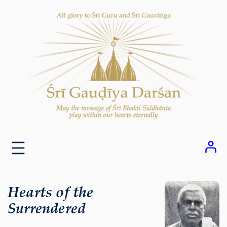
Skip
to
content
Hearts of the
Surrendered