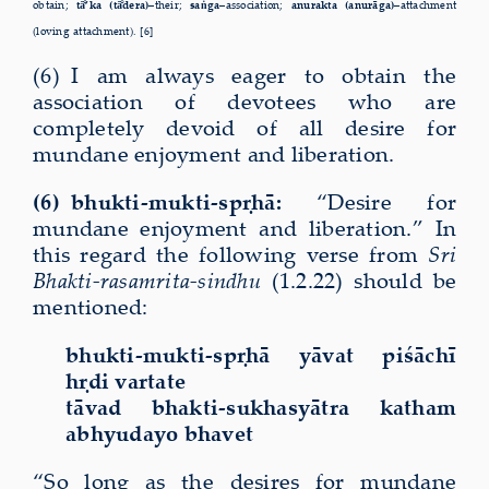
obtain;
tā
’ka (tā
dera)–
their;
saṅga–
association;
anurakta (anurāga)–
attachment
(loving attachment). [6]
(6) I am always eager to obtain the
association of devotees who are
completely devoid of all desire for
mundane enjoyment and liberation.
(6) bhukti-mukti-spṛhā:
“Desire for
mundane enjoyment and liberation.” In
this regard the following verse from
Sri
Bhakti-rasamrita-sindhu
(1.2.22) should be
mentioned:
bhukti-mukti-spṛhā yāvat piśāchī
hṛdi vartate
tāvad bhakti-sukhasyātra katham
abhyudayo bhavet
“So long as the desires for mundane