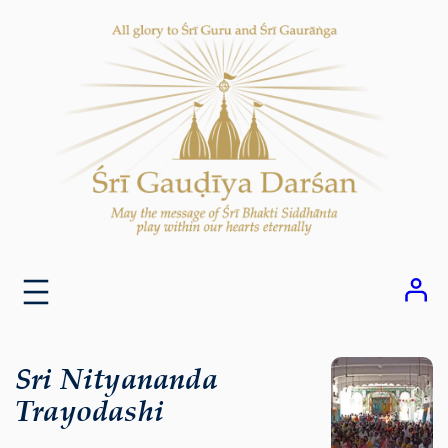
Skip
to
content
Sri Nityananda
Trayodashi