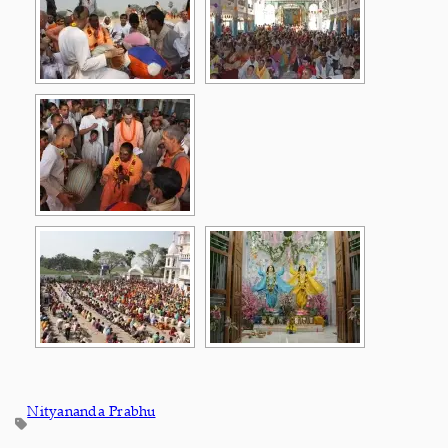
Nityananda Prabhu