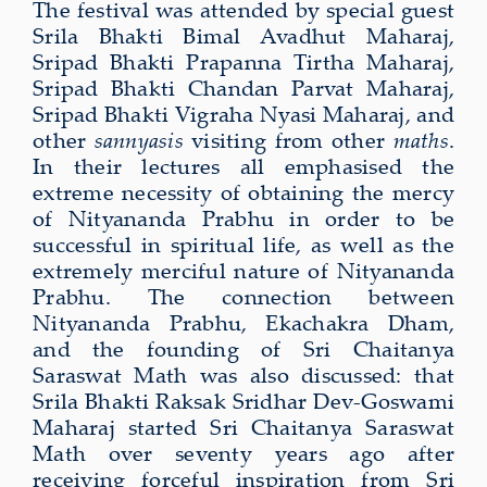
The festival was attended by special guest
Srila Bhakti Bimal Avadhut Maharaj,
Sripad Bhakti Prapanna Tirtha Maharaj,
Sripad Bhakti Chandan Parvat Maharaj,
Sripad Bhakti Vigraha Nyasi Maharaj, and
other
sannyasis
visiting from other
maths
.
In their lectures all emphasised the
extreme necessity of obtaining the mercy
of Nityananda Prabhu in order to be
successful in spiritual life, as well as the
extremely merciful nature of Nityananda
Prabhu. The connection between
Nityananda Prabhu, Ekachakra Dham,
and the founding of Sri Chaitanya
Saraswat Math was also discussed: that
Srila Bhakti Raksak Sridhar Dev-Goswami
Maharaj started Sri Chaitanya Saraswat
Math over seventy years ago after
receiving forceful inspiration from Sri