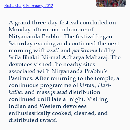
Bishakha
,
8 February 2012
A grand three-day festival concluded on
Monday afternoon in honour of
Nityananda Prabhu. The festival began
Saturday evening and continued the next
morning with
arati
and
parikrama
led by
Srila Bhakti Nirmal Acharya Maharaj.
The
devotees visited the nearby sites
associated with Nityananda Prabhu’s
Pastimes. After returning to the temple, a
continuous programme of
kirtan
,
Hari-
katha
, and mass
prasad
distribution
continued until late at night. Visiting
Indian and Western devotees
enthusiastically cooked, cleaned, and
distributed
prasad
.