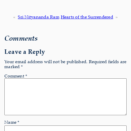
«
Sri Nityananda Ram
Hearts of the Surrendered
»
Comments
Leave a Reply
Your email address will not be published.
Required fields are
marked
*
Comment
*
Name
*