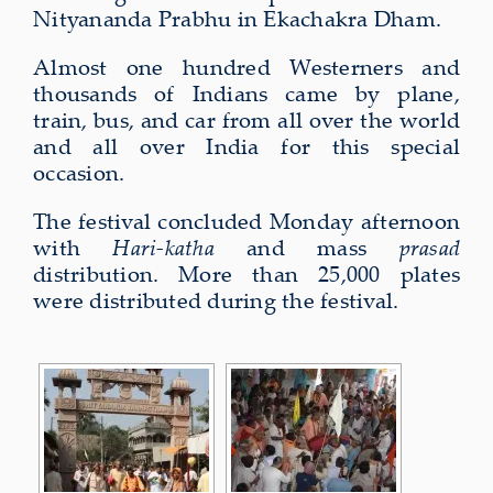
Nityananda Prabhu in Ekachakra Dham.
Almost one hundred Westerners and
thousands of Indians came by plane,
train, bus, and car from all over the world
and all over India for this special
occasion.
The festival concluded Monday afternoon
with
Hari-katha
and mass
prasad
distribution. More than 25,000 plates
were distributed during the festival.