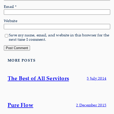
Email
*
Website
Save my name, email, and website in this browser for the
next time I comment.
MORE POSTS
The Best of All Servitors
5 July 2014
Pure Flow
2 December 2015