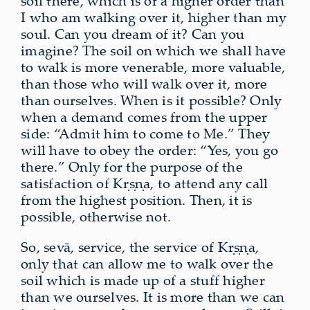
soil there, which is of a higher order than
I who am walking over it, higher than my
soul. Can you dream of it? Can you
imagine? The soil on which we shall have
to walk is more venerable, more valuable,
than those who will walk over it, more
than ourselves. When is it possible? Only
when a demand comes from the upper
side: “Admit him to come to Me.” They
will have to obey the order: “Yes, you go
there.” Only for the purpose of the
satisfaction of Kṛṣṇa, to attend any call
from the highest position. Then, it is
possible, otherwise not.
So, sevā, service, the service of Kṛṣṇa,
only that can allow me to walk over the
soil which is made up of a stuff higher
than we ourselves. It is more than we can