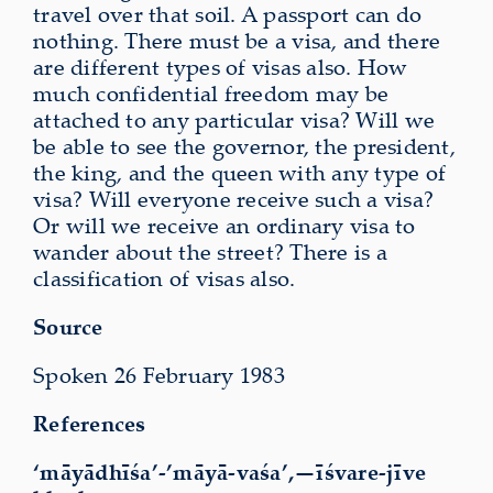
travel over that soil. A passport can do
nothing. There must be a visa, and there
are different types of visas also. How
much confidential freedom may be
attached to any particular visa? Will we
be able to see the governor, the president,
the king, and the queen with any type of
visa? Will everyone receive such a visa?
Or will we receive an ordinary visa to
wander about the street? There is a
classification of visas also.
Source
Spoken 26 February 1983
References
‘māyādhīśa’-’māyā-vaśa’,—īśvare-jīve