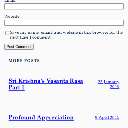
Website
Save my name, email, and website in this browser for the
next time I comment.
MORE POSTS
Sri Krishna’s Vasanta Rasa
25 January
Part 1
2015
Profound Appreciation
9 April 2015