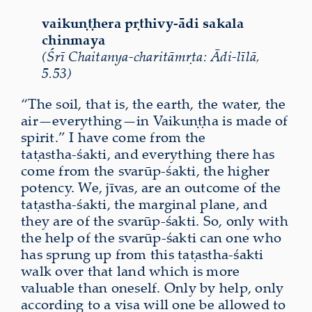
vaikuṇṭhera pṛthivy-ādi sakala
chinmaya
(Śrī Chaitanya-charitāmṛta: Ādi-līlā,
5.53)
“The soil, that is, the earth, the water, the
air—everything—in Vaikuṇṭha is made of
spirit.” I have come from the
taṭastha‑śakti, and everything there has
come from the svarūp‑śakti, the higher
potency. We, jīvas, are an outcome of the
taṭastha‑śakti, the marginal plane, and
they are of the svarūp‑śakti. So, only with
the help of the svarūp‑śakti can one who
has sprung up from this taṭastha‑śakti
walk over that land which is more
valuable than oneself. Only by help, only
according to a visa will one be allowed to