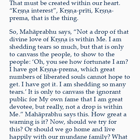
That must be created within our heart.
“Kṛṣṇa interest”, Kṛṣṇa-prīti, Kṛṣṇa-
prema, that is the thing.
So, Mahāprabhu says, “Not a drop of that
divine love of Kṛṣṇa is within Me. I am
shedding tears so much, but that is only
to canvass the people, to show to the
people: ‘Oh, you see how fortunate I am?
I have got Kṛṣṇa‑prema, which great
numbers of liberated souls cannot hope to
get. I have got it. I am shedding so many
tears.’ It is only to canvass the ignorant
public for My own fame that I am great
devotee, but really, not a drop is within
Me.” Mahāprabhu says this. How great a
warning is it? Now, should we try for
this? Or should we go home and live
happily with our mundane family? What