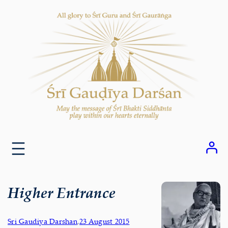
Skip
to
content
Higher Entrance
Sri Gaudiya Darshan
,
23 August 2015