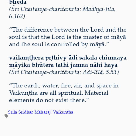
bheda
(Śrī Chaitanya-charitāmṛta: Madhya-līlā,
6.162)
“The difference between the Lord and the
soul is that the Lord is the master of māyā
and the soul is controlled by māyā.”
vaikuṇṭhera pṛthivy-ādi sakala chinmaya
māyika bhūtera tathi janma nāhi haya
(Śrī Chaitanya-charitāmṛta: Ādi-līlā, 5.53)
“The earth, water, fire, air, and space in
Vaikuṇṭha are all spiritual. Material
elements do not exist there.”
Srila Sridhar Maharaj
, 
Vaikuntha