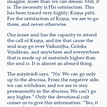
imagine, more than we can dream. Still, it
is. The necessity is His satisfaction. This
has been traced very highly: Kṛṣṇa-prīti.
For the satisfaction of Kṛṣṇa, we are to go
there, and never otherwise.
Our inner soul has the capacity to attend
the call of Kṛṣṇa, and for that cause the
soul may go over Vaikuṇṭha, Goloka
Vṛndāvan, and anywhere and everywhere
that is made up of
materials higher than
the soul is. It is almost an absurd thing.
The māyāvādī says, “No. We can go only
up to the abscissa. From the negative side,
we can withdraw, and we are to stay
permanently in the abscissa. We can’t go
any higher.” Only the devotional cult
comes us to give this information: “Yes, it