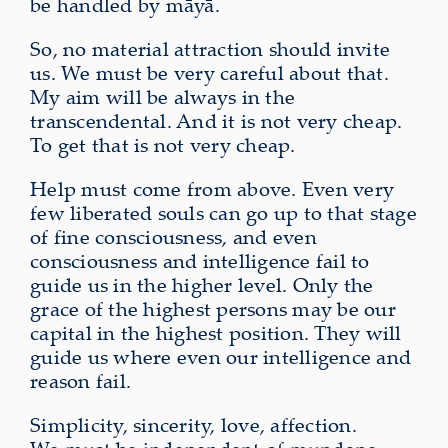
be handled by māyā.
So, no material attraction should invite
us. We must be very careful about that.
My aim will be always in the
transcendental. And it is not very cheap.
To get that is not very cheap.
Help must come from above. Even very
few liberated souls can go up to that stage
of fine consciousness, and even
consciousness and intelligence fail to
guide us in the higher level. Only the
grace of the highest persons may be our
capital in the highest position. They will
guide us where even our intelligence and
reason fail.
Simplicity, sincerity, love, affection.