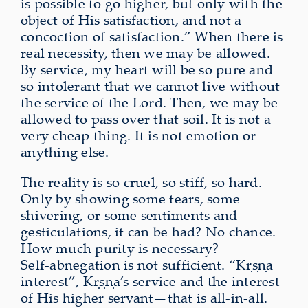
is possible to go higher, but only with the
object of His satisfaction, and not a
concoction of satisfaction.” When there is
real necessity, then we may be allowed.
By service, my heart will be so pure and
so intolerant that we cannot live without
the service of the Lord. Then, we may be
allowed to pass over that soil. It is not a
very cheap thing. It is not emotion or
anything else.
The reality is so cruel, so stiff, so hard.
Only by showing some tears, some
shivering, or some sentiments and
gesticulations, it can be had? No chance.
How much purity is necessary?
Self‑abnegation is not sufficient. “Kṛṣṇa
interest”, Kṛṣṇa’s service and the interest
of His higher servant—that is all-in-all.