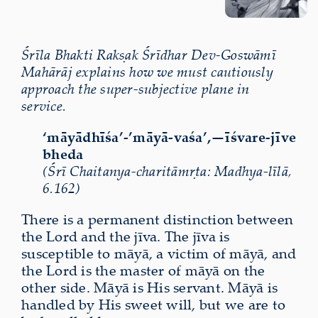
Śrīla Bhakti Rakṣak Śrīdhar Dev-Goswāmī
Mahārāj explains how we must cautiously
approach the super-subjective plane in
service.
‘māyādhīśa’-’māyā-vaśa’,—īśvare-jīve
bheda
(Śrī Chaitanya-charitāmṛta: Madhya-līlā,
6.162)
There is a permanent distinction between
the Lord and the jīva. The jīva is
susceptible to māyā, a victim of māyā, and
the Lord is the master of māyā on the
other side. Māyā is His servant. Māyā is
handled by His sweet will, but we are to