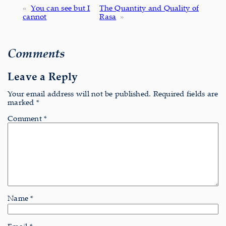
«
You can see but I
The Quantity and Quality of
cannot
Rasa
»
Comments
Leave a Reply
Your email address will not be published.
Required fields are
marked
*
Comment
*
Name
*
Email
*