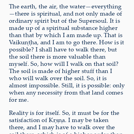
The earth, the air, the water—everything
—there is spiritual, and not only made of
ordinary spirit but of the Supersoul. It is
made up of a spiritual substance higher
than that by which I am made up. That is
Vaikuṇṭha, and I am to go there. How is it
possible? I shall have to walk there, but
the soil there is more valuable than
myself. So, how will I walk on that soil?
The soil is made of higher stuff than I
who will walk over the soil. So, it is
almost impossible. Still, it is possible: only
when any necessity from that land comes
for me.
Reality is for itself. So, it must be for the
satisfaction of Kṛṣṇa. I may be taken
there, and I may have to walk over the