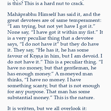
is this? This is a hard nut to crack.
Mahāprabhu Himself has said it, and the
great devotees are of same temperament:
“I am trying, but not yet have I got it.”
None say, “I have got it within my fist.” It
is a very peculiar thing that a devotee
says, “I do not have it” but they do have
it. They say, “He has it, he has some
favour of Kṛṣṇa in him, but I am devoid. I
do not have it.” This is a peculiar thing. “I
have no money, but that gentleman, he
has enough money.” A moneyed man
thinks, “I have no money. I have
something scanty, but that is not enough
for any purpose. That man has some
substantial money.” This is the nature.
It is written, but we all overlook it: