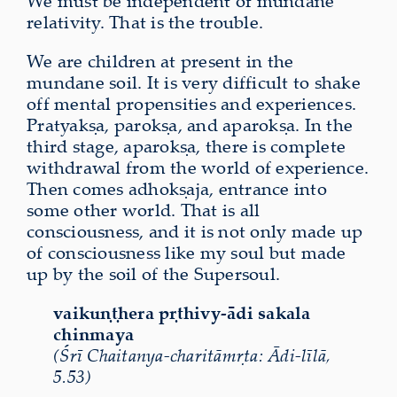
We
must be independent of mundane
relativity. That is the trouble.
We are children at present in the
mundane soil. It is very difficult to shake
off mental propensities and experiences.
Pratyakṣa, parokṣa, and aparokṣa. In the
third stage, aparokṣa, there is complete
withdrawal from the world of experience.
Then comes adhokṣaja, entrance into
some other world. That is all
consciousness, and it is not only made up
of consciousness like my soul but made
up by the soil of the Supersoul.
vaikuṇṭhera pṛthivy-ādi sakala
chinmaya
(Śrī Chaitanya-charitāmṛta: Ādi-līlā,
5.53)