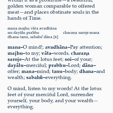
golden woman comparable to offered
meat—and places obstinate souls in the
hands of Time.
mana majhu vāta avadhāna
soi dayālu prabhu
charaṇa saroje mana
dhana-tanu, sabahu̐ dāna [4]
mana–
O mind!;
avadhāna–
Pay attention;
majhu–
to my;
vāta–
words.
charaṇa
saroje–
At the lotus feet;
soi–
of your;
dayālu–
merciful;
prabhu–
Lord;
dāna–
offer;
mana–
mind;
tanu–
body;
dhana–
and
wealth;
sabahu̐–
everything.
O mind, listen to my words! At the lotus
feet of your merciful Lord, surrender
yourself, your body, and your wealth—
everything.