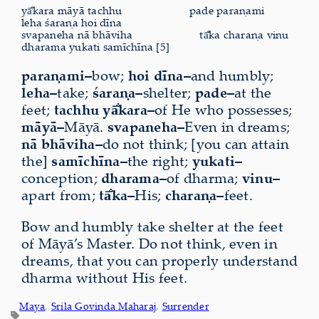
yā̐kara māyā tachhu
pade paraṇami
leha śaraṇa hoi dīna
svapaneha nā bhāviha
tā̐ka charaṇa vinu
dharama yukati samīchīna [5]
paraṇami–
bow;
hoi dīna–
and humbly;
leha–
take;
śaraṇa–
shelter;
pade–
at the
feet;
tachhu yā̐kara–
of He who possesses;
māyā–
Māyā.
svapaneha–
Even in dreams;
nā bhāviha–
do not think; [you can attain
the]
samīchīna–
the right;
yukati–
conception;
dharama–
of dharma;
vinu–
apart from;
tā̐ka–
His;
charaṇa–
feet.
Bow and humbly take shelter at the feet
of Māyā’s Master. Do not think, even in
dreams, that you can properly understand
dharma without His feet.
Maya
, 
Srila Govinda Maharaj
, 
Surrender