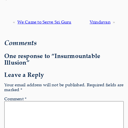
«
We Came to Serve Sri Guru
Vrindavan
»
Comments
One response to “Insurmountable
Illusion”
Leave a Reply
Your email address will not be published.
Required fields are
marked
*
Comment
*