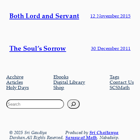
Both Lord and Servant
12 November 2015
The Soul’s Sorrow
30 December 2011
Archive
Ebooks
Tags
Articles
Digital Library
Contact Us
Holy Days
Shop
SCSMath
© 2025 Sri Gaudiya
Produced by
Sri Chaitanya
Darshan.All Rights Reserved.
Saraswat Math
, Nabadwip.