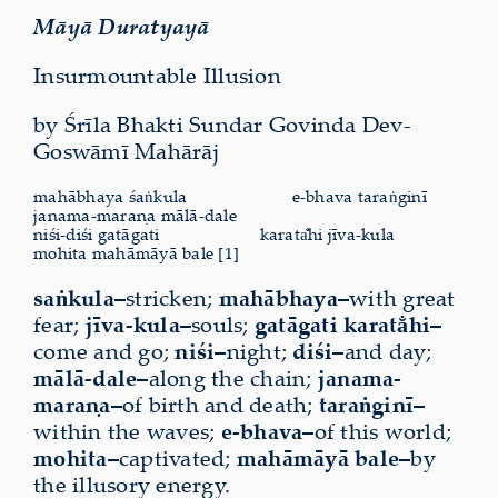
Māyā Duratyayā
Insurmountable Illusion
by Śrīla Bhakti Sundar Govinda Dev-
Goswāmī Mahārāj
mahābhaya śaṅkula
e-bhava taraṅginī
janama-maraṇa mālā-dale
niśi-diśi gatāgati
karata̐hi jīva-kula
mohita mahāmāyā bale [1]
saṅkula–
stricken;
mahābhaya–
with great
fear;
jīva-kula–
souls;
gatāgati karata̐hi–
come and go;
niśi–
night;
diśi–
and day;
mālā-dale–
along the chain;
janama-
maraṇa–
of birth and death;
taraṅginī–
within the waves;
e-bhava–
of this world;
mohita–
captivated;
mahāmāyā bale–
by
the illusory energy.