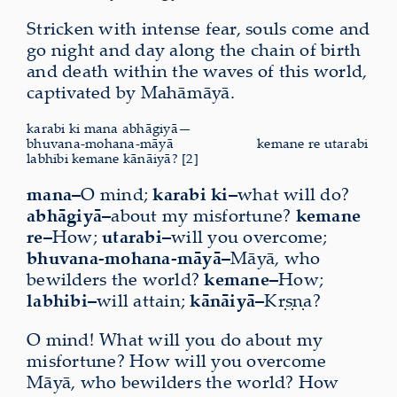
Stricken with intense fear, souls come and
go night and day along the chain of birth
and death within the waves of this world,
captivated by Mahāmāyā.
karabi ki mana abhāgiyā—
bhuvana-mohana-māyā
kemane re utarabi
labhibi kemane kānāiyā? [2]
mana–
O mind;
karabi ki–
what will do?
abhāgiyā–
about my misfortune?
kemane
re–
How;
utarabi–
will you overcome;
bhuvana-mohana-māyā–
Māyā, who
bewilders the world?
kemane–
How;
labhibi–
will attain;
kānāiyā–
Kṛṣṇa?
O mind! What will you do about my
misfortune? How will you overcome
Māyā, who bewilders the world? How