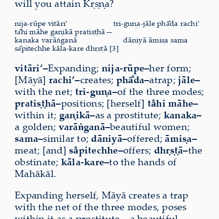
will you attain Kṛṣṇa?
nija-rūpe vitāri’
tri-guṇa-jāle phā̐da rachi’
ta̐hi māhe gaṇikā pratiṣṭhā—
kanaka varāṅganā
dāniyā āmiṣa sama
sa̐pitechhe kāla-kare dhṛṣṭā [3]
vitāri’–
Expanding;
nija-rūpe–
her form;
[Māyā]
rachi’–
creates;
phā̐da–
atrap;
jāle–
with the net;
tri-guṇa–
of the three modes;
pratiṣṭhā–
positions; [herself]
ta̐hi māhe–
within it;
gaṇikā–
as a prostitute;
kanaka–
a golden;
varāṅganā–
beautiful women;
sama–
similar to;
dāniyā–
offered;
āmiṣa–
meat; [and]
sa̐pitechhe–
offers;
dhṛṣṭā–
the
obstinate;
kāla-kare–
to the hands of
Mahākāl.
Expanding herself, Māyā creates a trap
with the net of the three modes, poses
within it as a prostitute—a beautiful,