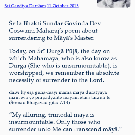
Sri Gaudiya Darshan
,
11 October 2013
Śrīla Bhakti Sundar Govinda Dev-
Goswāmī Mahārāj’s poem about
surrendering to Māyā’s Master.
Today, on Śrī Durgā Pūjā, the day on
which Mahāmāyā, who is also know as
Durgā (She who is unsurmountable), is
worshipped, we remember the absolute
necessity of surrender to the Lord.
daivī hy eṣā guṇa-mayī mama māyā duratyayā
mām eva ye prapadyante māyām etāṁ taranti te
(Śrīmad Bhagavad-gītā: 7.14)
“My alluring, trimodal māyā is
insurmountable. Only those who
surrender unto Me can transcend māyā.”