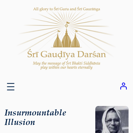
Skip
to
content
Insurmountable
Illusion