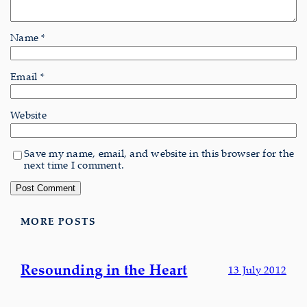
Name
*
Email
*
Website
Save my name, email, and website in this browser for the
next time I comment.
MORE POSTS
Resounding in the Heart
13 July 2012