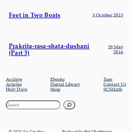
Feet in Two Boats
3 October 2013
Prakrita-rasa-shata-dushani
29 May
(Part 3)
2016
Archive
Ebooks
Tags
Articles
Digital Library
Contact Us
Holy Days
Shop
SCSMath
© 2025 Sri Gaudiya
Produced by
Sri Chaitanya