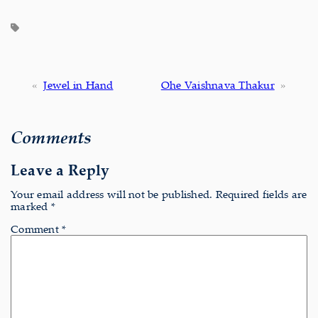
«
Jewel in Hand
Ohe Vaishnava Thakur
»
Comments
Leave a Reply
Your email address will not be published.
Required fields are
marked
*
Comment
*