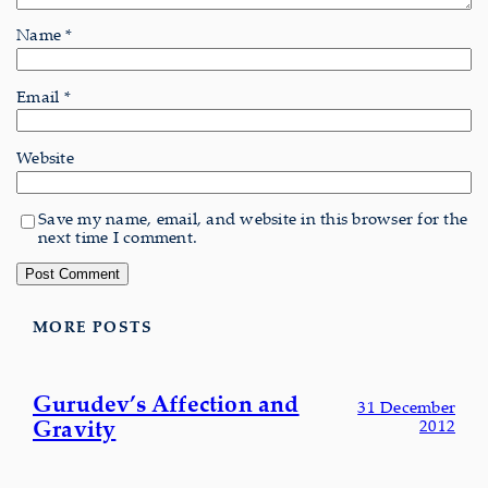
Name
*
Email
*
Website
Save my name, email, and website in this browser for the
next time I comment.
MORE POSTS
Gurudev’s Affection and
31 December
Gravity
2012