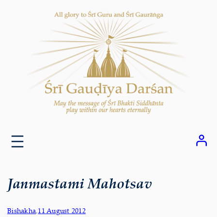
Skip
to
content
Janmastami Mahotsav
Bishakha
,
11 August 2012