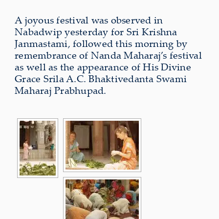
A joyous festival was observed in
Nabadwip yesterday for Sri Krishna
Janmastami, followed this morning by
remembrance of Nanda Maharaj’s festival
as well as the appearance of His Divine
Grace Srila A.C. Bhaktivedanta Swami
Maharaj Prabhupad.