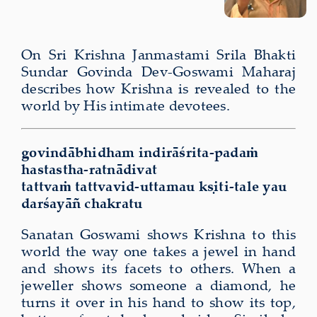
On Sri Krishna Janmastami Srila Bhakti
Sundar Govinda Dev-Goswami Maharaj
describes how Krishna is revealed to the
world by His intimate devotees.
govindāb­hid­ham indirāśrita-padaṁ
hastastha-ratnādivat
tat­tvaṁ tattvavid-uttamau kṣiti-tale yau
darśayāñ chakratu
Sanatan Goswami shows Krishna to this
world the way one takes a jewel in hand
and shows its facets to others. When a
jeweller shows someone a diamond, he
turns it over in his hand to show its top,