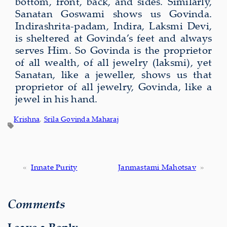
bottom, front, back, and sides. Similarly,
Sanatan Goswami shows us Govinda.
Indirashrita-padam, Indira, Laksmi Devi,
is sheltered at Govinda’s feet and always
serves Him. So Govinda is the proprietor
of all wealth, of all jewelry (laksmi), yet
Sanatan, like a jeweller, shows us that
proprietor of all jewelry, Govinda, like a
jewel in his hand.
Krishna
, 
Srila Govinda Maharaj
«
Innate Purity
Janmastami Mahotsav
»
Comments
Leave a Reply