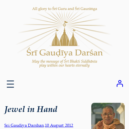
Skip
to
content
Jewel in Hand
Sri Gaudiya Darshan
,
10 August 2012