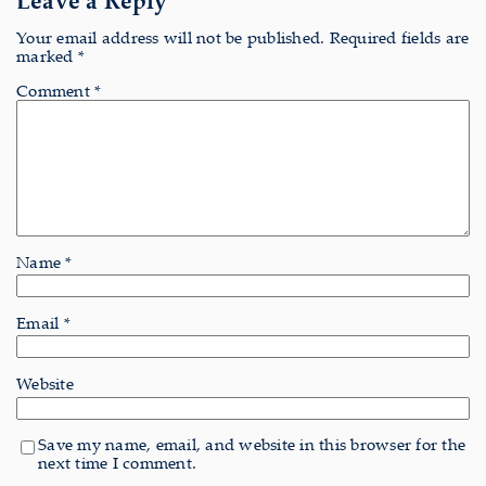
Your email address will not be published.
Required fields are
marked
*
Comment
*
Name
*
Email
*
Website
Save my name, email, and website in this browser for the
next time I comment.