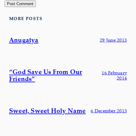
MORE POSTS
Anugatya
29 June 2013
“God Save Us From Our
16 February
Friends”
2014
Sweet, Sweet Holy Name
6 December 2013