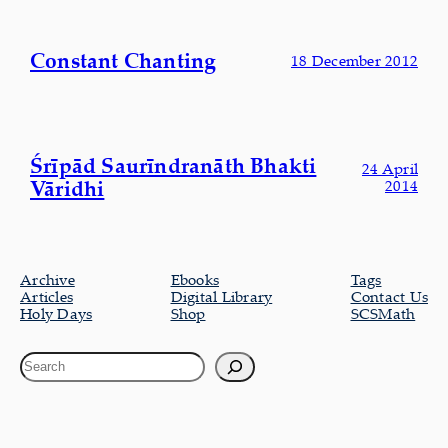
Constant Chanting
18 December 2012
Śrīpād Saurīndranāth Bhakti
24 April
Vāridhi
2014
Archive
Ebooks
Tags
Articles
Digital Library
Contact Us
Holy Days
Shop
SCSMath