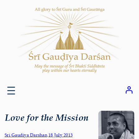
Skip
to
content
Love for the Mission
Sri Gaudiya Darshan
,
18 July 2013