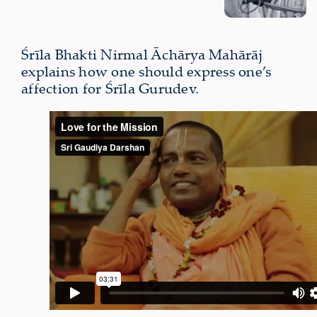
Śrīla Bhakti Nirmal Āchārya Mahārāj
explains how one should express one’s
affection for Śrīla Gurudev.