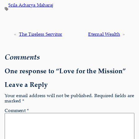
Srila Acharya Maharaj
«
The Tireless Servitor
Eternal Wealth
»
Comments
One response to “Love for the Mission”
Leave a Reply
Your email address will not be published.
Required fields are
marked
*
Comment
*