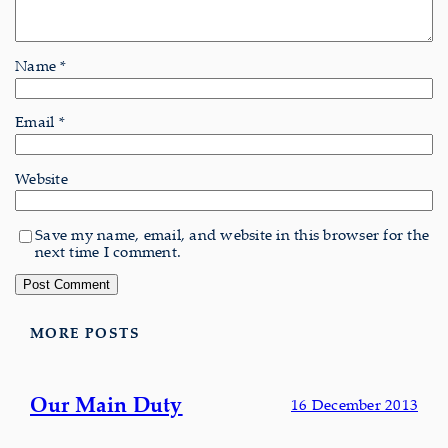
Name
*
Email
*
Website
Save my name, email, and website in this browser for the
next time I comment.
MORE POSTS
Our Main Duty
16 December 2013