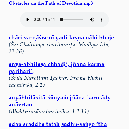
Obstacles on the Path of Devotion.mp3
chāri varṇāśramī yadi kṛṣṇa nāhi bhaje
(Śrī Chaitanya-charitāmṛta: Madhya-līlā,
22.26)
anya-abhilāṣa chhāḍi’, jñāna karma
parihari’,
(Śrīla Narottam Ṭhākur: Prema-bhakti-
chandrikā, 2.1)
anyābhilāṣitā-śūnyaṁ jñāna-karmādy-
anāvṛtam
(Bhakti-rasāmṛta-sindhu: 1.1.11)
ādau śraddhā tataḥ sādhu-saṅgo ‘tha