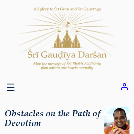
Skip
to
content
Obstacles on the Path of
Devotion