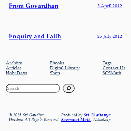
From Govardhan
3 April 2012
Enquiry and Faith
25 July 2012
Archive
Ebooks
Tags
Articles
Digital Library
Contact Us
Holy Days
Shop
SCSMath
© 2025 Sri Gaudiya
Produced by
Sri Chaitanya
Darshan.All Rights Reserved.
Saraswat Math
, Nabadwip.