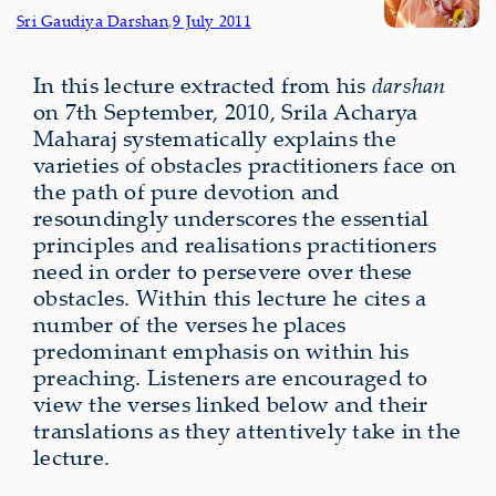
Sri Gaudiya Darshan
,
9 July 2011
In this lecture extracted from his
darshan
on 7th September, 2010, Srila Acharya
Maharaj systematically explains the
varieties of obstacles practitioners face on
the path of pure devotion and
resoundingly underscores the essential
principles and realisations practitioners
need in order to persevere over these
obstacles. Within this lecture he cites a
number of the verses he places
predominant emphasis on within his
preaching. Listeners are encouraged to
view the verses linked below and their
translations as they attentively take in the
lecture.