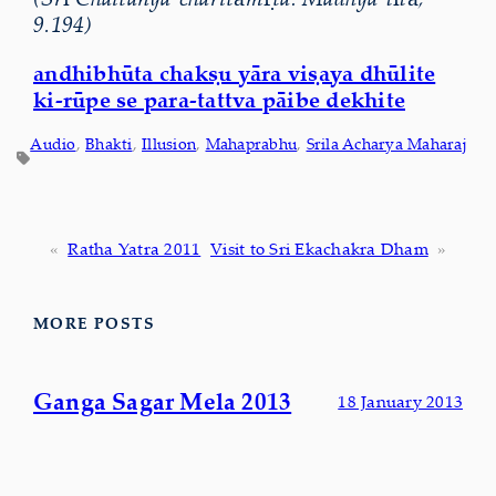
9.194)
andhibhūta chakṣu yāra viṣaya dhūlite
ki-rūpe se para-tattva pāibe dekhite
Audio
, 
Bhakti
, 
Illusion
, 
Mahaprabhu
, 
Srila Acharya Maharaj
«
Ratha Yatra 2011
Visit to Sri Ekachakra Dham
»
MORE POSTS
Ganga Sagar Mela 2013
18 January 2013