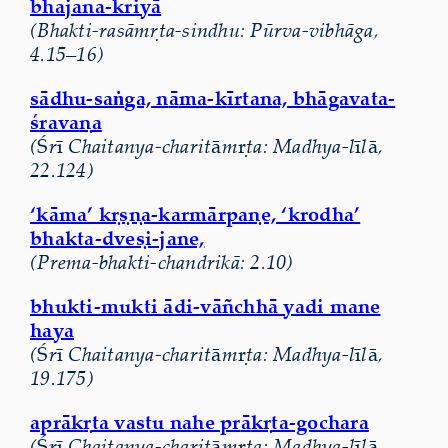
bhajana-kriyā
(Bhakti-rasāmṛta-sindhu: Pūrva-vibhāga,
4.15–16)
s
ā
dhu-sa
ṅ
ga, n
ā
ma-k
ī
rtana, bh
ā
gavata-
ś
rava
ṇ
a
(
Ś
r
ī
Chaitanya-charit
ā
m
ṛ
ta: Madhya-l
ī
l
ā
,
22.124)
‘kāma’ kṛṣṇa-karmārpaṇe, ‘krodha’
bhakta-dveṣi-jane,
(Prema-bhakti-chandrikā: 2.10)
bhukti-mukti ādi-vāñchhā yadi mane
haya
(
Ś
r
ī
Chaitanya-charit
ā
m
ṛ
ta: Madhya-l
ī
l
ā
,
19.175)
apr
ā
k
ṛ
ta vastu nahe pr
ā
k
ṛ
ta-gochara
(
Ś
r
ī
Chaitanya-charit
ā
m
ṛ
ta: Madhya-l
ī
l
ā
,