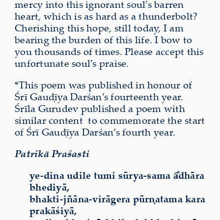
mercy into this ignorant soul’s barren
heart, which is as hard as a thunderbolt?
Cherishing this hope, still today, I am
bearing the burden of this life. I bow to
you thousands of times. Please accept this
unfortunate soul’s praise.
*This poem was published in honour of
Śrī Gauḍīya Darśan’s fourteenth year.
Śrīla Gurudev published a poem with
similar content to commemorate the start
of Śrī Gauḍīya Darśan’s fourth year.
Patrikā Praśasti
ye-dina udile tumi sūrya-sama ā̐dhāra
bhediyā,
bhakti-jñāna-virāgera pūrṇatama kara
prakāśiyā,