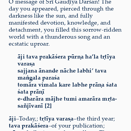
O message of Śrī Gauḍīya Darśan! The
day you appeared, pierced through the
darkness like the sun, and fully
manifested devotion, knowledge, and
detachment, you filled this sorrow-ridden
world with a thunderous song and an
ecstatic uproar.
āji tava prakāśera pūrṇa ha’la tṛtīya
varaṣa
sajjana ānande nāche labhi’ tava
maṅgala paraśa
tomāra vimala kare labhe prāṇa śata
śata prāṇī
e-dharāra mājhe tumi amarāra mṛta-
sañjīvanī [2]
āji
–Today,;
tṛtīya
varaṣa
–the third year;
tava
prakāśera
–of your publication;