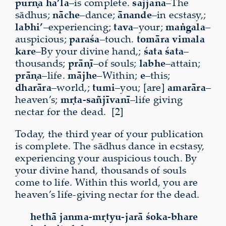
pūrṇa
ha’la
–is complete.
sajjana
–The
sādhus;
nāche
–dance;
ānande
–in ecstasy,;
labhi’
–experiencing;
tava
–your;
maṅgala
–
auspicious;
paraśa
–touch.
tomāra
vimala
kare
–By your divine hand,;
śata
śata
–
thousands;
prāṇī
–of souls;
labhe
–attain;
prāṇa
–life.
mājhe
–Within;
e
–this;
dharāra
–world,;
tumi
–you; [are]
amarāra
–
heaven’s;
mṛta-sañjīvanī
–life giving
nectar for the dead. [2]
Today, the third year of your publication
is complete. The sādhus dance in ecstasy,
experiencing your auspicious touch. By
your divine hand, thousands of souls
come to life. Within this world, you are
heaven’s life-giving nectar for the dead.
hethā janma-mṛtyu-jarā śoka-bhare