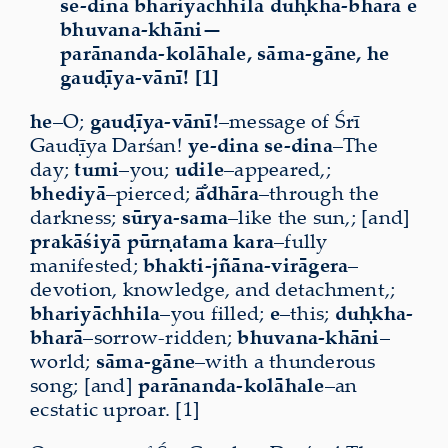
se-dina bhariyāchhila duḥkha-bharā e
bhuvana-khāni—
parānanda-kolāhale, sāma-gāne, he
gauḍīya-vānī! [1]
he
–O;
gauḍīya-vānī!
–message of Śrī
Gauḍīya Darśan!
ye-dina se-dina
–The
day;
tumi
–you;
udile
–appeared,;
bhediyā
–pierced;
ā̐dhāra
–through the
darkness;
sūrya-sama
–like the sun,; [and]
prakāśiyā
pūrṇatama
kara
–fully
manifested;
bhakti-jñāna-virāgera
–
devotion, knowledge, and detachment,;
bhariyāchhila
–you filled;
e
–this;
duḥkha-
bharā
–sorrow-ridden;
bhuvana-khāni
–
world;
sāma-gāne
–with a thunderous
song; [and]
parānanda-kolāhale
–an
ecstatic uproar. [1]