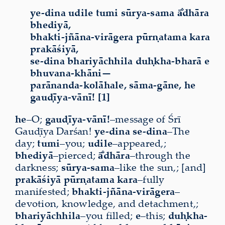
ye-dina udile tumi sūrya-sama ā̐dhāra
bhediyā,
bhakti-jñāna-virāgera pūrṇatama kara
prakāśiyā,
se-dina bhariyāchhila duḥkha-bharā e
bhuvana-khāni—
parānanda-kolāhale, sāma-gāne, he
gauḍīya-vānī! [1]
he
–O;
gauḍīya-vānī!
–message of Śrī
Gauḍīya Darśan!
ye-dina se-dina
–The
day;
tumi
–you;
udile
–appeared,;
bhediyā
–pierced;
ā̐dhāra
–through the
darkness;
sūrya-sama
–like the sun,; [and]
prakāśiyā
pūrṇatama
kara
–fully
manifested;
bhakti-jñāna-virāgera
–
devotion, knowledge, and detachment,;
bhariyāchhila
–you filled;
e
–this;
duḥkha-