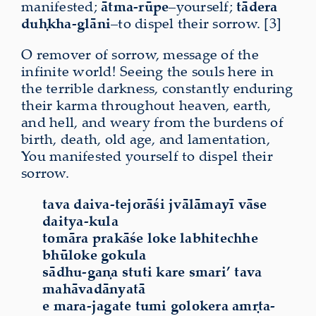
manifested;
ātma-rūpe
–yourself;
tādera
duḥkha-glāni
–to dispel their sorrow. [3]
O remover of sorrow, message of the
infinite world! Seeing the souls here in
the terrible darkness, constantly enduring
their karma throughout heaven, earth,
and hell, and weary from the burdens of
birth, death, old age, and lamentation,
You manifested yourself to dispel their
sorrow.
tava daiva-tejorāśi jvālāmayī vāse
daitya-kula
tomāra prakāśe loke labhitechhe
bhūloke gokula
sādhu-gaṇa stuti kare smari’ tava
mahāvadānyatā
e mara-jagate tumi golokera amṛta-