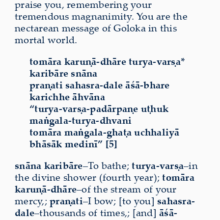
praise you, remembering your
tremendous magnanimity. You are the
nectarean message of Goloka in this
mortal world.
tomāra karuṇā-dhāre turya-varṣa*
karibāre snāna
praṇati sahasra-dale āśā-bhare
karichhe āhvāna
“turya-varṣa-padārpaṇe uṭhuk
maṅgala-turya-dhvani
tomāra maṅgala-ghaṭa uchhaliyā
bhāsāk medinī” [5]
snāna karibāre
–To bathe;
turya-varṣa
–in
the divine shower (fourth year);
tomāra
karuṇā-dhāre
–of the stream of your
mercy,;
praṇati
–I bow; [to you]
sahasra-
dale
–thousands of times,; [and]
āśā-