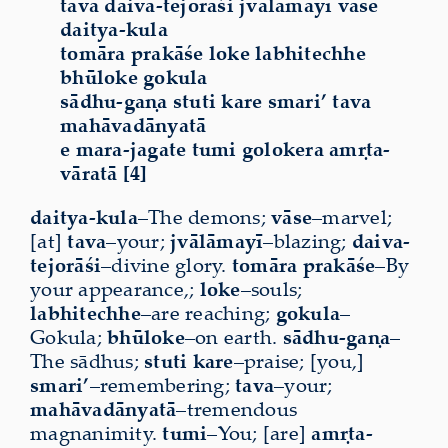
tava daiva-tejorāśi jvālāmayī vāse
daitya-kula
tomāra prakāśe loke labhitechhe
bhūloke gokula
sādhu-gaṇa stuti kare smari’ tava
mahāvadānyatā
e mara-jagate tumi golokera amṛta-
vāratā [4]
daitya-kula
–The demons;
vāse
–marvel;
[at]
tava
–your;
jvālāmayī
–blazing;
daiva-
tejorāśi
–divine glory.
tomāra
prakāśe
–By
your appearance,;
loke
–souls;
labhitechhe
–are reaching;
gokula
–
Gokula;
bhūloke
–on earth.
sādhu-gaṇa
–
The sādhus;
stuti
kare
–praise; [you,]
smari’
–remembering;
tava
–your;
mahāvadānyatā
–tremendous
magnanimity.
tumi
–You; [are]
amṛta-