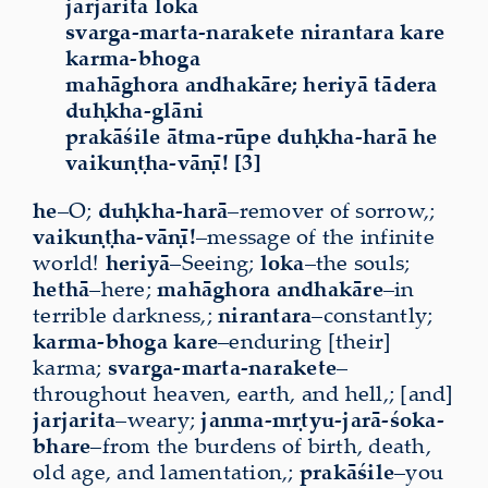
jarjarita loka
svarga-marta-narakete nirantara kare
karma-bhoga
mahāghora andhakāre; heriyā tādera
duḥkha-glāni
prakāśile ātma-rūpe duḥkha-harā he
vaikuṇṭha-vāṇī! [3]
he
–O;
duḥkha-harā
–remover of sorrow,;
vaikuṇṭha-vāṇī!
–message of the infinite
world!
heriyā
–Seeing;
loka
–the souls;
hethā
–here;
mahāghora
andhakāre
–in
terrible darkness,;
nirantara
–constantly;
karma-bhoga kare
–enduring [their]
karma;
svarga-marta-narakete
–
throughout heaven, earth, and hell,; [and]
jarjarita
–weary;
janma-mṛtyu-jarā-śoka-
bhare
–from the burdens of birth, death,
old age, and lamentation,;
prakāśile
–you