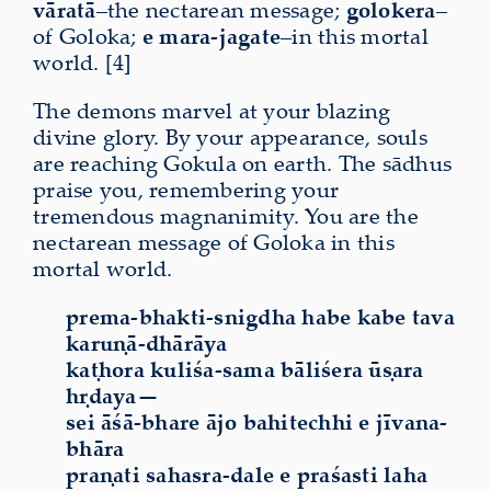
vāratā
–the nectarean message;
golokera
–
of Goloka;
e
mara-jagate
–in this mortal
world. [4]
The demons marvel at your blazing
divine glory. By your appearance, souls
are reaching Gokula on earth. The sādhus
praise you, remembering your
tremendous magnanimity. You are the
nectarean message of Goloka in this
mortal world.
prema-bhakti-snigdha habe kabe tava
karuṇā-dhārāya
kaṭhora kuliśa-sama bāliśera ūṣara
hṛdaya—
sei āśā-bhare ājo bahitechhi e jīvana-
bhāra
praṇati sahasra-dale e praśasti laha