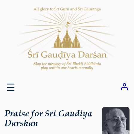
Skip
to
content
Praise for Sri Gaudiya
Darshan