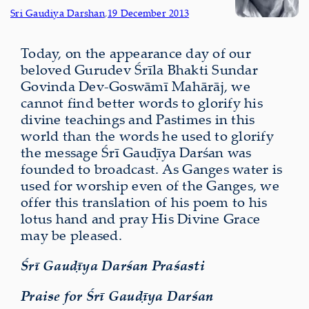
Sri Gaudiya Darshan
,
19 December 2013
Today, on the appearance day of our
beloved Gurudev Śrīla Bhakti Sundar
Govinda Dev-Goswāmī Mahārāj, we
cannot find better words to glorify his
divine teachings and Pastimes in this
world than the words he used to glorify
the message Śrī Gauḍīya Darśan was
founded to broadcast. As Ganges water is
used for worship even of the Ganges, we
offer this translation of his poem to his
lotus hand and pray His Divine Grace
may be pleased.
Śrī Gauḍīya Darśan Praśasti
Praise for Śrī Gauḍīya Darśan