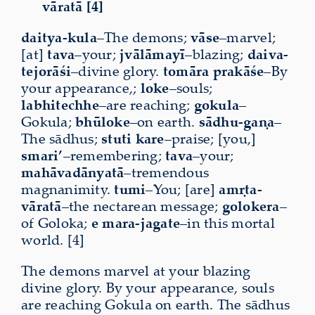
vāratā [4]
daitya-kula
–The demons;
vāse
–marvel;
[at]
tava
–your;
jvālāmayī
–blazing;
daiva-
tejorāśi
–divine glory.
tomāra
prakāśe
–By
your appearance,;
loke
–souls;
labhitechhe
–are reaching;
gokula
–
Gokula;
bhūloke
–on earth.
sādhu-gaṇa
–
The sādhus;
stuti
kare
–praise; [you,]
smari’
–remembering;
tava
–your;
mahāvadānyatā
–tremendous
magnanimity.
tumi
–You; [are]
amṛta-
vāratā
–the nectarean message;
golokera
–
of Goloka;
e
mara-jagate
–in this mortal
world. [4]
The demons marvel at your blazing
divine glory. By your appearance, souls
are reaching Gokula on earth. The sādhus