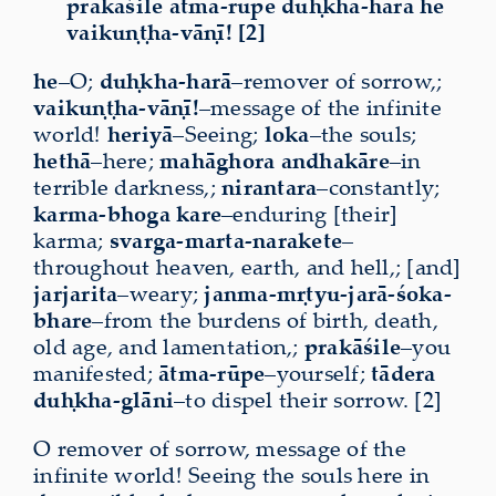
prakāśile ātma-rūpe duḥkha-harā he
vaikuṇṭha-vāṇī! [2]
he
–O;
duḥkha-harā
–remover of sorrow,;
vaikuṇṭha-vāṇī!
–message of the infinite
world!
heriyā
–Seeing;
loka
–the souls;
hethā
–here;
mahāghora
andhakāre
–in
terrible darkness,;
nirantara
–constantly;
karma-bhoga kare
–enduring [their]
karma;
svarga-marta-narakete
–
throughout heaven, earth, and hell,; [and]
jarjarita
–weary;
janma-mṛtyu-jarā-śoka-
bhare
–from the burdens of birth, death,
old age, and lamentation,;
prakāśile
–you
manifested;
ātma-rūpe
–yourself;
tādera
duḥkha-glāni
–to dispel their sorrow. [2]
O remover of sorrow, message of the
infinite world! Seeing the souls here in