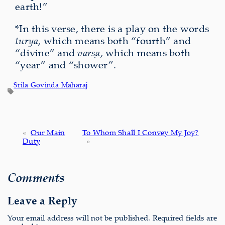
earth!”
*In this verse, there is a play on the words
turya
, which means both “fourth” and
“divine” and
varṣa
, which means both
“year” and “shower”.
Srila Govinda Maharaj
«
Our Main
To Whom Shall I Convey My Joy?
Duty
»
Comments
Leave a Reply
Your email address will not be published.
Required fields are