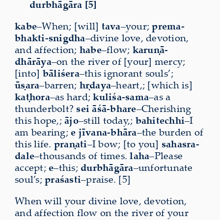
durbhāgāra [5]
kabe
–When; [will]
tava
–your;
prema-
bhakti-snigdha
–divine love, devotion,
and affection;
habe
–flow;
karuṇā-
dhārāya
–on the river of [your] mercy;
[into]
bāliśera
–this ignorant souls’;
ūṣara
–barren;
hṛdaya
–heart,; [which is]
kaṭhora
–as hard;
kuliśa-sama
–as a
thunderbolt?
sei
āśā-bhare
–Cherishing
this hope,;
ājo
–still today,;
bahitechhi
–I
am bearing;
e
jīvana-bhāra
–the burden of
this life.
praṇati
–I bow; [to you]
sahasra-
dale
–thousands of times.
laha
–Please
accept;
e
–this;
durbhāgāra
–unfortunate
soul’s;
praśasti
–praise. [5]
When will your divine love, devotion,
and affection flow on the river of your