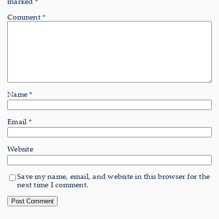
marked
*
Comment
*
Name
*
Email
*
Website
Save my name, email, and website in this browser for the
next time I comment.