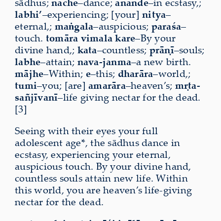
sādhus;
nāche
–dance;
ānande
–in ecstasy,;
labhi’
–experiencing; [your]
nitya
–
eternal,;
maṅgala
–auspicious;
paraśa
–
touch.
tomāra
vimala
kare
–By your
divine hand,;
kata
–countless;
prāṇī
–souls;
labhe
–attain;
nava-janma
–a new birth.
mājhe
–Within;
e
–this;
dharāra
–world,;
tumi
–you; [are]
amarāra
–heaven’s;
mṛta-
sañjīvanī
–life giving nectar for the dead.
[3]
Seeing with their eyes your full
adolescent age*, the sādhus dance in
ecstasy, experiencing your eternal,
auspicious touch. By your divine hand,
countless souls attain new life. Within
this world, you are heaven’s life-giving
nectar for the dead.