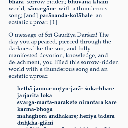
bharā
–sorrow-ridden;
bhuvana-khāni
–
world;
sāma-gāne
–with a thunderous
song; [and]
parānanda-kolāhale
–an
ecstatic uproar. [1]
O message of Śrī Gauḍīya Darśan! The
day you appeared, pierced through the
darkness like the sun, and fully
manifested devotion, knowledge, and
detachment, you filled this sorrow-ridden
world with a thunderous song and an
ecstatic uproar.
hethā janma-mṛtyu-jarā- śoka-bhare
jarjarita loka
svarga-marta-narakete nirantara kare
karma-bhoga
mahāghora andhakāre; heriyā tādera
duḥkha-glāni