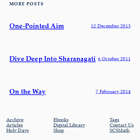
MORE POSTS
One-Pointed Aim
12 December 2013
Dive Deep Into Sharanagati
6 October 2011
On the Way
7 February 2014
Archive
Ebooks
Tags
Articles
Digital Library
Contact Us
Holy Days
Shop
SCSMath