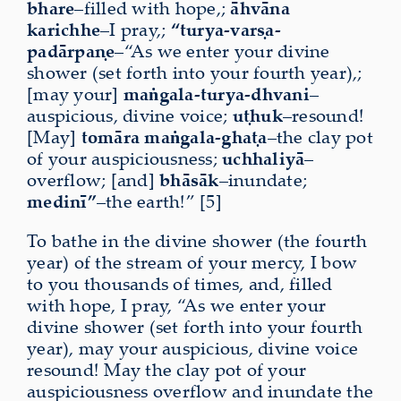
bhare
–filled with hope,;
āhvāna
karichhe
–I pray,;
“turya-varṣa-
padārpaṇe
–“As we enter your divine
shower (set forth into your fourth year),;
[may your]
maṅgala-turya-dhvani
–
auspicious, divine voice;
uṭhuk
–resound!
[May]
tomāra
maṅgala-ghaṭa
–the clay pot
of your auspiciousness;
uchhaliyā
–
overflow; [and]
bhāsāk
–inundate;
medinī”
–the earth!” [5]
To bathe in the divine shower (the fourth
year) of the stream of your mercy, I bow
to you thousands of times, and, filled
with hope, I pray, “As we enter your
divine shower (set forth into your fourth
year), may your auspicious, divine voice
resound! May the clay pot of your
auspiciousness overflow and inundate the