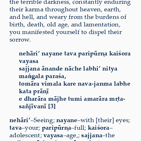
the terrible darkness, constantly enduring
their karma throughout heaven, earth,
and hell, and weary from the burdens of
birth, death, old age, and lamentation,
you manifested yourself to dispel their
sorrow.
nehāri’ nayane tava paripūrṇa kaiśora
vayasa
sajjana ānande nāche labhi’ nitya
maṅgala paraśa,
tomāra vimala kare nava-janma labhe
kata prāṇī
e dharāra mājhe tumi amarāra mṛta-
sañjīvanī [3]
nehāri’
–Seeing;
nayane
–with [their] eyes;
tava
–your;
paripūrṇa
–full;
kaiśora
–
adolescent;
vayasa
–age,;
sajjana
–the