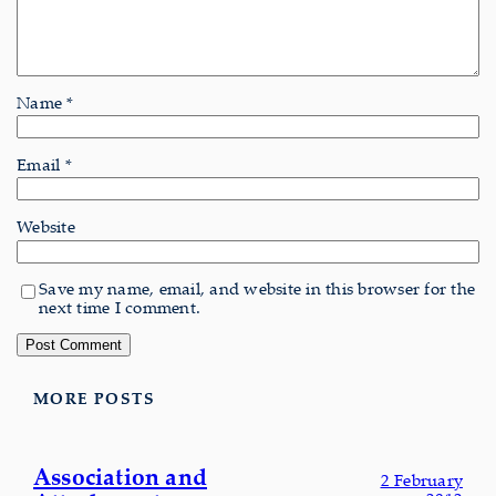
Name
*
Email
*
Website
Save my name, email, and website in this browser for the
next time I comment.
MORE POSTS
Association and
2 February