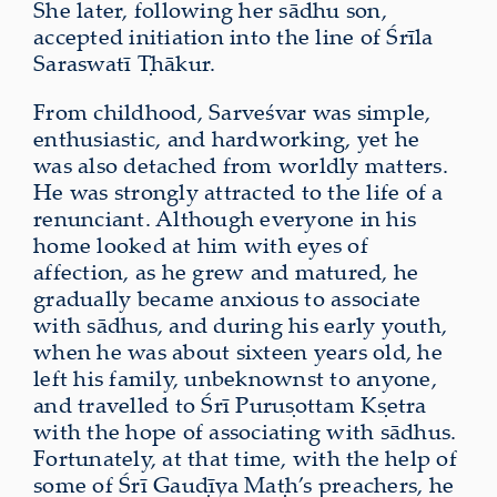
She later, following her sādhu son,
accepted initiation into the line of Śrīla
Saraswatī Ṭhākur.
From childhood, Sarveśvar was simple,
enthusiastic, and hardworking, yet he
was also detached from worldly matters.
He was strongly attracted to the life of a
renunciant. Although everyone in his
home looked at him with eyes of
affection, as he grew and matured, he
gradually became anxious to associate
with sādhus, and during his early youth,
when he was about sixteen years old, he
left his family, unbeknownst to anyone,
and travelled to Śrī Puruṣottam Kṣetra
with the hope of associating with sādhus.
Fortunately, at that time, with the help of
some of Śrī Gauḍīya Maṭh’s preachers, he