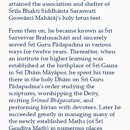
attained the association and shelter of
Śrīla Bhakti Siddhānta Saraswatī
Goswāmī Mahārāj’s holy lotus feet.
From then on, he became known as Śrī
Sarveśvar Brahmachārī and sincerely
served Śrī Guru Pādapadma in various
ways for twelve years. Thereafter, when
an institute for higher learning was
established at the birthplace of Śrī Gaura
in Śrī Dhām Māyāpur, he spent his time
there in the holy Dhām on Śrī Guru
Pādapadma’s order studying the
scriptures, worshipping the Deity,
reciting
Śrīmad Bhāgavatam
, and
performing kīrtan with devotees. Later he
succeeded greatly in managing many of
the newly established Maṭhs (of Śrī
Gauḍīya Maṭh) in numerous places