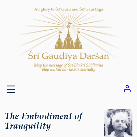
Skip
to
content
The Embodiment of
Tranquility