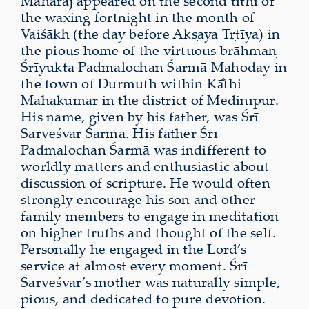
Mahārāj appeared on the second tithi of
the waxing fortnight in the month of
Vaiśākh (the day before Akṣaya Tṛtīya) in
the pious home of the virtuous brāhmaṇ
Śrīyukta Padmalochan Śarmā Mahoday in
the town of Durmuth within Kā̐thi
Mahakumār in the district of Medinīpur.
His name, given by his father, was Śrī
Sarveśvar Śarmā. His father Śrī
Padmalochan Śarmā was indifferent to
worldly matters and enthusiastic about
discussion of scripture. He would often
strongly encourage his son and other
family members to engage in meditation
on higher truths and thought of the self.
Personally he engaged in the Lord’s
service at almost every moment. Śrī
Sarveśvar’s mother was naturally simple,
pious, and dedicated to pure devotion.