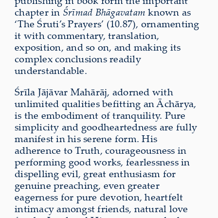
publishing in book form the important
chapter in
Śrīmad Bhāgavatam
known as
‘The Śruti’s Prayers’ (10.87), ornamenting
it with commentary, translation,
exposition, and so on, and making its
complex conclusions readily
understandable.
Śrīla Jājāvar Mahārāj, adorned with
unlimited qualities befitting an Āchārya,
is the embodiment of tranquility. Pure
simplicity and goodheartedness are fully
manifest in his serene form. His
adherence to Truth, courageousness in
performing good works, fearlessness in
dispelling evil, great enthusiasm for
genuine preaching, even greater
eagerness for pure devotion, heartfelt
intimacy amongst friends, natural love