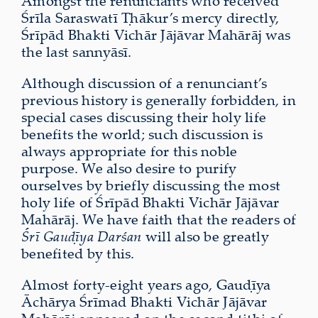
Amongst the renunciants who received
Śrīla Saraswatī Ṭhākur’s mercy directly,
Śrīpād Bhakti Vichār Jājāvar Mahārāj was
the last sannyāsī.
Although discussion of a renunciant’s
previous history is generally forbidden, in
special cases discussing their holy life
benefits the world; such discussion is
always appropriate for this noble
purpose. We also desire to purify
ourselves by briefly discussing the most
holy life of Śrīpād Bhakti Vichār Jājāvar
Mahārāj. We have faith that the readers of
Śrī Gauḍīya Darśan
will also be greatly
benefited by this.
Almost forty-eight years ago, Gauḍīya
Āchārya Śrīmad Bhakti Vichār Jājāvar