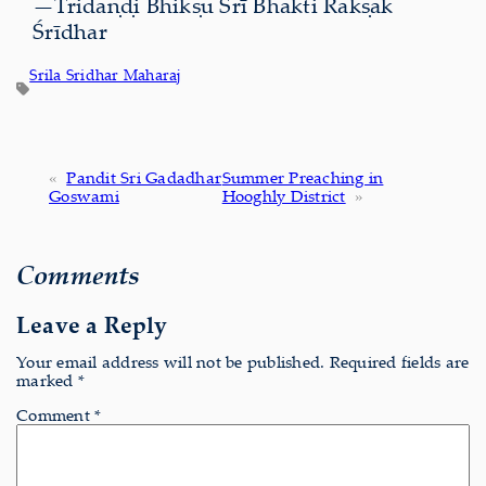
—Tridaṇḍi Bhikṣu Śrī Bhakti Rakṣak
Śrīdhar
Srila Sridhar Maharaj
«
Pandit Sri Gadadhar
Summer Preaching in
Goswami
Hooghly District
»
Comments
Leave a Reply
Your email address will not be published.
Required fields are
marked
*
Comment
*