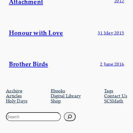
Attachment
2012
Honour with Love
31 May 2015
Brother Birds
2 June 2016
Archive
Ebooks
Tags
Articles
Digital Library
Contact Us
Holy Days
Shop
SCSMath