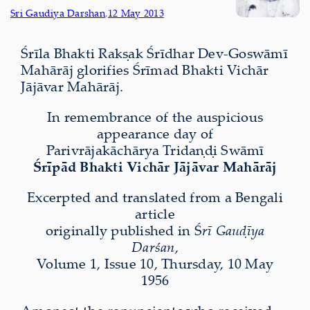
Sri Gaudiya Darshan
,
12 May 2013
Śrīla Bhakti Rakṣak Śrīdhar Dev-Goswāmī
Mahārāj glorifies Śrīmad Bhakti Vichār
Jājāvar Mahārāj.
In remembrance of the auspicious
appearance day of
Parivrājakāchārya Tridaṇḍi Swāmī
Śrīpād Bhakti Vichār Jājāvar Mahārāj
Excerpted and translated from a Bengali
article
originally published in Ś
rī Gauḍīya
Darśan
,
Volume 1, Issue 10, Thursday, 10 May
1956