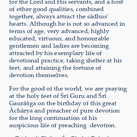
for the Lord and His servants, and a host
of other good qualities, combined
together, always attract the sādhus’
hearts. Although he is not so advanced in
terms of age, very advanced, highly
educated, virtuous, and honourable
gentlemen and ladies are becoming
attracted by his exemplary life of
devotional practice, taking shelter at his
feet, and attaining the fortune of
devotion themselves.
For the good of the world, we are praying
at the holy feet of Śrī Guru and Śrī
Gaurāṅga on the birthday of this great
Āchārya and preacher of pure devotion
for the long continuation of his
auspicious life of preaching devotion.