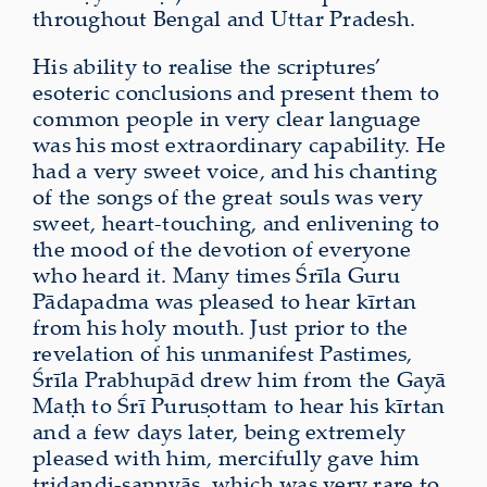
throughout Bengal and Uttar Pradesh.
His ability to realise the scriptures’
esoteric conclusions and present them to
common people in very clear language
was his most extraordinary capability. He
had a very sweet voice, and his chanting
of the songs of the great souls was very
sweet, heart-touching, and enlivening to
the mood of the devotion of everyone
who heard it. Many times Śrīla Guru
Pādapadma was pleased to hear kīrtan
from his holy mouth. Just prior to the
revelation of his unmanifest Pastimes,
Śrīla Prabhupād drew him from the Gayā
Maṭh to Śrī Puruṣottam to hear his kīrtan
and a few days later, being extremely
pleased with him, mercifully gave him
tridaṇḍi-sannyās, which was very rare to