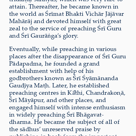
attain. Thereafter, he became known in
the world as Śrīmat Bhakti Vichār Jājāvar
Mahārāj and devoted himself with great
zeal to the service of preaching Śrī Guru
and Śrī Gaurāṅga’s glory.
Eventually, while preaching in various
places after the disappearance of Śrī Guru
Pādapadma, he founded a grand
establishment with help of his
godbrothers known as Śrī Śyāmānanda
Gauḍīya Maṭh. Later, he established
preaching centres in Kā̐thi, Chandrakoṇā,
Śrī Māyāpur, and other places, and
engaged himself with intense enthusiasm
in widely preaching Śrī Bhāgavat-
dharma. He became the subject of all of
the sādhus’ unreserved praise by