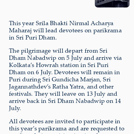
This year Srila Bhakti Nirmal Acharya
Maharaj will lead devotees on parikrama
in Sri Puri Dham.
The pilgrimage will depart from Sri
Dham Nabadwip on 5 July and arrive via
Kolkata’s Howrah station in Sri Puri
Dham on 6 July. Devotees will remain in
Puri during Sri Gundicha Marjan, Sri
Jagannathdev’s Ratha Yatra, and other
festivals. They will leave on 13 July and
arrive back in Sri Dham Nabadwip on 14
July.
All devotees are invited to participate in
this year’s parikrama and are requested to