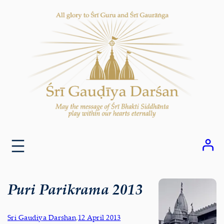
Skip
to
content
Puri Parikrama 2013
Sri Gaudiya Darshan
,
12 April 2013