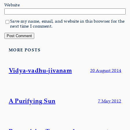
Website
Save my name, email, and website in this browser for the
next time I comment.
MORE POSTS
Vidya-vadhu-jivanam
20 August 2014
A Purifying Sun
7 May 2012