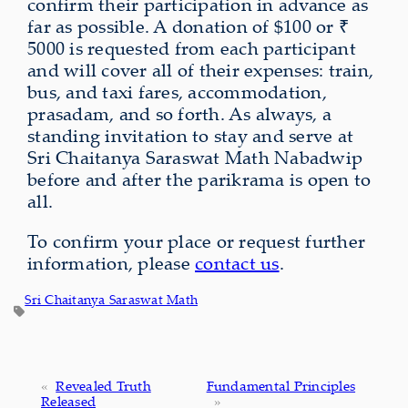
confirm their participation in advance as
far as possible. A donation of $100 or ₹
5000 is requested from each participant
and will cover all of their expenses: train,
bus, and taxi fares, accommodation,
prasadam, and so forth. As always, a
standing invitation to stay and serve at
Sri Chaitanya Saraswat Math Nabadwip
before and after the parikrama is open to
all.
To confirm your place or request further
information, please
contact us
.
Sri Chaitanya Saraswat Math
«
Revealed Truth
Fundamental Principles
Released
»