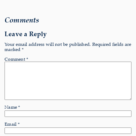
Comments
Leave a Reply
Your email address will not be published.
Required fields are
marked
*
Comment
*
Name
*
Email
*