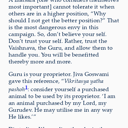
most important] cannot tolerate it when
others are in a higher position, “Why
should I not get the better position?” That
is the most dangerous envy in this
campaign. So, don’t believe your self.
Don’t trust your self. Rather, trust the
Vaishnava, the Guru, and allow them to
handle you. You will be benefitted
thereby more and more.
Guru is your proprietor. Jiva Goswami
gave this reference, “
Vikritasya yatha
1
pashoh
: consider yourself a purchased
animal to be used by its proprietor. ‘I am
an animal purchased by my Lord, my
Gurudev. He may utilise me in any way
He likes.’”