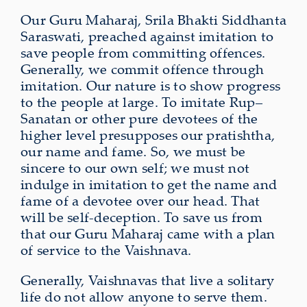
Our Guru Maharaj, Srila Bhakti Siddhanta
Saraswati, preached against imitation to
save people from committing offences.
Generally, we commit offence through
imitation. Our nature is to show progress
to the people at large. To imitate Rup–
Sanatan or other pure devotees of the
higher level presupposes our pratishtha,
our name and fame. So, we must be
sincere to our own self; we must not
indulge in imitation to get the name and
fame of a devotee over our head. That
will be self-deception. To save us from
that our Guru Maharaj came with a plan
of service to the Vaishnava.
Generally, Vaishnavas that live a solitary
life do not allow anyone to serve them.