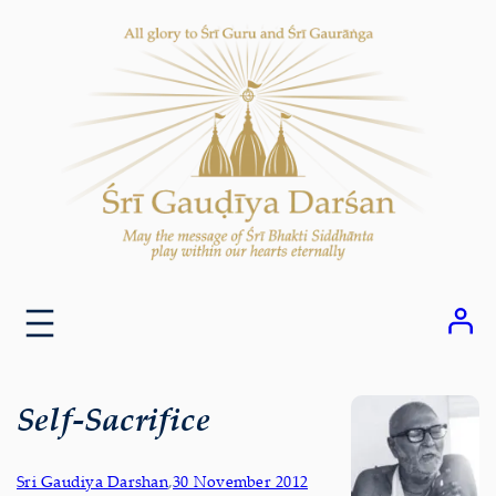
Skip
to
content
Self-Sacrifice
Sri Gaudiya Darshan
,
30 November 2012