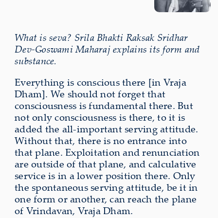
What is seva? Srila Bhakti Raksak Sridhar
Dev-Goswami Maharaj explains its form and
substance.
Everything is conscious there [in Vraja
Dham]. We should not forget that
consciousness is fundamental there. But
not only consciousness is there, to it is
added the all-important serving attitude.
Without that, there is no entrance into
that plane. Exploitation and renunciation
are outside of that plane, and calculative
service is in a lower position there. Only
the spontaneous serving attitude, be it in
one form or another, can reach the plane
of Vrindavan, Vraja Dham.