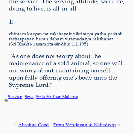
the service. The serving attitude, sacrifice,
dying to live, is all-in-all.
1:
chintam kuryan na rakshayair vikritasya yatha pashoh
tatharpayan harau deham viramedasya rakshanat
(Sri Bhakti- rasamrita-sindhu: 1.2.195)
“As one does not worry about the
maintenance of a sold animal, so one will
not worry about maintaining oneself
upon fully offering one’s body unto the
Supreme Lord.”
Service
, 
Seva
, 
Srila Sridhar Maharaj
«
Absolute Good
From Vrindavan to Nabadwip
»