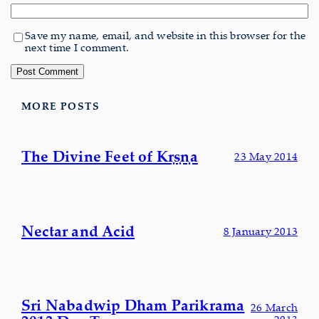
Save my name, email, and website in this browser for the
next time I comment.
MORE POSTS
The Divine Feet of Kṛṣṇa
23 May 2014
Nectar and Acid
8 January 2013
Sri Nabadwip Dham Parikrama
26 March