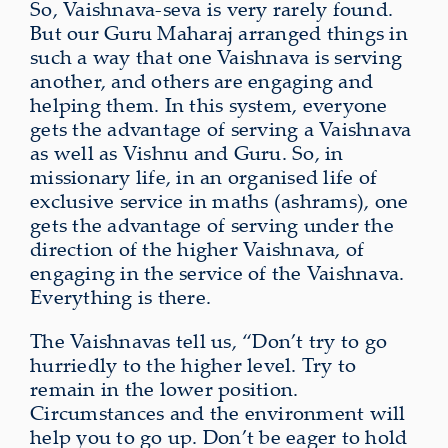
So, Vaishnava-seva is very rarely found.
But our Guru Maharaj arranged things in
such a way that one Vaishnava is serving
another, and others are engaging and
helping them. In this system, everyone
gets the advantage of serving a Vaishnava
as well as Vishnu and Guru. So, in
missionary life, in an organised life of
exclusive service in maths (ashrams), one
gets the advantage of serving under the
direction of the higher Vaishnava, of
engaging in the service of the Vaishnava.
Everything is there.
The Vaishnavas tell us, “Don’t try to go
hurriedly to the higher level. Try to
remain in the lower position.
Circumstances and the environment will
help you to go up. Don’t be eager to hold