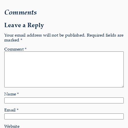
Comments
Leave a Reply
Your email address will not be published.
Required fields are
marked
*
Comment
*
Name
*
Email
*
Website