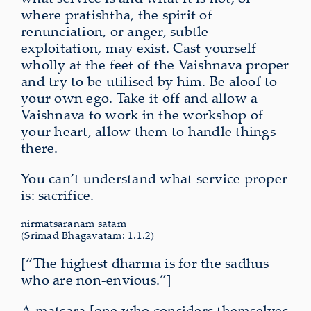
where pratishtha, the spirit of
renunciation, or anger, subtle
exploitation, may exist. Cast yourself
wholly at the feet of the Vaishnava proper
and try to be utilised by him. Be aloof to
your own ego. Take it off and allow a
Vaishnava to work in the workshop of
your heart, allow them to handle things
there.
You can’t understand what service proper
is: sacrifice.
nirmatsaranam satam
(Srimad Bhagavatam: 1.1.2)
[“The highest dharma is for the sadhus
who are non-envious.”]
A matsara [one who considers themselves