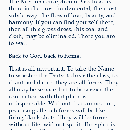
The Krishna conception of Godhead is
there in the most fundamental, the most
subtle way: the flow of love, beauty, and
harmony. If you can find yourself there,
then all this gross dress, this coat and
cloth, may be eliminated. There you are
to wait.
Back to God, back to home.
That is all-important. To take the Name,
to worship the Deity, to hear the class, to
chant and dance, they are all forms. They
all may be service, but to be service the
connection with that plane is
indispensable. Without that connection,
practising all such forms will be like
firing blank shots. They will be forms
without life, without spirit. The spirit is