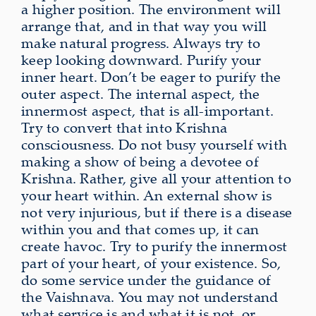
a higher position. The environment will
arrange that, and in that way you will
make natural progress. Always try to
keep looking downward. Purify your
inner heart. Don’t be eager to purify the
outer aspect. The internal aspect, the
innermost aspect, that is all-important.
Try to convert that into Krishna
consciousness. Do not busy yourself with
making a show of being a devotee of
Krishna. Rather, give all your attention to
your heart within. An external show is
not very injurious, but if there is a disease
within you and that comes up, it can
create havoc. Try to purify the innermost
part of your heart, of your existence. So,
do some service under the guidance of
the Vaishnava. You may not understand
what service is and what it is not, or