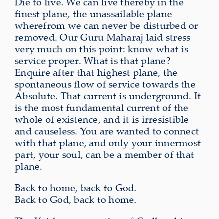
Die to live. We can live thereby in the
finest plane, the unassailable plane
wherefrom we can never be disturbed or
removed. Our Guru Maharaj laid stress
very much on this point: know what is
service proper. What is that plane?
Enquire after that highest plane, the
spontaneous flow of service towards the
Absolute. That current is underground. It
is the most fundamental current of the
whole of existence, and it is irresistible
and causeless. You are wanted to connect
with that plane, and only your innermost
part, your soul, can be a member of that
plane.
Back to home, back to God.
Back to God, back to home.