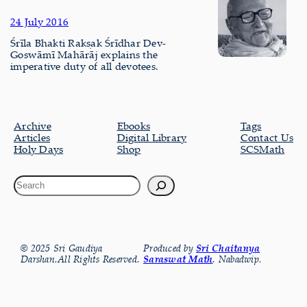
24 July 2016
Śrīla Bhakti Rakṣak Śrīdhar Dev-
Goswāmī Mahārāj explains the
imperative duty of all devotees.
Archive
Ebooks
Tags
Articles
Digital Library
Contact Us
Holy Days
Shop
SCSMath
© 2025 Sri Gaudiya
Produced by
Sri Chaitanya
Darshan.All Rights Reserved.
Saraswat Math
, Nabadwip.