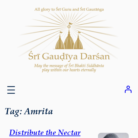
Skip
to
content
Tag:
Amrita
Distribute the Nectar