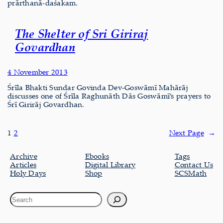
prārthanā-daśakam.
The Shelter of Sri Giriraj
Govardhan
4 November 2013
Śrīla Bhakti Sundar Govinda Dev-Goswāmī Mahārāj
discusses one of Śrīla Raghunāth Dās Goswāmī’s prayers to
Śrī Girirāj Govardhan.
1
2
Next Page
→
Archive
Ebooks
Tags
Articles
Digital Library
Contact Us
Holy Days
Shop
SCSMath