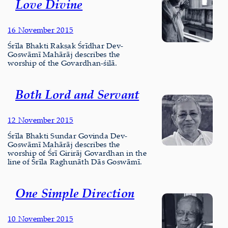
Love Divine
16 November 2015
Śrīla Bhakti Rakṣak Śrīdhar Dev-
Goswāmī Mahārāj describes the
worship of the Govardhan-śilā.
Both Lord and Servant
12 November 2015
Śrīla Bhakti Sundar Govinda Dev-
Goswāmī Mahārāj describes the
worship of Śrī Girirāj Govardhan in the
line of Śrīla Raghunāth Dās Goswāmī.
One Simple Direction
10 November 2015