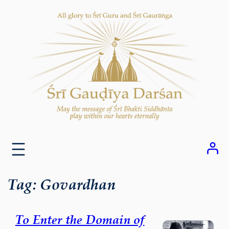
Skip
to
content
Tag:
Govardhan
To Enter the Domain of