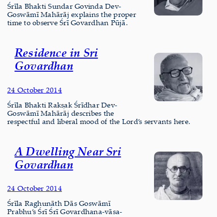
Śrīla Bhakti Sundar Govinda Dev-
Goswāmī Mahārāj explains the proper
time to observe Śrī Govardhan Pūjā.
Residence in Sri
Govardhan
24 October 2014
Śrīla Bhakti Rakṣak Śrīdhar Dev-
Goswāmī Mahārāj describes the
respectful and liberal mood of the Lord’s servants here.
A Dwelling Near Sri
Govardhan
24 October 2014
Śrīla Raghunāth Dās Goswāmī
Prabhu’s Śrī Śrī Govardhana-vāsa-