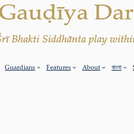
Guardians
Features
About
বাংলা