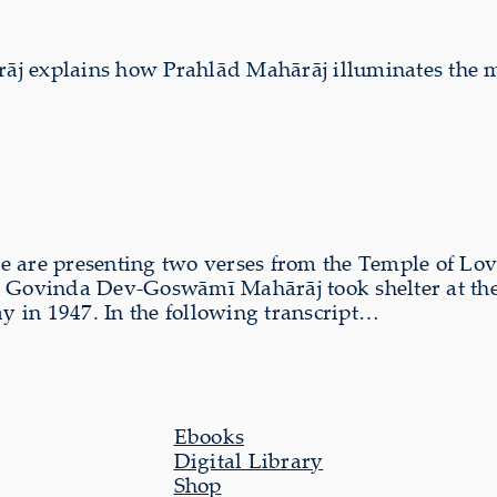
āj explains how Prahlād Mahārāj illuminates the
we are presenting two verses from the Temple of Lo
ar Govinda Dev-Goswāmī Mahārāj took shelter at the l
 in 1947. In the following transcript…
Ebooks
Digital Library
Shop