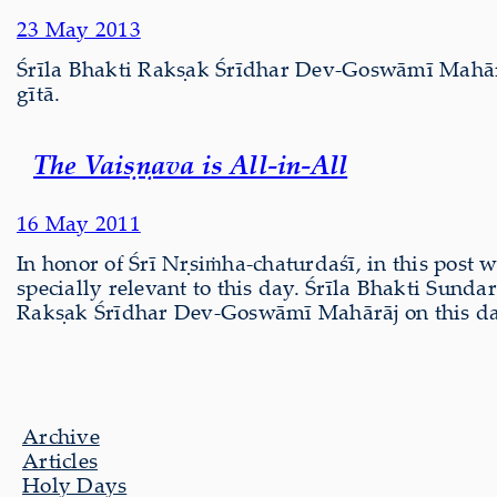
23 May 2013
Śrīla Bhakti Rakṣak Śrīdhar Dev-Goswāmī Mahār
gītā.
The Vaiṣṇava is All-in-All
16 May 2011
In honor of Śrī Nṛsiṁha-chaturdaśī, in this post 
specially relevant to this day. Śrīla Bhakti Sund
Rakṣak Śrīdhar Dev-Goswāmī Mahārāj on this day
Archive
Articles
Holy Days