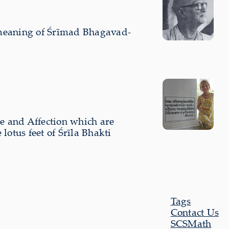
 meaning of Śrīmad Bhagavad-
ve and Affection which are
otus feet of Śrīla Bhakti
Tags
Contact Us
SCSMath