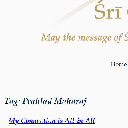
Home
Tag:
Prahlad Maharaj
My Connection is All-in-All