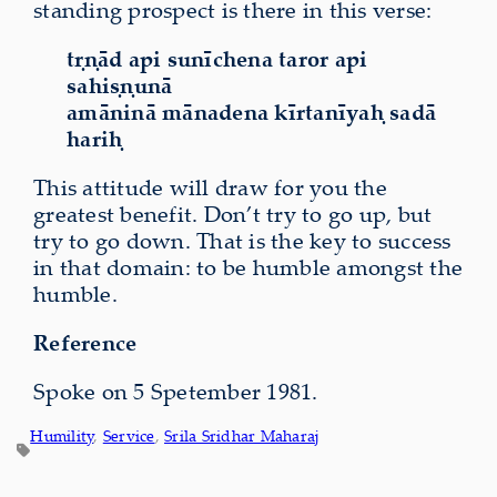
standing prospect is there in this verse:
tṛṇād api sunīchena taror api
sahiṣṇunā
amāninā mānadena kīrtanīyaḥ sadā
hariḥ
This attitude will draw for you the
greatest benefit. Don’t try to go up, but
try to go down. That is the key to success
in that domain: to be humble amongst the
humble.
Reference
Spoke on 5 Spetember 1981.
Humility
, 
Service
, 
Srila Sridhar Maharaj