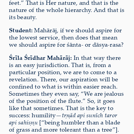
feet.” That is Her nature, and that is the
nature of the whole hierarchy. And that is
its beauty.
Student:
Mahārāj, if we should aspire for
the lowest service, then does that mean
we should aspire for śānta- or dāsya-rasa?
Śrīla Śrīdhar Mahārāj:
In that way there
is an easy jurisdiction. That is, from a
particular position, we are to come to a
revelation. There, our aspiration will be
confined to what is within easier reach.
Sometimes they even say, “We are jealous
of the position of the flute.” So, it goes
like that sometimes. That is the key to
success: humility—
tṛṇād api sunīch taror
api sahiṣṇu
[“being humbler than a blade
of grass and more tolerant than a tree”].