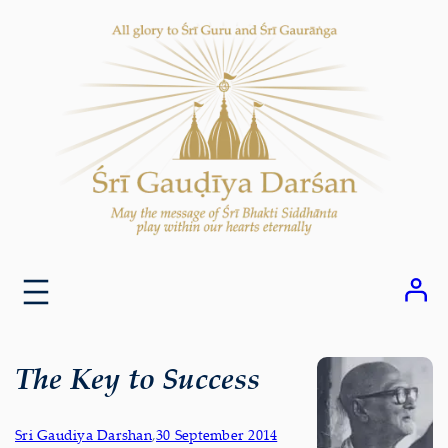
Skip
to
content
The Key to Success
Sri Gaudiya Darshan
,
30 September 2014