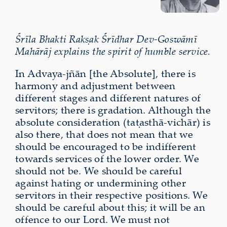
Śrīla Bhakti Rakṣak Śrīdhar Dev-Goswāmī
Mahārāj explains the spirit of humble service.
In Advaya-jñān [the Absolute], there is
harmony and adjustment between
different stages and different natures of
servitors; there is gradation. Although the
absolute consideration (taṭasthā-vichār) is
also there, that does not mean that we
should be encouraged to be indifferent
towards services of the lower order. We
should not be. We should be careful
against hating or undermining other
servitors in their respective positions. We
should be careful about this; it will be an
offence to our Lord. We must not