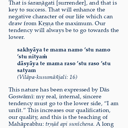
That is śaraṇāgati [surrender], and that is
key to success. That will enhance the
negative character of our life which can
draw from Kṛṣṇa the maximum. Our
tendency will always be to go towards the
lower.
sakhyāya te mama namo ’stu namo
’stu nityaṁ
dāsyāya te mama raso ’stu raso ’stu
satyam
(Vilāpa-kusumāñjali: 16)
This nature has been expressed by Dās
Goswāmī: my real, internal, sincere
tendency must go to the lower side, “I am
unfit.” This increases our qualification,
our quality, and this is the teaching of
Mahāprabhu:
tṛṇād api sunīchena.
A long