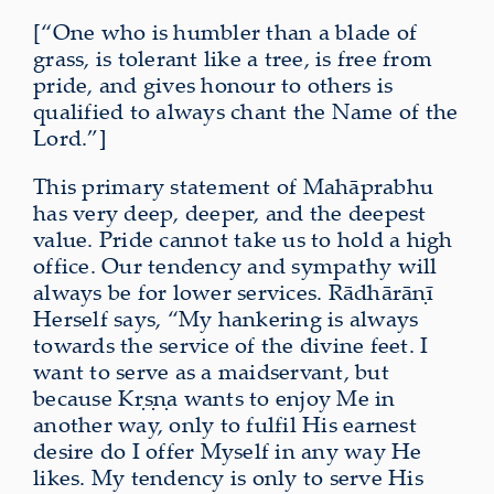
[“One who is humbler than a blade of
grass, is tolerant like a tree, is free from
pride, and gives honour to others is
qualified to always chant the Name of the
Lord.”]
This primary statement of Mahāprabhu
has very deep, deeper, and the deepest
value. Pride cannot take us to hold a high
office. Our tendency and sympathy will
always be for lower services. Rādhārāṇī
Herself says, “My hankering is always
towards the service of the divine feet. I
want to serve as a maidservant, but
because Kṛṣṇa wants to enjoy Me in
another way, only to fulfil His earnest
desire do I offer Myself in any way He
likes. My tendency is only to serve His