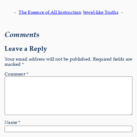
«
The Essence of All Instruction
Jewel-like Truths
»
Comments
Leave a Reply
Your email address will not be published.
Required fields are
marked
*
Comment
*
Name
*