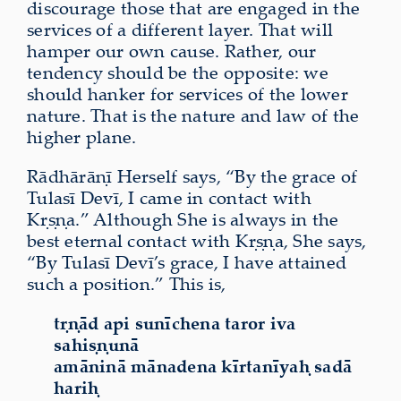
discourage those that are engaged in the
services of a different layer. That will
hamper our own cause. Rather, our
tendency should be the opposite: we
should hanker for services of the lower
nature. That is the nature and law of the
higher plane.
Rādhārāṇī Herself says, “By the grace of
Tulasī Devī, I came in contact with
Kṛṣṇa.” Although She is always in the
best eternal contact with Kṛṣṇa, She says,
“By Tulasī Devī’s grace, I have attained
such a position.” This is,
tṛṇād api sunīchena taror iva
sahiṣṇunā
amāninā mānadena kīrtanīyaḥ sadā
hariḥ