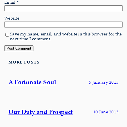
Email
*
Website
Save my name, email, and website in this browser for the
next time I comment.
MORE POSTS
A Fortunate Soul
5 January 2013
Our Duty and Prospect
10 June 2013