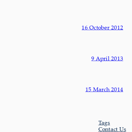
16 October 2012
9 April 2013
15 March 2014
Tags
Contact Us