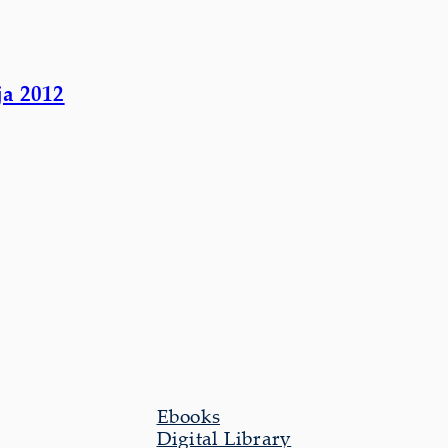
ja 2012
Ebooks
Digital Library