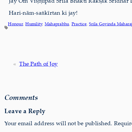
Jay Om Viṣṇupād Śrīla Bhakti Rakṣak Śrīdhar 
Hari-nām-saṅkīrtan ki jay!
Honour
, 
Humility
, 
Mahaprabhu
, 
Practice
, 
Srila Govinda Mahara
«
The Path of Joy
Comments
Leave a Reply
Your email address will not be published.
Requir