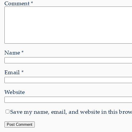
Comment
*
Name
*
Email
*
Website
Save my name, email, and website in this brows