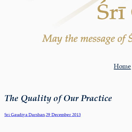
Home
The Quality of Our Practice
Sri Gaudiya Darshan
,
29 December 2013