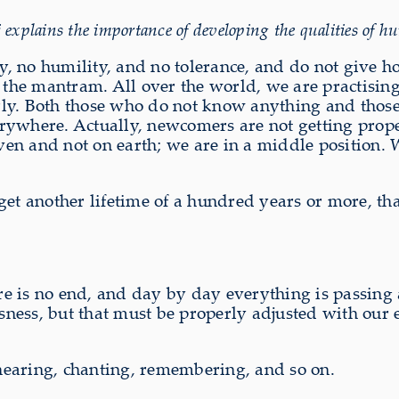
lains the importance of developing the qualities of humi
ity, no humility, and no tolerance, and do not give 
h the mantram. All over the world, we are practisi
rly. Both those who do not know anything and those
everywhere. Actually, newcomers are not getting pro
eaven and not on earth; we are in a middle position
et another lifetime of a hundred years or more, tha
here is no end, and day by day everything is passi
usness, but that must be properly adjusted with our 
e hearing, chanting, remembering, and so on.