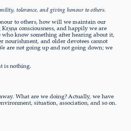
lity, tolerance, and giving honour to others.
honour to others, how will we maintain our
ng Kṛṣṇa consciousness, and happily we are
 who know something after hearing about it,
per nourishment, and older devotees cannot
. We are not going up and not going down; we
t is nothing.
ng away. What are we doing? Actually, we have
environment, situation, association, and so on.