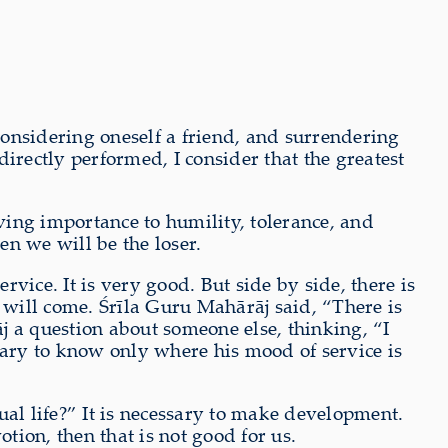
onsidering oneself a friend, and surrendering
directly performed, I consider that the greatest
iving importance to humility, tolerance, and
en we will be the loser.
ice. It is very good. But side by side, there is
es will come. Śrīla Guru Mahārāj said, “There is
j a question about someone else, thinking, “I
sary to know only where his mood of service is
ual life?” It is necessary to make development.
ion, then that is not good for us.