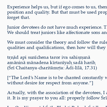
Experience helps us, but if ego comes to us, th
position and quality. But that must be used pr
forget that.
Junior devotees do not have much experience. The
We should treat juniors like affectionate sons a
We must consider the theory and follow the rul
qualities and qualifications, then how will the
tṛṇād api sunīchena taror iva sahiṣṇunā
amāninā mānadena kīrtanīyaḥ sadā hariḥ
(Śrī Chaitanya-charitāmṛta: Ādi-līlā, 17.31)
[“The Lord’s Name is to be chanted constantly wi
without desire for respect from anyone.”]
Actually, with the association of the devotees
it. It is my prayer to you all: properly follow