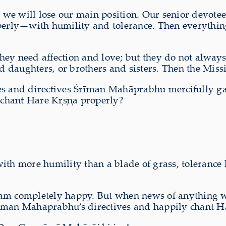
en we will lose our main position. Our senior devot
operly—with humility and tolerance. Then everything
y need affection and love; but they do not always u
nd daughters, or brothers and sisters. Then the Miss
es and directives Śrīman Mahāprabhu mercifully gav
y chant Hare Kṛṣṇa properly?
th more humility than a blade of grass, tolerance li
, I am completely happy. But when news of anything 
 Śrīman Mahāprabhu’s directives and happily chant H