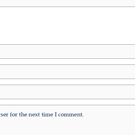
er for the next time I comment.