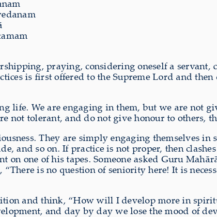
evanam
ivedanam
̄
uttamam
shipping, praying, considering oneself a servant, c
ctices is first offered to the Supreme Lord and then 
ing life. We are engaging in them, but we are not g
re not tolerant, and do not give honour to others, th
ousness. They are simply engaging themselves in serv
de, and so on. If practice is not proper, then clash
ent on one of his tapes. Someone asked Guru Mahārā
There is no question of seniority here! It is neces
ition and think, “How will I develop more in spirit
velopment, and day by day we lose the mood of devot