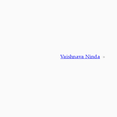
Vaishnava Ninda
»