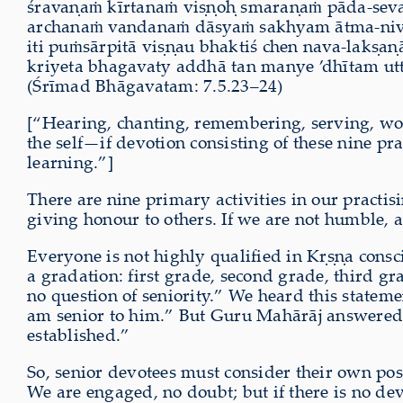
śravaṇaṁ kīrtanaṁ viṣṇoḥ smaraṇaṁ pāda-s
archanaṁ vandanaṁ dāsyaṁ sakhyam ātma-n
iti puṁsārpitā viṣṇau bhaktiś chen nava-lakṣaṇa
kriyeta bhagavaty addhā tan manye ’dhītam 
(Śrīmad Bhāgavatam: 7.5.23–24)
[“Hearing, chanting, remembering, serving, wor
the self—if devotion consisting of these nine pra
learning.”]
There are nine primary activities in our practis
giving honour to others. If we are not humble, a
Everyone is not highly qualified in Kṛṣṇa consci
a gradation: first grade, second grade, third gra
no question of seniority.” We heard this statem
am senior to him.” But Guru Mahārāj answered, “
established.”
So, senior devotees must consider their own pos
We are engaged, no doubt; but if there is no de