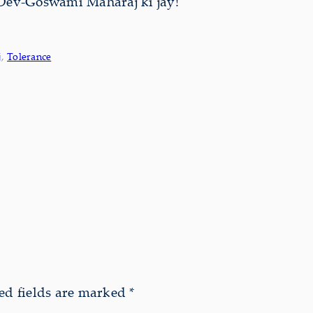
Dev-Goswāmī Mahārāj ki jay!
j
, 
Tolerance
ed fields are marked
*