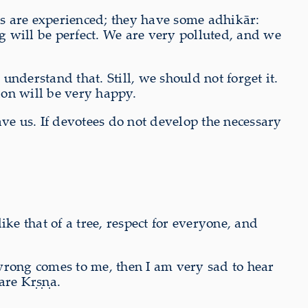
ees are experienced; they have some adhikār:
 will be perfect. We are very polluted, and we
nderstand that. Still, we should not forget it.
ion will be very happy.
e us. If devotees do not develop the necessary
ke that of a tree, respect for everyone, and
wrong comes to me, then I am very sad to hear
are Kṛṣṇa.