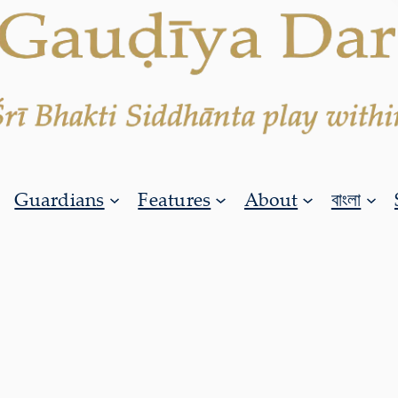
Guardians
Features
About
বাংলা