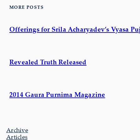
MORE POSTS
Offerings for Srila Acharyadev’s Vyasa Pu
Revealed Truth Released
2014 Gaura Purnima Magazine
Archive
Articles