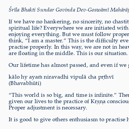
Śrīla Bhakti Sundar Govinda Dev-Goswāmī Mahārāj exp
If we have no hankering, no sincerity, no chast
spiritual life? Everywhere we are initiated wit
enjoying everything. But we must follow prope
think, “I am a master.” This is the difficulty 
practise properly. In this way, we are not in h
are floating in the middle. This is our situation.
Our lifetime has almost passed, and even if we g
kālo hy ayaṁ niravadhi vipulā cha pṛthvī
(Bhavabhūti)
“This world is so big, and time is infinite.” T
given our lives to the practice of Kṛṣṇa conscio
Proper adjustment is necessary.
It is good to give others enthusiasm to practis