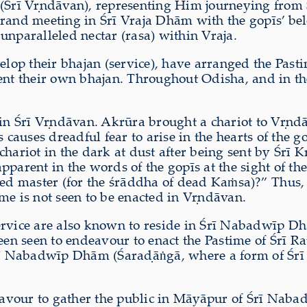
(Śrī V
ṛ
ndāvan), representing Him journeying from
s grand meeting in Śrī Vraja Dhām with the gopīs’ be
unparalleled nectar (rasa) within Vraja.
velop their bhajan (service), have arranged the Past
ment their own bhajan. Throughout Odisha, and in th
in Śrī V
ṛ
ndāvan. Akrūra brought a chariot to V
ṛ
ndā
uses dreadful fear to arise in the hearts of the gop
chariot in the dark at dust after being sent by Śrī K
pparent in the words of the gopīs at the sight of t
arted master (for the śrāddha of dead Ka
ṁ
sa)?” Thus,
ime is not seen to be enacted in V
ṛ
ndāvan.
ervice are also known to reside in Śrī Nabadwīp D
been seen to endeavour to enact the Pastime of Śrī R
Śrī Nabadwīp Dhām (Śara
ḍ
ā
ṅ
gā, where a form of Śrī
ndeavour to gather the public in Māyāpur of Śrī N