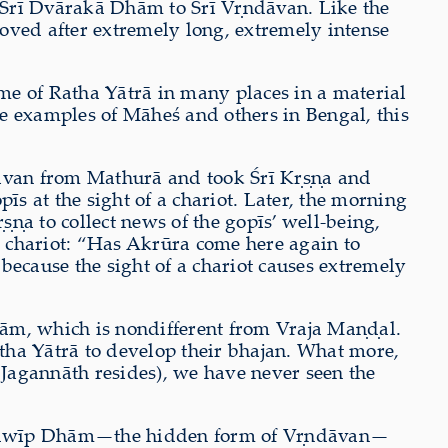
 Śrī Dvārakā Dhām to Śrī V
ṛ
ndāvan.
Like
the
loved after extremely long, extremely intense
ime of Ratha Yātrā in many places in a material
e examples of Māheś and others in Bengal, this
van from Mathurā and took Śrī K
ṛṣṇ
a and
īs at the sight of a chariot. Later, the morning
ṛṣṇ
a to collect news of the gopīs’ well-being,
he chariot: “Has Akrūra come here again to
 because the sight of a chariot causes extremely
hām, which is nondifferent from Vraja Ma
ṇḍ
al.
atha Yātrā to develop their bhajan. What more,
 Jagannāth resides), we have never seen the
abadwīp Dhām—the hidden form of V
ṛ
ndāvan—