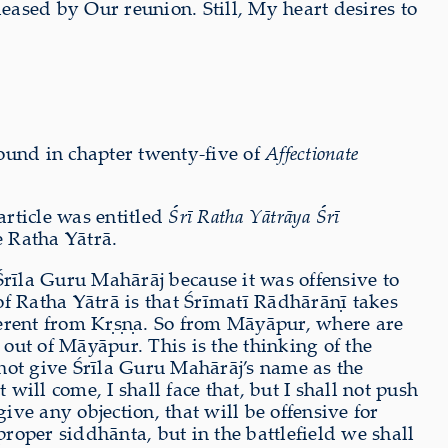
ased by Our reunion. Still, My heart desires to
ound in chapter twenty-five of
Affectionate
rticle was entitled
Śrī Ratha Yātrāya Śrī
e Ratha Yātrā.
Śrīla Guru Mahārāj because it was offensive to
 Ratha Yātrā is that Śrīmatī Rādhārāṇī takes
erent from Kṛṣṇa. So from Māyāpur, where are
t of Māyāpur. This is the thinking of the
not give Śrīla Guru Mahārāj’s name as the
will come, I shall face that, but I shall not push
ive any objection, that will be offensive for
oper siddhānta, but in the battlefield we shall