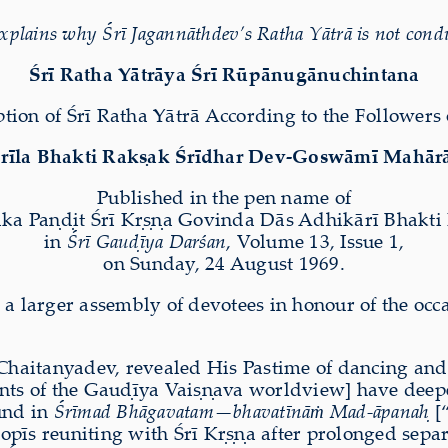
plains why Śrī Jagannāthdev’s Ratha Yātrā is not cond
Śrī Ratha Yātrāya Śrī Rūpānugānuchintana
tion of Śrī Ratha Yātrā According to the Followers 
rīla Bhakti Rak
ṣ
ak Śrīdhar Dev-Goswāmī Mahār
Published in the pen name of
ka Pa
ṇḍ
it Śrī K
ṛṣṇ
a Govinda Dās Adhikārī Bhakti
in
Śrī Gau
ḍ
īya Darśan
, Volume 13, Issue 1,
on Sunday, 24 August 1969.
 a larger assembly of devotees in honour of the occ
Chaitanyadev, revealed His Pastime of dancing and 
nts of the Gau
ḍ
īya Vai
ṣṇ
ava worldview] have deepen
und in
Śrīmad Bhāgavatam—bhavatīnā
ṁ
Mad-āpana
ḥ
[
gopīs reuniting with Śrī K
ṛṣṇ
a after prolonged sepa