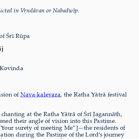
ucted in V
ṛ
ndāvan or Nabadwīp.
of Śrī Rūpa
āj
 Kovinda
asion of
Nava-kalevara
, the Ratha Yātrā festival
chanting at the Ratha Yātrā of Śrī Jagannāth,
ed their angle of vision into this Pastime.
“Your surety of meeting Me”]—the residents of
ration during the Pastime of the Lord
’s journey