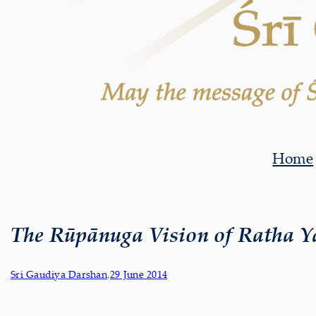
Home
The Rūpānuga Vision of Ratha Y
Sri Gaudiya Darshan
,
29 June 2014