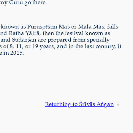
e my Guru go there.
s known as Puruṣottam Mās or Māla Mās, falls
and Ratha Yātrā, then the festival known as
, and Sudarśan are prepared from specially
f 8, 11, or 19 years, and in the last century, it
e in 2015.
Returning to Śrīvās Aṅgan
»