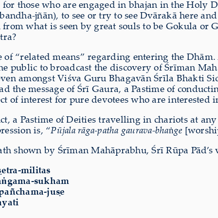
le for those who are engaged in bhajan in the Holy 
mbandha-jñān), to see or try to see Dvārakā here a
en from what is seen by great souls to be Gokula 
tra?
 of “related means” regarding entering the Dhām.
e public to broadcast the discovery of Śrīman Mahā
d even amongst Viśva Guru Bhagavān Śrīla Bhakti S
ad the message of Śrī Gaura, a Pastime of conducti
ject of interest for pure devotees who are interested 
ct, a Pastime of Deities travelling in chariots at a
ression is, “
Pūjala rāga-patha gaurava-bha
ṅ
ge
[worship
ath shown by Śrīman Mahāprabhu, Śrī Rūpa Pād’s vi
̣etra-militas
a
ṅ
gama-sukham
-pañchama-juṣe
ayati