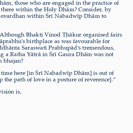
Dhām, those who are engaged in the practice of
nd there within the Holy Dhām? Consider, by
or Govardhan within Śrī Nabadwīp Dhām to
Although Bhakti Vinod
Ṭ
hākur organised fairs
prabhu’s birthplace as was favourable for
iddhānta Saraswatī Prabhupād’s tremendous,
ng a Ratha Yātrā in Śrī Gaura Dhām was not
in bhajan?
ny time here [in Śrī Nabadwīp Dhām] is out of
 the path of love in a posture of reverence].”
sion is,