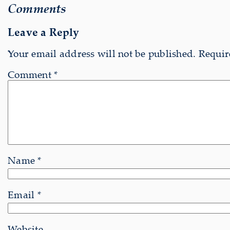
Comments
Leave a Reply
Your email address will not be published.
Requir
Comment
*
Name
*
Email
*
Website