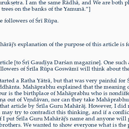
urukṣetra. I am the same R
ā
dh
ā,
and We are both ple
he trees on the banks of the Yamun
ā
.”]
e followers of Śrī Rūpa.
j’s explanation of the purpose of this article is f
rticle [to Śrī Gauḍīya Darśan magazine]. One such a
ollowers of Śrīla Rūpa Goswāmī will think about th
arted a Ratha Yātrā, but that was very painful for 
iddhānta. Mahāprabhu explained that the meaning of
r is the birthplace of Mahāprabhu who is nondiff
a out of Vṛndāvan, nor can they take Mahāprabhu ou
that article by Śrīla Guru Mahārāj. However, I did 
y try to contradict this thinking, and if a conflict 
If I put Śrīla Guru Mahārāj’s name and anyone will g
brothers. We wanted to show everyone what is the pr