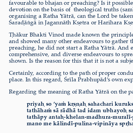
favourable to bhajan or preaching? Is it possib
devotion on the basis of theological truths (sa
organising a Ratha Yātrā, can the Lord be tak
Śara
ḍ
ā
ṅ
gā in Jagannāth K
ṣ
etra or Harihara K
ṣ
e
Ṭ
hākur Bhakti Vinod
made known the principle
and showed many other endeavours to gather th
preaching, he did not start a Ratha Yātrā. An
comprehensive, and diverse endeavours to spre
shown. Is the reason for this that it is not a sub
Certainly, according to the path of proper condu
place. In this regard, Śrīla Prabhupād’s own exp
Regarding the meaning of Ratha Yātrā on the p
priyaḥ so ’ya
ṁ
kṛṣṇaḥ sahachari kuruks
tath
ā
ha
ṁ
s
ā
r
ā
dh
ā
tad idam ubhayoḥ s
tath
ā
py antaḥ-khelan-madhura-mural
ī
mano me k
ā
lind
ī
-pulina-vipin
ā
ya spṛh