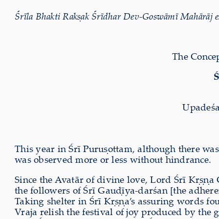
Śrīla Bhakti Rak
ṣ
ak Śrīdhar Dev-Goswāmī Mahārāj ex
The Concep
Ś
Upadeśa
This year in Śrī Puru
ṣ
ottam, although there was
was observed more or less without hindrance.
Since the Avatār of divine love, Lord Śrī K
ṛṣṇ
a 
the followers of Śrī Gau
ḍ
īya-darśan [the adhere
Taking shelter in Śrī K
ṛṣṇ
a’s assuring words fo
Vraja relish the festival of joy produced by the 