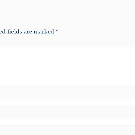
ed fields are marked
*