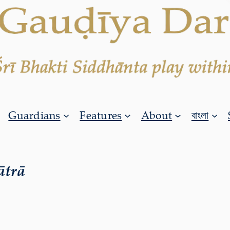
Guardians
Features
About
বাংলা
ātrā