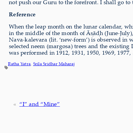
not push our Guru to the forefront. I shall go to
Reference
When the leap month on the lunar calendar, wh
in the middle of the month of Āṣāḍh (June-July)
Nava-kalevara (lit. ‘new-form’) is observed in
selected neem (margosa) trees and the existing De
was performed in 1912, 1931, 1950, 1969, 1977,
Ratha Yatra
, 
Srila Sridhar Maharaj
«
“I” and “Mine”