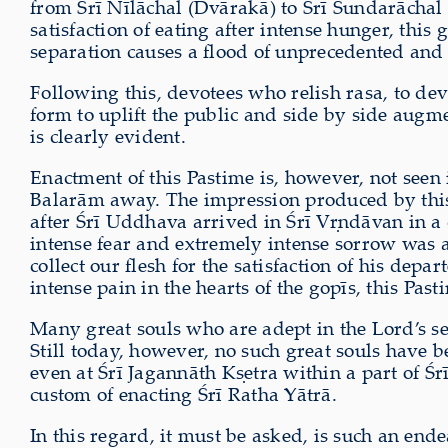
from Śrī Nīlāchal (Dvārakā) to Śrī Sundarāchal 
satisfaction of eating after intense hunger, thi
separation causes a flood of unprecedented and 
Following this, devotees who relish rasa, to de
form to uplift the public and side by side aug
is clearly evident.
Enactment of this Pastime is, however, not seen 
Balarām away. The impression produced by this ca
after Śrī Uddhava arrived in Śrī V
ṛ
ndāvan in a 
intense fear and extremely intense sorrow was a
collect our flesh for the satisfaction of his dep
intense pain in the hearts of the gopīs, this Past
Many great souls who are adept in the Lord’s s
Still today, however, no such great souls have 
even at Śrī Jagannāth K
ṣ
etra within a part of 
custom of enacting Śrī Ratha Yātrā.
In this regard, it must be asked, is such an e