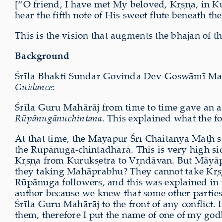
[“O friend, I have met My beloved, Kṛṣṇa, in K
hear the fifth note of His sweet flute beneath t
This is the vision that augments the bhajan of th
Background
Śrīla Bhakti Sundar Govinda Dev-Goswāmī Mahārā
Guidance
:
Śrīla Guru Mahārāj from time to time gave an a
Rūpānugānuchintana
. This explained what the f
At that time, the Māyāpur Śrī Chaitanya Maṭh st
the Rūpānuga-chintadhārā. This is very high s
Kṛṣṇa from Kurukṣetra to Vṛndāvan. But Māyāpu
they taking Mahāprabhu? They cannot take Kṛṣṇ
Rūpānuga followers, and this was explained in 
author because we knew that some other parties ma
Śrīla Guru Mahārāj to the front of any conflict. 
them, therefore I put the name of one of my god