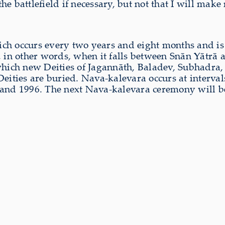
 the battlefield if necessary, but not that I will mak
ich occurs every two years and eight months and i
, in other words, when it falls between Snān Yātrā 
 which new Deities of Jagannāth, Baladev, Subhadra
ities are buried. Nava-kalevara occurs at intervals o
 and 1996. The next Nava-kalevara ceremony will b