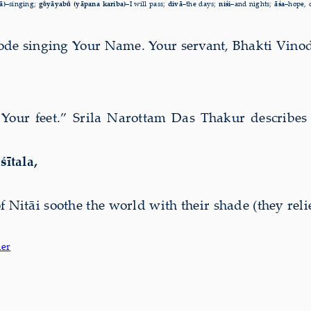
ā)–
singing;
go̐yāyabu̐ (yāpana kariba)–
I will pass;
divā–
the days;
niśi–
and nights;
āśa–
hope, 
ode singing Your Name. Your servant, Bhakti Vinod
Your feet.” Srila Narottam Das Thakur describes 
śītala,
of Nitāi soothe the world with their shade (they rel
der