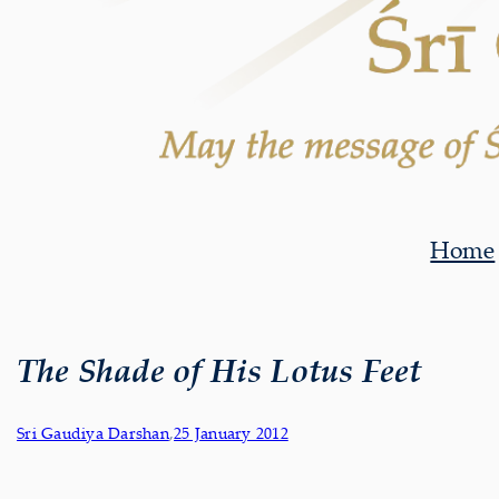
Home
The Shade of His Lotus Feet
Sri Gaudiya Darshan
,
25 January 2012