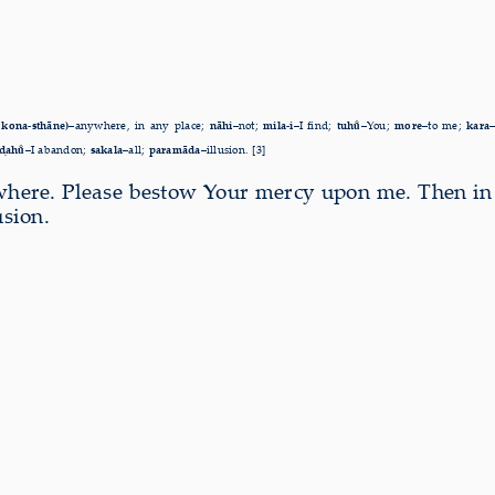
 kona-sthāne)–
anywhere, in any place;
nāhi–
not;
mila-i–
I find;
tuhu̐–
You;
more–
to me;
kara
ḍahu̐–
I abandon;
sakala–
all;
paramāda–
illusion. [3]
nywhere. Please bestow Your mercy upon me. Then i
usion.