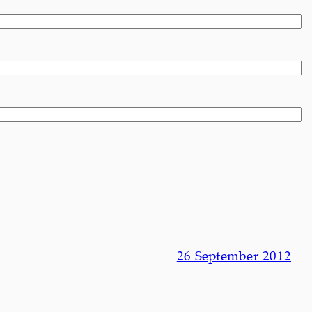
26 September 2012