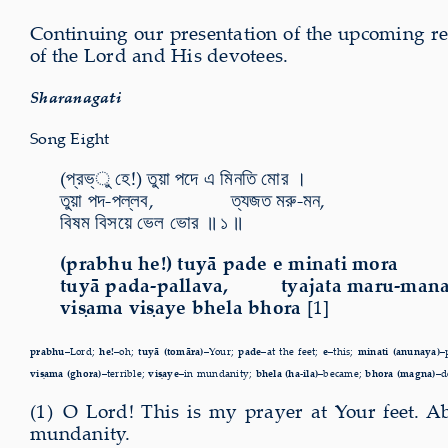
Continuing our present­a­tion of the upcom­ing r
of the Lord and His devotees.
Sharanagati
Song Eight
(প্রভ্ু হে!) তুয়া পদে এ মিনতি মোর ।
তুয়া পদ-পল্লব, ত্যজত মরু-মন,
বিষম বিসয়ে ভেল ভোর ॥ ১ ॥
(prabhu he!) tuyā pade e minati mora
tuyā pada-pallava, tyajata maru-mana
viṣama viṣaye bhela bhora
[1]
prabhu–
Lord;
he!–
oh;
tuyā (tomāra)–
Your;
pade–
at the feet;
e–
this;
minati (anunaya)–
viṣama (ghora)–
terrible;
viṣaye–
in mundanity;
bhela (ha-ila)–
became;
bhora (magna)–
d
(1) O Lord! This is my prayer at Your feet. A
mundanity.