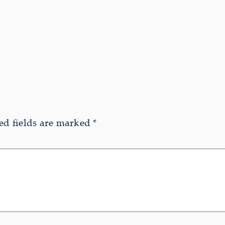
ed fields are marked
*