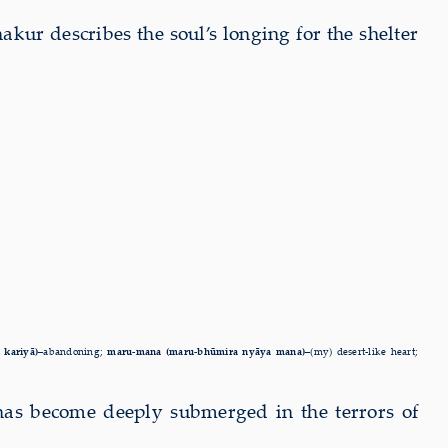
hakur describes the soul’s longing for the shelter
a kariyā)–
abandoning;
maru-mana (maru-bhūmira nyāya mana)–
(my) desert-like heart;
 has become deeply submerged in the terrors of