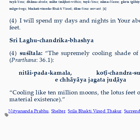
tuyā–
Your;
dhāma–
abode;
māhe (mājhe)–
within;
tuyā–
Your;
nāma–
Name;
gāota (gāhiy
māge–
begs;
bhakati-vinoda–
Bhakti Vinod;
dāsa–
Your servant. [4]
(4) I will spend my days and nights in Your ab
feet.
Sri Laghu-chandrika-bhashya
(4)
suśītala:
“The supremely cooling shade of 
(
Prarthana
:
36.1):
nitāi-pada-kamala,
k
oṭī-chandra-su
e chhāyāya jagata juḍāya
“Cooling like ten million moons, the lotus feet 
material existence).”
Nityananda Prabhu
, 
Shelter
, 
Srila Bhakti Vinod Thakur
, 
Surren