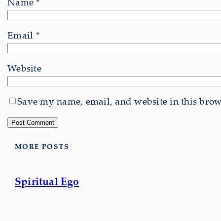
Name
*
Email
*
Website
Save my name, email, and website in this brows
MORE POSTS
Spiritual Ego