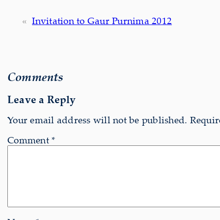
«
Invitation to Gaur Purnima 2012
Comments
Leave a Reply
Your email address will not be published.
Requir
Comment
*