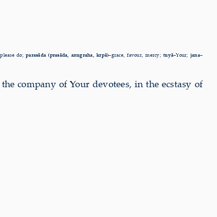
–
please do;
parasāda (prasāda, anugraha, kṛpā)–
grace, favour, mercy;
tuyā–
Your;
jana–
n the company of
Your devotees, in the ecstasy of