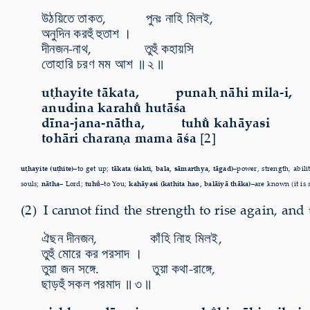
উঠয়িতে তাকত, পুনঃ নাহি মিলই,
অনুদিন করহুঁ হুতাশ ।
দীনজন-নাথ, তুহুঁ কহায়সি
তোহারি চরণ মম আশ ॥ ২ ॥
uṭhayite tākata, punaḥ nāhi mila-i,
anudina karahu̐ hutāśa
dīna-jana-nātha, tuhu̐ kahāyasi
tohāri charaṇa mama āśa
[2]
uṭhayite (uṭhite)–
to get up;
tākata (śakti, bala, sāmarthya, tāgad)–
power,
strength, abili
souls;
nātha–
Lord;
tuhu̐–
to You;
kahāyasi (kathita hao, balāiyā thāka)–
are known (it is 
(2) I cannot find the strength to rise again, and
ঐছন দীনজন, কাঁহি নািহ মিলই,
তুহুঁ মোরে কর পরসাদ ।
তুয়া জন সঙ্গে. তুয়া কথা-রাঙ্গে,
ছাড়হুঁ সকল পরমাদ ॥ ৩ ॥