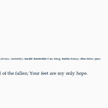
 (always, constantly);
karahu̐ (karitechhi)–
I am doing;
hutāśa–
dismay;
dīna–
fallen;
jana–
 of the fallen; Your feet are my only hope.