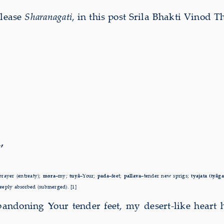
elease
Sharanagati
, in this post Srila Bhakti Vinod T
,
prayer (entreaty);
mora–
my;
tuyā–
Your;
pada–
feet;
pallava–
tender new sprigs;
tyajata (tyāg
eeply absorbed (submerged). [1]
bandoning Your tender feet, my desert-like heart