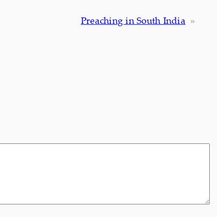
Preaching in South India
»