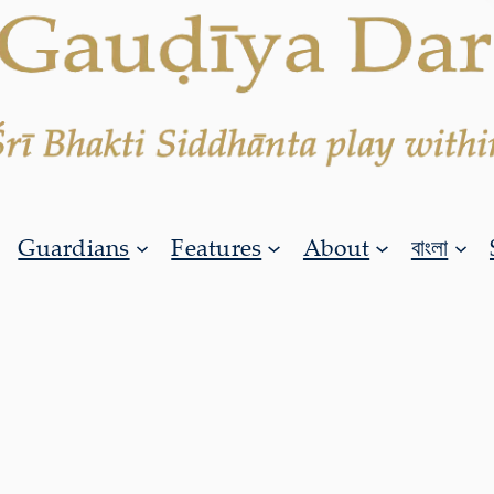
Guardians
Features
About
বাংলা