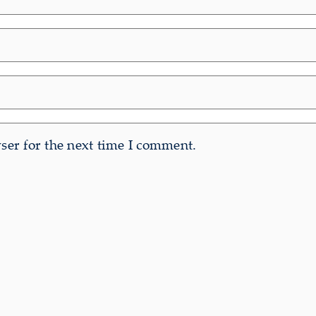
er for the next time I comment.