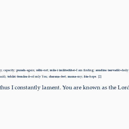
ty, capacity;
punaḥ–
again;
nāhi
–not;
mila-i (militechhe)
–I am
finding;
anudina (sarvadā)
–daily
said);
tohāri (tomāra-i)–
of only You;
charaṇa–
feet;
mama–
my;
āśa–
hope. [2]
 thus I cons­tantly lament. You are known as the Lord