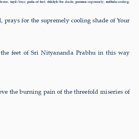
desire;
tuyā–
Your;
pada–
of feet;
chhāyā–
the shade;
parama–
supremely;
suśītala–
cooling;
, prays for the supremely cooling shade of Your
the feet of Sri Nityananda Prabhu in this way
ieve the
burning pain of the threefold miseries of