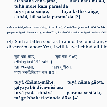
aichhana dīna-jana, ka̐hi nāhi mila-i,
tuhu̐ more kara parasāda
tuyā jana saṅge, tuyā kathā-raṅge,
chhāḍahu̐ sakala paramāda
[3]
aichhana (airūpa)–
such (something of that kind);
dīna–
fallen;
jana–
soul;
ka̐hi (kothāo,
people;
saṅge–
in the company;
tuyā–
of You;
kathā–
of discussion;
raṅge–
in ecstasy;
chhā
(3) Such a fallen soul as I cannot be found a
discussion about You, I will leave
behind all ill
তুয়া ধাম-মাহে, তুয়া নাম গাওত,
গোঁয়ায়বু দিবা-নিশি আশ ।
তুয়া পদ-ছায়া, পরম সুশীতল,
মাগে ভকতিবিনোদ দাস ॥ ৪ ॥
tuyā dhāma-māhe, tuyā nāma gāota,
go̐yāyabu̐ divā-niśi āśa
tuyā pada-chhāyā parama suśītala,
māge bhakati-vinoda dāsa
[4]