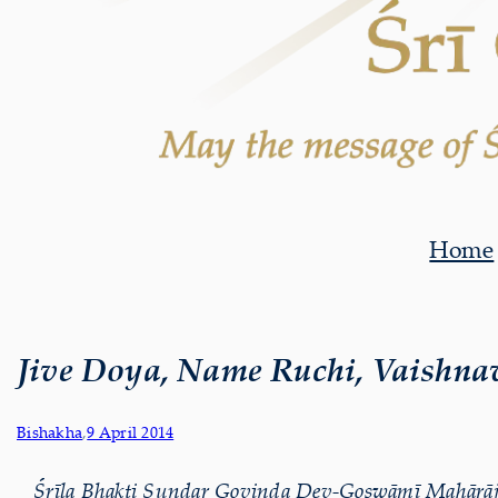
Home
Jive Doya, Name Ruchi, Vaishna
Bishakha
,
9 April 2014
Śrīla Bhakti Sundar Govinda Dev-Goswāmī Mahārāj d