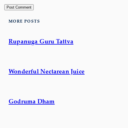
MORE POSTS
Rupanuga Guru Tattva
Wonderful Nectarean Juice
Godruma Dham