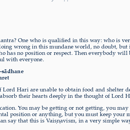
tra? One who is qualified in this way: who is ve
ing wrong in this mundane world, no doubt, but it i
o has no position or respect. Then everybody will b
ul with everyone.
a-sādhane
aret
 Lord Hari are unable to obtain food and shelter des
 absorb their hearts deeply in the thought of Lord H
lification. You may be getting or not getting, you may
tal position or anything, but you must keep your min
n say that this is Vaiṣṇavism, in a very simple wa