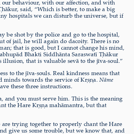
 our behaviour, with our affection, and with
hākur, said, “Which is better, to make a big
y hospitals we can disturb the universe, but if
ay be shot by the police and go to the hospital,
t of jail, he will again do dacoity. There is no
 man; that is good, but I cannot change his mind,
 Prabhupād Bhakti Siddhānta Saraswatī Ṭhākur
illusion, that is valuable sevā to the jīva-soul.”
s to the jīva-souls. Real kindness means that
ed minds towards the service of Kṛṣṇa.
Nāme
e these three instructions.
a, and you must serve him. This is the meaning
hant the Hare Kṛṣṇa mahāmantra, but that
 are trying together to properly chant the Hare
d give us some trouble, but we know that, and