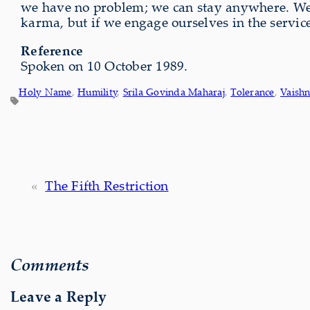
we have no problem; we can stay anywhere. We c
karma, but if we engage ourselves in the servi
Reference
Spoken on 10 October 1989.
Holy Name
, 
Humility
, 
Srila Govinda Maharaj
, 
Tolerance
, 
Vaish
«
The Fifth Restriction
Comments
Leave a Reply