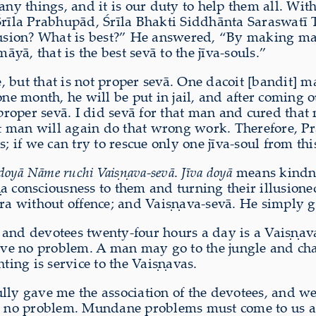
 things, and it is our duty to help them all. With
Śrīla Prabhupād, Śrīla Bhakti Siddhānta Saraswatī Ṭ
lusion? What is best?” He answered, “By making man
āyā, that is the best sevā to the jīva-souls.”
e, but that is not proper sevā. One dacoit [bandit] m
ne month, he will be put in jail, and after coming ou
 proper sevā. I did sevā for that man and cured that
that man will again do that wrong work. Therefore,
 if we can try to rescue only one jīva-soul from this 
 doyā Nāme ruchi Vaiṣṇava-sevā
.
Jīva doyā
means kindnes
a consciousness to them and turning their illusion
 without offence; and Vaiṣṇava-sevā. He simply gav
 and devotees twenty-four hours a day is a Vaiṣṇav
 have no problem. A man may go to the jungle and c
ting is service to the Vaiṣṇavas.
lly gave me the association of the devotees, and we
 no problem. Mundane problems must come to us an