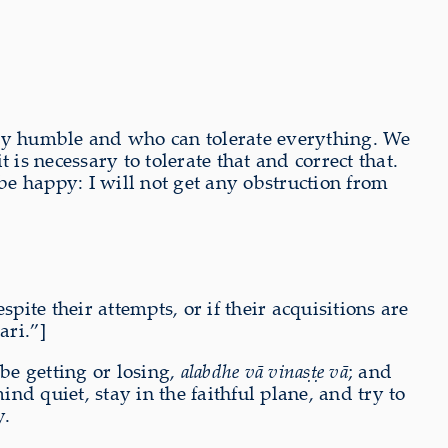
ry humble and who can tolerate everything. We
s necessary to tolerate that and correct that.
e happy: I will not get any obstruction from
pite their attempts, or if their acquisitions are
ari.”]
 be getting or losing,
alabdhe vā vinaṣṭe vā
; and
d quiet, stay in the faithful plane, and try to
y.