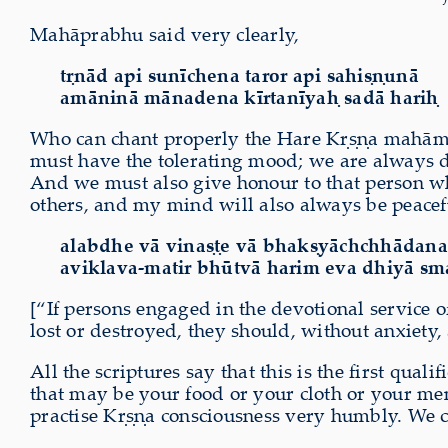
Mahāprabhu said very clearly,
tṛnād api sunīchena taror api sahiṣṇunā
amāninā mānadena kīrtanīyaḥ sadā hariḥ
Who can chant properly the Hare Kṛṣṇa mahāman
must have the tolerating mood; we are always do
And we must also give honour to that person wh
others, and my mind will also always be peacef
alabdhe vā vinaṣṭe vā bhakṣyāchchhādan
aviklava-matir bhūtvā harim eva dhiyā sm
[“If persons engaged in the devotional service of
lost or destroyed, they should, without anxiety,
All the scriptures say that this is the first qua
that may be your food or your cloth or your men
practise Kṛṣṇa consciousness very humbly. We ca