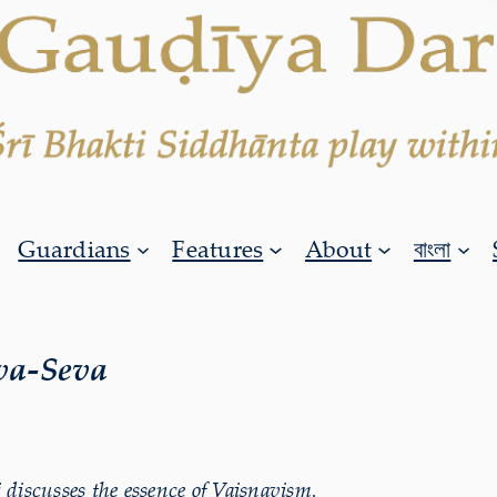
Guardians
Features
About
বাংলা
va-Seva
iscusses the essence of Vaiṣṇavism.