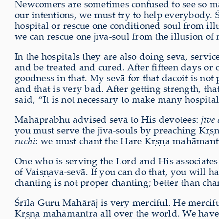
Newcomers are sometimes confused to see so many
our intentions, we must try to help everybody. 
hospital or rescue one conditioned soul from il
we can rescue one jīva-soul from the illusion of m
In the hospitals they are also doing sevā, servic
and be treated and cured. After fifteen days or o
goodness in that. My sevā for that dacoit is not
and that is very bad. After getting strength, 
said, “It is not necessary to make many hospitals;
Mahāprabhu advised sevā to His devotees:
jīve
you must serve the jīva-souls by preaching Kṛṣṇ
ruchi
: we must chant the Hare Kṛṣṇa mahāmantra
One who is serving the Lord and His associates
of Vaiṣṇava-sevā. If you can do that, you will
chanting is not proper chanting; better than chan
Śrīla Guru Mahārāj is very merciful. He mercifu
Kṛṣṇa mahāmantra all over the world. We have