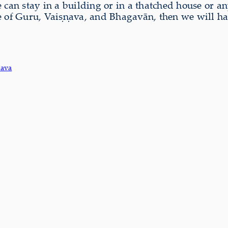
an stay in a building or in a thatched house or an
ce of Guru, Vaiṣṇava, and Bhagavān, then we will h
nava