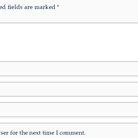
ed fields are marked
*
er for the next time I comment.