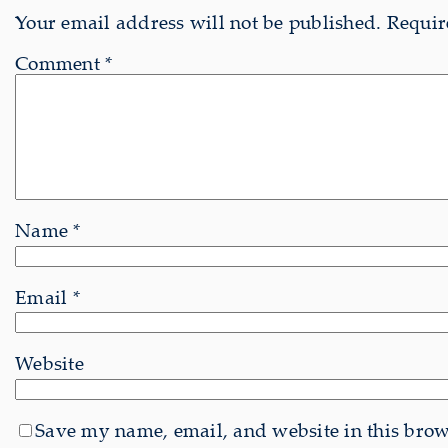
Your email address will not be published.
Requir
Comment
*
Name
*
Email
*
Website
Save my name, email, and website in this brows