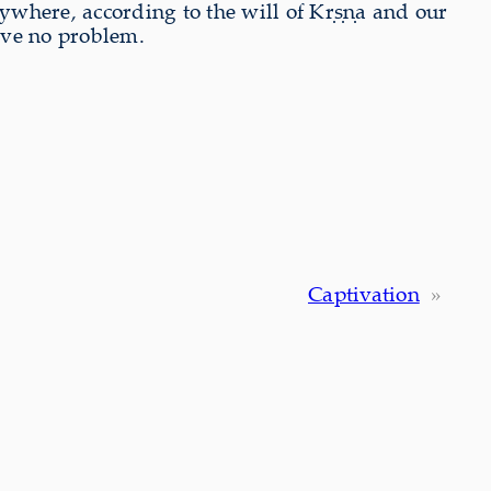
ywhere, according to the will of Kṛṣṇa and our
ave no problem.
Captivation
»