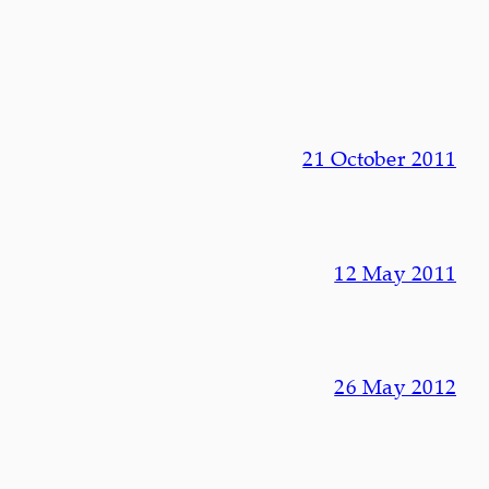
21 October 2011
12 May 2011
26 May 2012