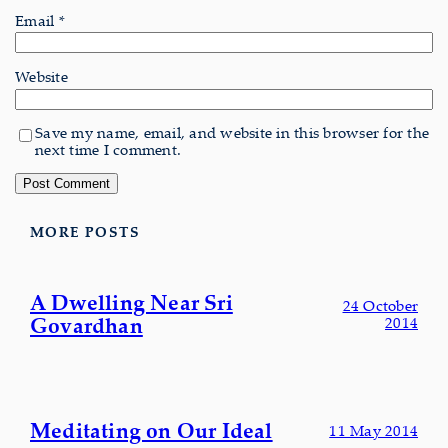
Email
*
Website
Save my name, email, and website in this browser for the
next time I comment.
MORE POSTS
A Dwelling Near Sri
24 October
Govardhan
2014
Meditating on Our Ideal
11 May 2014