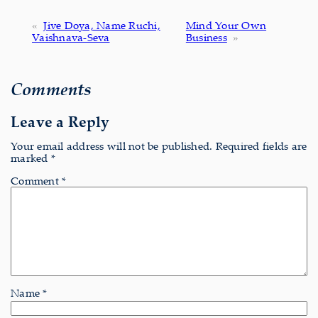
«
Jive Doya, Name Ruchi,
Mind Your Own
Vaishnava-Seva
Business
»
Comments
Leave a Reply
Your email address will not be published.
Required fields are
marked
*
Comment
*
Name
*