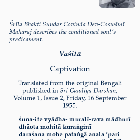
Śrīla Bhakti Sundar Govinda Dev-Goswāmī
Mahārāj describes the conditioned soul’s
predicament.
Vaśitā
Captivation
Translated from the original Bengali
published in
Sri Gaudiya Darshan
,
Volume 1, Issue 2, Friday, 16 September
1955.
śuna-ite vyādha- muralī-rava mādhurī
dhāota mohitā kuraṅginī
daraśana mohe pataṅgā anala ’pari