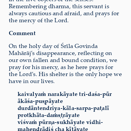
Remembering dharma, this servant is
always cautious and afraid, and prays for
the mercy of the Lord.
Comment
On the holy day of Śrīla Govinda
Mahārāj’s disappearance, reflecting on
our own fallen and bound condition, we
pray for his mercy, as he here prays for
the Lord’s. His shelter is the only hope we
have in our lives.
kaivalyaṁ narakāyate tri-daśa-pūr
ākāśa-puṣpāyate
durdāntendriya-kāla-sarpa-paṭalī
protkhāta-daṁṣṭrāyate
viśvaṁ pūrṇa-sukhāyate vidhi-
mahendrādiś cha kīṭāyate