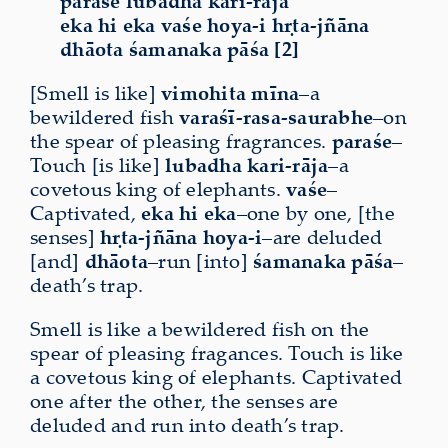
paraśe lubadha kari-rāja
eka hi eka vaśe hoya-i hṛta-jñāna
dhāota śamanaka pāśa [2]
[Smell is like]
vimohita
mīna
–a
bewildered fish
varaśī-rasa-saurabhe
–on
the spear of pleasing fragrances.
paraśe
–
Touch [is like]
lubadha
kari-rāja
–a
covetous king of elephants.
vaśe
–
Captivated,
eka
hi
eka
–one by one, [the
senses]
hṛta-jñāna hoya-i
–are deluded
[and]
dhāota
–run [into]
śamanaka
pāśa
–
death’s trap.
Smell is like a bewildered fish on the
spear of pleasing fragances. Touch is like
a covetous king of elephants. Captivated
one after the other, the senses are
deluded and run into death’s trap.