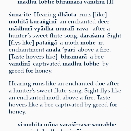
madhu-lobhe bhramarā vandinī [1]
śuna-ite
–Hearing
dhāota
–runs [like]
mohitā
kuraṅginī
–an enchanted deer
mādhurī vyādha-muralī-rava
– after a
hunter’s sweet flute-song.
daraśana
–Sight
[flys like]
pataṅgā
–a moth
mohe
–in
enchantment
anala
’pari
–above a fire.
[Taste hovers like]
bhramarā
–a bee
vandinī
–captivated
madhu-lobhe
–by
greed for honey.
Hearing runs like an enchanted doe after
a hunter’s sweet flute-song. Sight flys like
an enchanted moth above a fire. Taste
hovers like a bee captivated by greed for
honey.
vimohita mīna varaśī-rasa-saurabhe