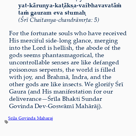
yat-kāruṇya-kaṭākṣa-vaibhavavatāṁ
taṁ gauram eva stumaḥ
(Śrī Chaitanya-chandrāmṛta: 5)
For the fortunate souls who have received
His merciful side-long glance, merging
into the Lord is hellish, the abode of the
gods seems phantasmagorical, the
uncontrollable senses are like defanged
poisonous serpents, the world is filled
with joy, and Brahmā, Indra, and the
other gods are like insects. We glorify Śrī
Gaura (and His manifestation for our
deliverance—Śrīla Bhakti Sundar
Govinda Dev-Goswāmī Mahārāj).
Srila Govinda Maharaj