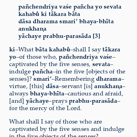
pañchendriya vaśe pañcha yo sevata
kahabu̐ ki tākara bāta
dāsa dharama smari’ bhaya-bhīta
anukhaṇa
yāchaye prabhu-parasāda [3]
ki
–What
bāta
kahabu̐
–shall I say
tākara
yo
–of those who,
pañchendriya
vaśe
–
captivated by the five senses,
sevata
–
indulge
pañcha
–in the five [objects of the
senses]?
smari’
–Remembering
dharama
–
virtue, [this]
dāsa
–servant [is]
anukhaṇa
–
always
bhaya-bhīta
–cautious and afraid,
[and]
yāchaye
–prays
prabhu-parasāda
–
for the mercy of the Lord.
What shall I say of those who are
captivated by the five senses and indulge
in the five objects of the senses?