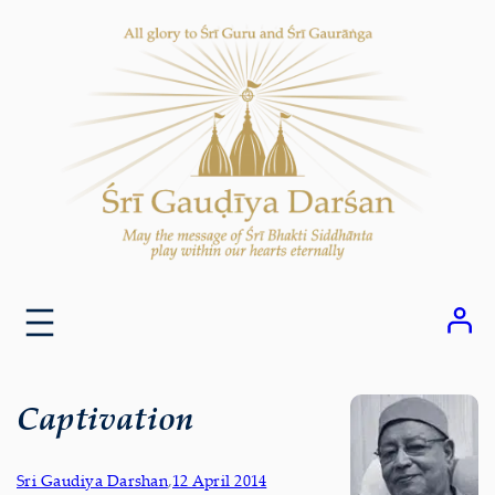
Skip
to
content
Captivation
Sri Gaudiya Darshan
,
12 April 2014