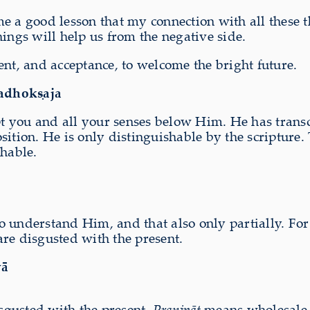
 a good lesson that my connection with all these thi
ings will help us from the negative side.
ent, and acceptance, to welcome the bright future.
adhokṣaja
ept you and all your senses below Him. He has trans
sition. He is only distinguishable by the scripture.
shable.
 understand Him, and that also only partially. For 
re disgusted with the present.
yā
isgusted with the present.
Praṇipāt
means wholesale c