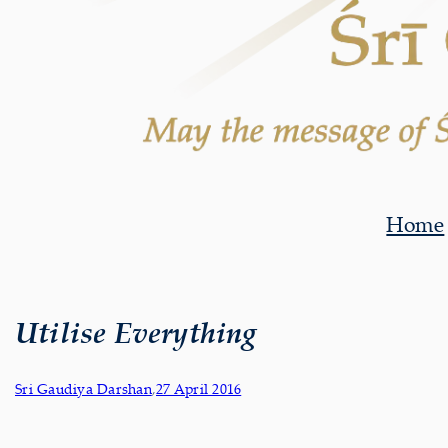
Home
Utilise Everything
Sri Gaudiya Darshan
,
27 April 2016