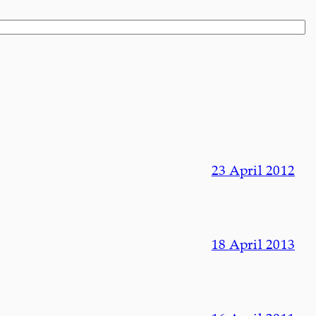
23 April 2012
18 April 2013