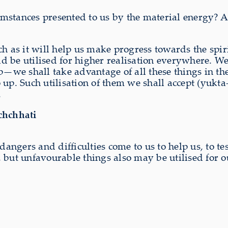
stances presented to us by the material energy? Ar
ch as it will help us make progress towards the spi
 be utilised for higher realisation everywhere. We
p—we shall take advantage of all these things in th
 up. Such utilisation of them we shall accept (yukt
.
chchhati
dangers and difficulties come to us to help us, to tes
 but unfavourable things also may be utilised for o