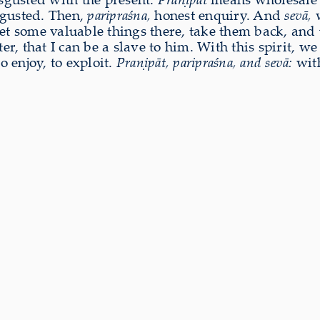
isgusted. Then,
paripraśna,
honest enquiry. And
sevā,
w
l get some valuable things there, take them back, and
, that I can be a slave to him. With this spirit, w
o enjoy, to exploit.
Praṇipāt, paripraśna, and sevā:
with