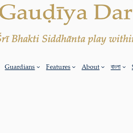
Guardians
Features
About
বাংলা