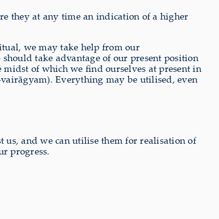
e they at any time an indication of a higher
ritual, we may take help from our
 should take advantage of our present position
e midst of which we find ourselves at present in
a-vairāgyam). Everything may be utilised, even
t us, and we can utilise them for realisation of
ur progress.