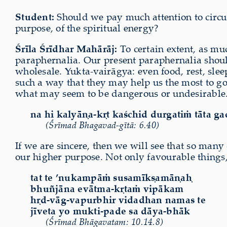
Student:
Should we pay much attention to circum
purpose, of the spiritual energy?
Śrīla Śrīdhar Mahārāj:
To certain extent, as mu
paraphernalia. Our present paraphernalia should
wholesale. Yukta-vairāgya: even food, rest, slee
such a way that they may help us the most to go
what may seem to be dangerous or undesirable
na hi kalyāṇa-kṛt kaśchid durgatiṁ tāta ga
(Śrīmad Bhagavad-gītā: 6.40)
If we are sincere, then we will see that so many 
our higher purpose. Not only favourable things,
tat te ’nukampāṁ susamīkṣamāṇaḥ
bhuñjāna evātma-kṛtaṁ vipākam
hṛd-vāg-vapurbhir vidadhan namas te
jīveta yo mukti-pade sa dāya-bhāk
(Śrīmad Bhāgavatam: 10.14.8)