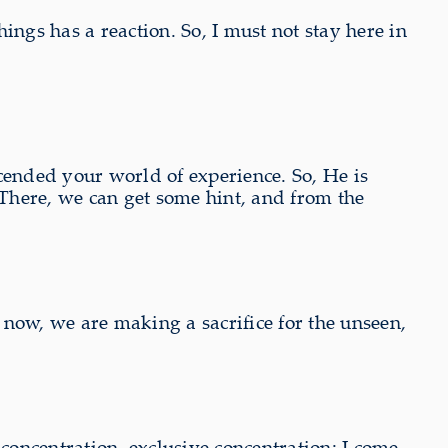
ngs has a reaction. So, I must not stay here in
cended your world of experience. So, He is
 There, we can get some hint, and from the
now, we are making a sacrifice for the unseen,
oncentration, exclusive concentration: I come