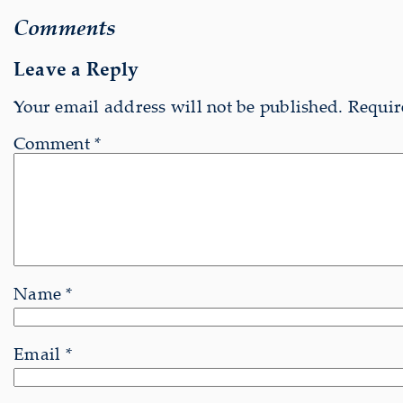
Comments
Leave a Reply
Your email address will not be published.
Requir
Comment
*
Name
*
Email
*