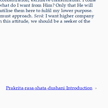
hat do I want from Him? Only that He will
 utilise them here to fulfil my lower purpose.
e must approach.
Sevā:
I want higher company
 this attitude, we should be a seeker of the
Prakrita-rasa-shata-dushani Introduction
»