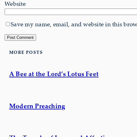
Website
Save my name, email, and website in this brows
MORE POSTS
A Bee at the Lord’s Lotus Feet
Modern Preaching