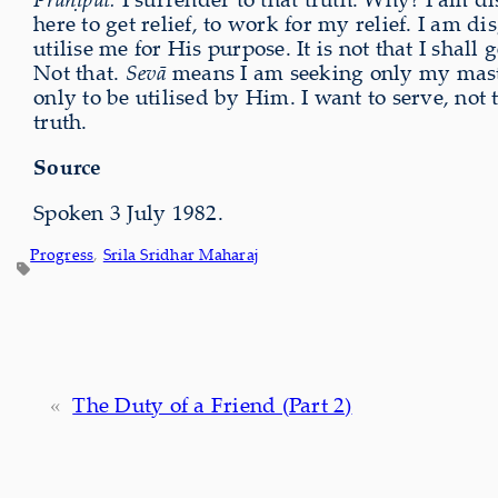
here to get relief, to work for my relief. I am d
utilise me for His purpose. It is not that I shal
Not that.
Sevā
means I am seeking only my master
only to be utilised by Him. I want to serve, not t
truth.
Source
Spoken 3 July 1982.
Progress
, 
Srila Sridhar Maharaj
«
The Duty of a Friend (Part 2)