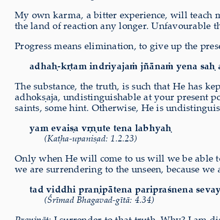
My own karma, a bitter experience, will teach me
the land of reaction any longer. Unfavourable th
Progress means elimination, to give up the pres
adhaḥ-kṛtam indriyajaṁ jñānaṁ yena saḥ 
The substance, the truth, is such that He has k
adhokṣaja, undistinguishable at your present po
saints, some hint. Otherwise, He is undistingui
yam evaiṣa vṛṇute tena labhyaḥ
(Kaṭha-upaniṣad: 1.2.23)
Only when He will come to us will we be able to
we are surrendering to the unseen, because we a
tad viddhi praṇipātena paripraśnena seva
(Śrīmad Bhagavad-gītā: 4.34)
Praṇipāt:
I surrender to that truth. Why? I am d