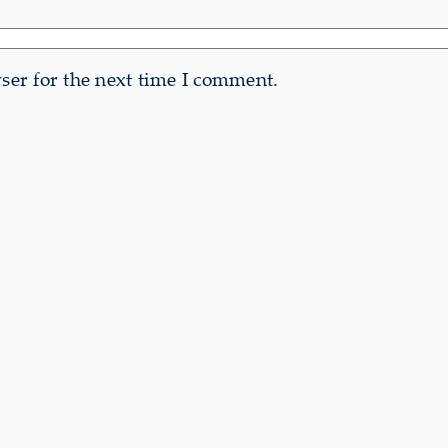
er for the next time I comment.