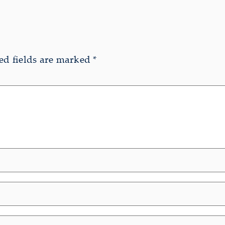
ed fields are marked
*