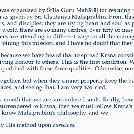
 was organised by Śrīla Guru Mahārāj for rescuing
n as given by Śrī Chaitanya Mahāprabhu. From this 
, and disciples; they are trying heart and soul as 
 world there are so many centres, over fifty or mayb
s are attending in different ways to all the manage
o joining this mission, and I have no doubt that they
because we have heard that to spread Kṛṣṇa conscio
ing honour to others. This is the first condition. 
alified with these three qualities. Otherwise, our
 together, but when they cannot properly keep the ba
aces, and seeing that, I am very worried.
 mouth that we are surrendered souls. Really, ho
 surrendered to Kṛṣṇa, then we must follow Kṛṣṇa’s
e know Mahāprabhu’s philosophy, and we
ply His method upon
ourselves
.