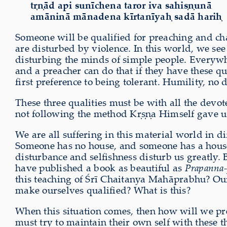
tṛṇād api sunīchena taror iva sahiṣṇunā
amāninā mānadena kīrtanīyaḥ sadā hariḥ
Someone will be qualified for preaching and ch
are disturbed by violence. In this world, we see 
disturbing the minds of simple people. Everywher
and a preacher can do that if they have these qua
first preference to being tolerant. Humility, no
These three qualities must be with all the dev
not following the method Kṛṣṇa Himself gave us 
We are all suffering in this material world in di
Someone has no house, and someone has a house bu
disturbance and selfishness disturb us greatly.
have published a book as beautiful as
Prapanna-
this teaching of Śrī Chaitanya Mahāprabhu? Our 
make ourselves qualified? What is this?
When this situation comes, then how will we pre
must try to maintain their own self with these 