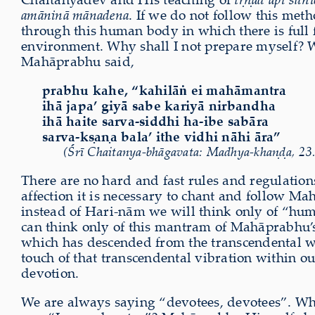
amāninā mānadena
. If we do not follow this met
through this human body in which there is full f
environment. Why shall I not prepare myself? Why
Mahāprabhu said,
prabhu kahe, “kahilāṅ ei mahāmantra
ihā japa’ giyā sabe kariyā nirbandha
ihā haite sarva-siddhi ha-ibe sabāra
sarva-kṣaṇa bala’ ithe vidhi nāhi āra”
(Śrī Chaitanya-bhāgavata: Madhya-khaṇḍa, 23
There are no hard and fast rules and regulations
affection it is necessary to chant and follow Mah
instead of Hari-nām we will think only of “humi
can think only of this mantram of Mahāprabhu’
which has descended from the transcendental wo
touch of that transcendental vibration within ou
devotion.
We are always saying “devotees, devotees”. W