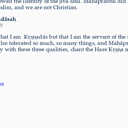
ed the identity of the jīva-soul. Mahāprabhu did n
slim, and we are not Christian.
udāsaḥ
0)
that I am
Kṛṣṇadās but that I am the servant of the 
also tolerated so much, so many things, and Mahā
ty with these three qualities, chant the Hare Kṛṣṇ
ce