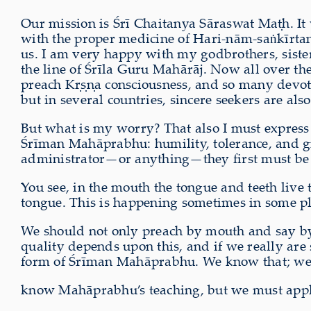
Our mission is Śrī Chaitanya Sāraswat Maṭh. It
with the proper medicine of Hari-nām-saṅkīrta
us. I am very happy with my godbrothers, sisters
the line of Śrīla Guru Mahārāj. Now all over the
preach Kṛṣṇa consciousness, and so many devotee
but in several countries, sincere seekers are als
But what is my worry? That also I must express 
Śrīman Mahāprabhu: humility, tolerance, and giv
administrator—or anything—they first must be qu
You see, in the mouth the tongue and teeth live
tongue. This is happening sometimes in some pl
We should not only preach by mouth and say by
quality depends upon this, and if we really are
form of Śrīman Mahāprabhu. We know that; w
know Mahāprabhu’s teaching, but we must ap