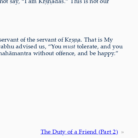
ot say, “I am Kṛṣṇadās.” This is not our
servant of the servant of Kṛṣṇa. That is My
prabhu advised us, “You
must
tolerate, and you
a mahāmantra without offence, and be happy.”
The Duty of a Friend (Part 2)
»