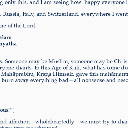
ng only this, and I am seeing how
happy everyone i
Russia, Italy, and Switzerland, everywhere I went,
me of the Lord.
valam
anyathā
ties. Someone may be Muslim, someone may be Chri
veryone chants. In this Age of Kali, what has come
ahāprabhu, Kṛṣṇa Himself, gave this mahāmantra,
n burn away everything bad—all nonsense and nesci
ous!”]
ove and affection—wholeheartedly—we must try to ch
chena taror iva sahiṣṇunā