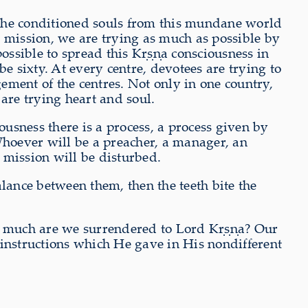
 the conditioned souls from this mundane world
mission, we are trying as much as possible by
possible to spread this Kṛṣṇa consciousness in
e sixty. At every centre, devotees are trying to
ment of the centres. Not only in one country,
 are trying heart and soul.
usness there is a process, a process given by
Whoever will be a preacher, a manager, an
 mission will be disturbed.
lance between them, then the teeth bite the
w much are we surrendered to Lord Kṛṣṇa? Our
 instructions which He gave in His nondifferent