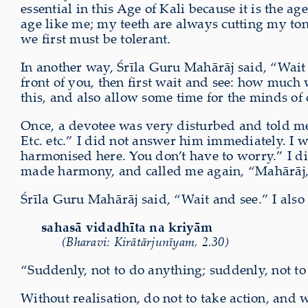
essential in this Age of Kali because it is the a
age like me; my teeth are always cutting my ton
we first must be tolerant.
In another way, Śrīla Guru Mahārāj said, “Wait 
front of you, then first wait and see: how much 
this, and also allow some time for the minds of
Once, a devotee was very disturbed and told me,
Etc. etc.” I did not answer him immediately. I w
harmonised here. You don’t have to worry.” I di
made harmony, and called me again, “Mahārāj, 
Śrīla Guru Mahārāj said, “Wait and see.” I als
sahasā vidadhīta na kriyām
(Bharavi: Kirātārjunīyam, 2.30)
“Suddenly, not to do anything; suddenly, not to 
Without realisation, do not to take action, and