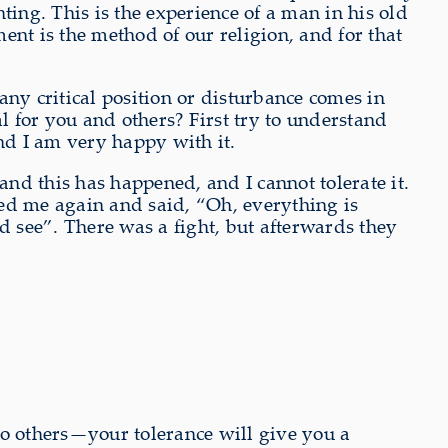
hting. This is the experience of a man in his old
nt is the method of our religion, and for that
ny critical position or disturbance comes in
l for you and others? First try to understand
nd I am very happy with it.
nd this has happened, and I cannot tolerate it.
lled me again and said, “Oh, everything is
d see”. There was a fight, but afterwards they
to others—your tolerance will give you a