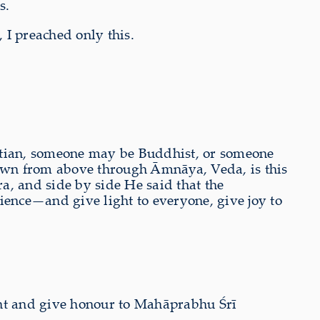
s.
 I preached only this.
stian, someone may be Buddhist, or someone
 down from above through Āmnāya, Veda, is this
 and side by side He said that the
ence—and give light to everyone, give joy to
ant and give honour to Mahāprabhu Śrī