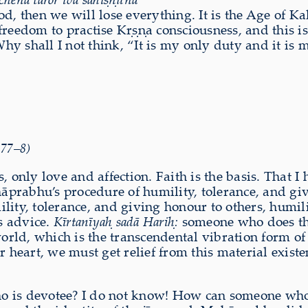
hod, then we will lose everything. It is the Age of K
reedom to practise Kṛṣṇa consciousness, and this is 
 shall I not think, “It is my only duty and it is my 
.77–8)
, only love and affection. Faith is the basis. That 
āprabhu’s procedure of humility, tolerance, and givin
lity, tolerance, and giving honour to others, humil
s advice.
Kīrtanīyaḥ sadā Hariḥ:
someone who does th
rld, which is the transcendental vibration form of
r heart, we must get relief from this material exist
ho is devotee? I do not know! How can someone wh