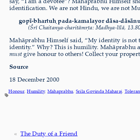
say, “I am a devotee”? Mahāprabhu Himself show
identification. We are not Hindu, we are not Mu
gopī-bhartuḥ pada-kamalayor dāsa-dāsān
(Śrī Chaitanya-charitāmṛta: Madhya-līlā, 13.8
Mahāprabhu Himself said, “My identity is not 
identity.” Why? This is humility. Mahāprabhu 
must
give honour to others! Collect your proper
Source
18 December 2000
Honour
, 
Humility
, 
Mahaprabhu
, 
Srila Govinda Maharaj
, 
Toleran
«
The Duty of a Friend