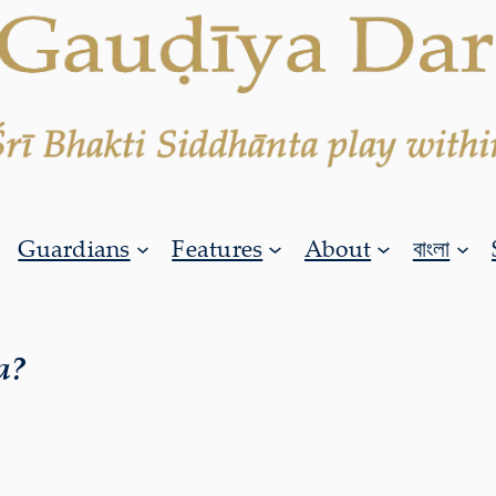
Guardians
Features
About
বাংলা
a?