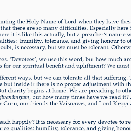
anting the Holy Name of Lord when they have these
that there are so many difficulties. Especially here 
e it is like this actually, but a preacher’s nature
lities:
humility, tolerance, and giving honour to oth
 doubt, is necessary, but we must be tolerant. Otherw
otees. ‘Devotees’, we use this word, but how much 
for our spiritual benefit and upliftment? We must t
fferent ways, but we can tolerate all that suffering.
t inside it there is no proper adjustment with thei
 But charity begins at home. We are preaching to oth
jīvanāmṛtam,
but how many times have we read it? 
Guru, our friends the Vaiṣṇavas, and Lord Kṛṣṇa are
ach happily? It is necessary for every devotee to r
three qualities: humility, tolerance, and giving ho