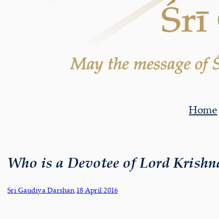
Home
Who is a Devotee of Lord Krishn
Sri Gaudiya Darshan
,
18 April 2016