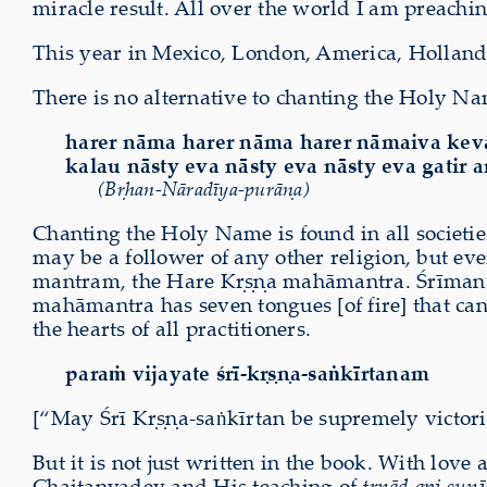
miracle result. All over the world I am preachi
This year in Mexico, London, America, Holland, 
There is no alternative to chanting the Holy Na
harer nāma harer nāma harer nāmaiva ke
kalau nāsty eva nāsty eva nāsty eva gatir 
(Bṛhan-Nāradīya-purāṇa)
Chanting the Holy Name is found in all socie
may be a follower of any other religion, but e
mantram, the Hare Kṛṣṇa mahāmantra. Śrīman M
mahāmantra has seven tongues [of fire] that ca
the hearts of all practitioners.
paraṁ vijayate śrī-kṛṣṇa-saṅkīrtanam
[“May Śrī Kṛṣṇa-saṅkīrtan be supremely victori
But it is not just written in the book. With l
Chaitanyadev and His teaching of
tṛṇād api sunī