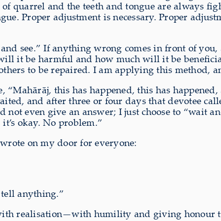
ge of quarrel and the teeth and tongue are always fig
gue. Proper adjustment is necessary. Proper adjustme
and see.” If anything wrong comes in front of you, a
will it be harmful and how much will it be beneficia
 others to be repaired. I am applying this method, a
 “Mahārāj, this has happened, this has happened, a
aited, and after three or four days that devotee ca
d not even give an answer; I just choose to “wait an
it’s okay. No problem.”
o wrote on my door for everyone:
tell anything.”
 with realisation—with humility and giving honour 