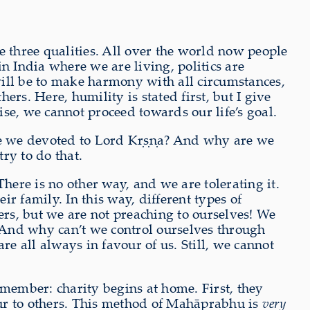
 three qualities. All over the world now people
in India where we are living, politics are
 will be to make harmony with all circumstances,
ers. Here, humility is stated first, but I give
ise, we cannot proceed towards our life’s goal.
are we devoted to Lord Kṛṣṇa? And why are we
ry to do that.
 There is no other way, and we are tolerating it.
r family. In this way, different types of
ers, but we are not preaching to ourselves! We
And why can’t we control ourselves through
 all always in favour of us. Still, we cannot
emember: charity begins at home. First, they
nour to others. This method of Mahāprabhu is
very