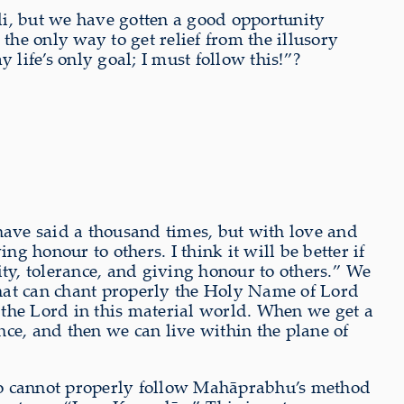
ali, but we have gotten a good opportunity
the only way to get relief from the illusory
life’s only goal; I must follow this!”?
I have said a thousand times, but with love and
g honour to others. I think it will be better if
ity, tolerance, and giving honour to others.” We
at can chant properly the Holy Name of Lord
 the Lord in this material world. When we get a
ence, and then we can live within the plane of
o cannot properly follow Mahāprabhu’s method