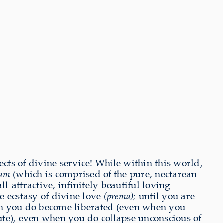
cts of divine service! While within this world,
tam
(which is comprised of the pure, nectarean
-attractive, infinitely beautiful loving
he ecstasy of divine love
(prema);
until you are
en you do become liberated (even when you
lute), even when you do collapse unconscious of