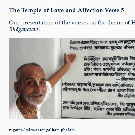
The Temple of Love and Affection Verse 5
Our presentation of the verses on the theme of 
Bhāgavatam.
nigama-kalpa-taror galitaṁ phalaṁ