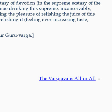
asy of devotion (in the supreme ecstasy of the
tinue drinking this supreme, inconceivably,
ing the pleasure of relishing the juice of this
elishing it (feeling ever-increasing taste,
ur Guru-varga.]
The Vaiṣṇava is All-in-All
»