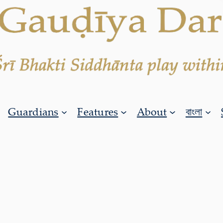
Guardians
Features
About
বাংলা