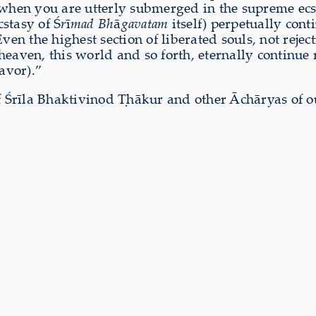
 when you are utterly submerged in the supreme ecst
stasy of Ś
r
ī
mad Bh
ā
gavatam
itself) perpetually con
ven the highest section of liberated souls, not reject
 heaven, this world and so forth, eternally continue r
lavor).”
 Śrīla Bhaktivinod Ṭhākur and other Āchāryas of o