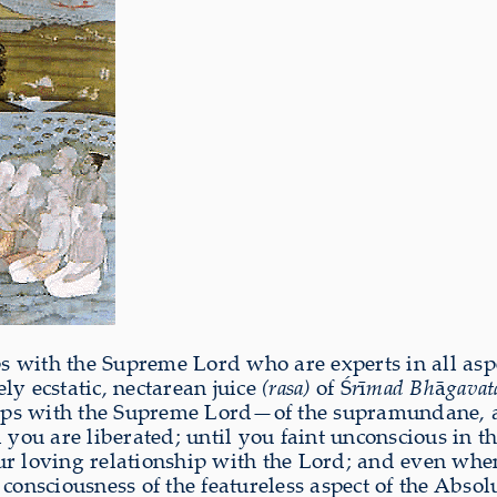
s with the Supreme Lord who are experts in all aspe
ly ecstatic, nectarean juice
(rasa)
of Ś
r
ī
mad Bh
ā
gava
hips with the Supreme Lord—of the supramundane, all
 you are liberated; until you faint unconscious in t
our loving relationship with the Lord; and even wh
 consciousness of the featureless aspect of the Abso