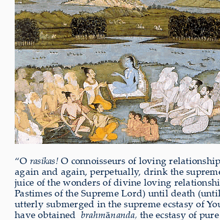
“O
rasikas!
O connoisseurs of loving relationship
again and again, perpetually, drink the supreme
juice of the wonders of divine loving relations
Pastimes of the Supreme Lord) until death (until
utterly submerged in the supreme ecstasy of Y
have obtained
brahm
ā
nanda,
the ecstasy of pure