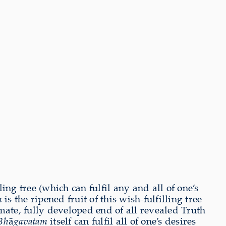
ng tree (which can fulfil any and all of one’s
m
is the ripened fruit of this wish-fulfilling tree
imate, fully developed end of all revealed Truth
Bh
ā
gavatam
itself can fulfil all of one’s desires