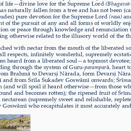
 of life—divine love for the Supreme Lord
(Bh
a
gavat
has naturally fallen from a tree and has not been (ca
exudes) pure devotion for the Supreme Lord
(rasa)
and
nt of the pursuit of any and all forms of worldly en
ation or peace through knowledge and renunciation
ng otherwise related to the illusory world of the th
iched with nectar from the mouth of the liberated 
n all respects, infinitely wonderful, supremely ecsta
hen heard from a liberated soul—a topmost devotee;
ding through the system of Guru-
parampar
ā
,
heart t
rom Brahmā to Devarṣi Nārada, form Devarṣi Nāra
 and from Śrīla Śukadev Goswāmī onwards; Ś
r
ī
ma
m (and will spoil if heard otherwise—from those who
round and becomes rotten); the ripened fruit of Ś
r
īm
 nectarean (supremely sweet and relishable, replet
v Goswāmī who recapitulates it most accurately and 