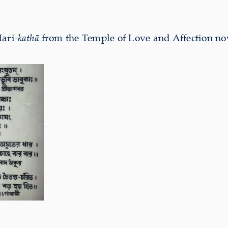
Hari-
kathā
from the Temple of Love and Affection 