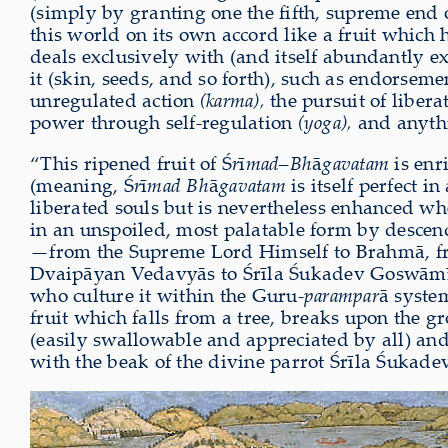
(simply by granting one the fifth, supreme end
this world on its own accord like a fruit which 
deals exclusively with (and itself abundantly 
it (skin, seeds, and so forth), such as endorseme
unregulated action
(karma),
the pursuit of liber
power through self-regulation
(yoga),
and anythi
“This ripened fruit of Ś
r
ī
mad
–
Bh
ā
gavatam
is enr
(meaning, Ś
r
ī
mad Bh
ā
gavatam
is itself perfect i
liberated souls but is nevertheless enhanced w
in an unspoiled, most palatable form by descen
—from the Supreme Lord Himself to Brahmā, f
Dvaipāyan Vedavyās to Śrīla Śukadev Goswāmī
who culture it within the Guru-
parampar
ā syste
fruit which falls from a tree, breaks upon the g
(easily swallowable and appreciated by all) and
with the beak of the divine parrot Śrīla Śukade