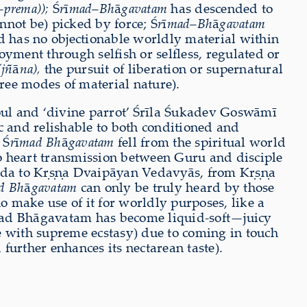
–
prema));
Ś
r
ī
mad
–
Bh
ā
gavatam
has descended to
nnot be) picked by force; Ś
r
ī
mad
–
Bh
ā
gavatam
 has no objectionable worldly material within
joyment through selfish or selfless, regulated or
(jñ
ā
na),
the pursuit of liberation or supernatural
ree modes of material nature).
soul and ‘divine parrot’ Śrīla Śukadev Goswāmī
tic and relishable to both conditioned and
 Ś
r
ī
mad Bh
ā
gavatam
fell from the spiritual world
o heart transmission between Guru and disciple
da to Kṛṣṇa Dvaipāyan Vedavyās, from Kṛṣṇa
d Bh
ā
gavatam
can only be truly heard by those
 make use of it for worldly purposes, like a
ad Bhāgavatam has become liquid-soft—juicy
e with supreme ecstasy) due to coming in touch
further enhances its nectarean taste).