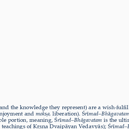
and the knowledge they represent) are a wish-fulfilli
njoyment and
mok
ṣ
a,
liberation). Ś
r
ī
mad
–
Bh
ā
gavata
ble portion, meaning, Ś
r
ī
mad
–
Bhāgavat
am
is the ult
he teachings of Kṛṣṇa Dvaipāyan Vedavyās); Ś
r
ī
mad
–