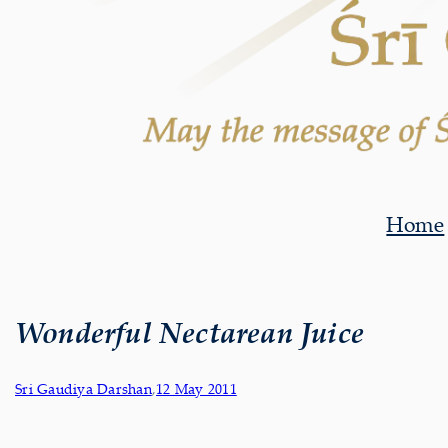
Home
Wonderful Nectarean Juice
Sri Gaudiya Darshan
,
12 May 2011