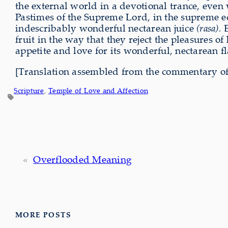
the external world in a devotional trance, even
Pastimes of the Supreme Lord, in the supreme ec
indescribably wonderful nectarean juice
(rasa)
.
E
fruit in the way that they reject the pleasures of
appetite and love for its wonderful, nectarean f
[Translation assembled from the commentary of
Scripture
, 
Temple of Love and Affection
«
Overflooded Meaning
MORE POSTS