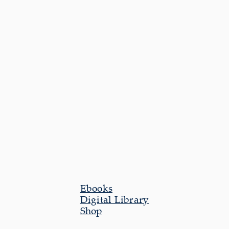
Ebooks
Digital Library
Shop