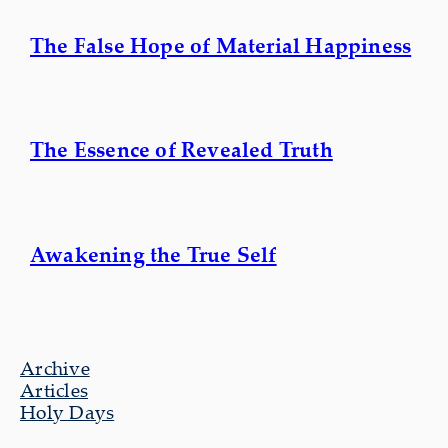
The False Hope of Material Happiness
The Essence of Revealed Truth
Awakening the True Self
Archive
Articles
Holy Days