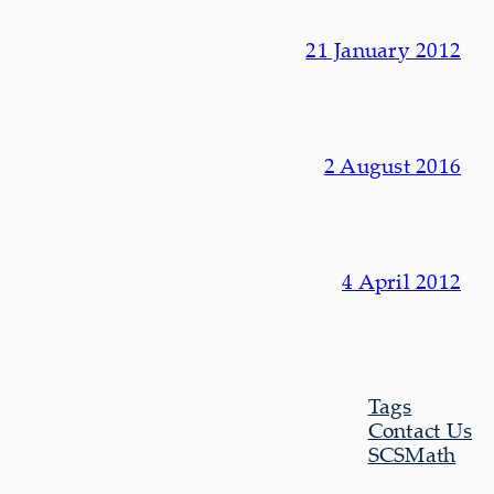
21 January 2012
2 August 2016
4 April 2012
Tags
Contact Us
SCSMath