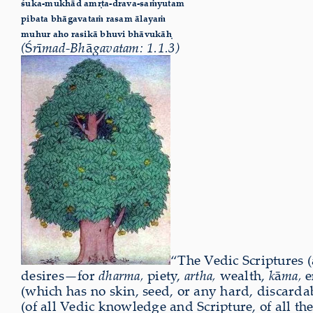
śuka-mukhād amṛta-drava-saṁyutam
pibata bhāgavataṁ rasam ālayaṁ
muhur aho rasikā bhuvi bhāvukāḥ
(
Ś
r
ī
mad-Bh
ā
gavatam: 1.1.3)
“The Vedic Scriptures (
desires—for
dharma,
piety,
artha,
wealth,
k
ā
ma,
e
(which has no skin, seed, or any hard, discarda
(of all Vedic knowledge and Scripture, of all t