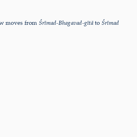
now moves from
Śrīmad-Bhagavad-gītā
to
Śrīmad