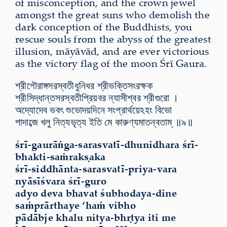
of misconception, and the crown jewel
amongst the great suns who demolish the
dark conception of the Buddhists, you
rescue souls from the abyss of the greatest
illusion, māyāvād, and are ever victorious
as the victory flag of the moon Śrī Gaura
.
শ্রীগৌরাঙ্গসরস্বতীধুনিধর শ্রীভক্তিসংরক্ষক
শ্রীসিদ্ধান্তসরস্বতীপ্রিয়বর ন্যাসীশ্বর শ্রীগুরো ।
অদ্যোদেব ভবৎ শুভোদয়দিনে সংপ্রার্থয়েঽহং বিভো
পাদাব্জে খলু নিত্যভৃত্য ইতি মে কারুণ্যমাতন্বতাম্ ॥৯॥
śrī-gaurāṅga-sarasvatī-dhunidhara śrī-
bhakti-saṁrakṣaka
śrī-siddhānta-sarasvatī-priya-vara
nyāsīśvara śrī-guro
adyo deva bhavat śubhodaya-dine
saṁprārthaye ‘haṁ vibho
pādābje khalu nitya-bhṛtya iti me