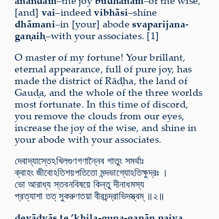
ānandam
–the joy
budhānām
–of the wise,
[and]
vai
–indeed
vibhāsi
–shine
dhāmani
–in [your] abode
svaparijana-
gaṇaiḥ
–with your associates. [1]
O master of my fortune! Your brillant,
eternal appearance, full of pure joy, has
made the district of Rāḍha, the land of
Gauḍa, and the whole of the three worlds
most fortunate. In this time of discord,
you remove the clouds from our eyes,
increase the joy of the wise, and shine in
your abode with your associates.
দেবাদ্যাস্তেঽখিলগুণগণান্নৈব গাতুং সমর্থাঃ
ক্বাহং জীবোঽতিশয়পতিতো মন্দভাগ্যোঽতিক্ষুদ্রঃ ।
ভো আরাধ্য স্তবনবিষয়ে কিন্তু দীনাধমস্য
প্রত্যাশা তত্ সুকরুণতয়া বীরচন্দ্রাভিদস্ত্বম্ ॥২॥
devādyās te ’khila-guṇa-gaṇān naiva