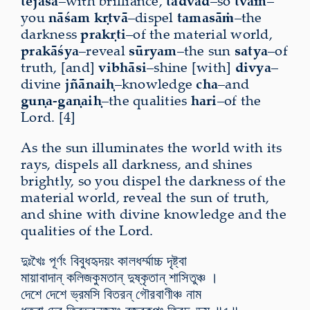
tejasā
–with brilliance,
tadvad
–so
tvam
–
you
nāśam kṛtvā
–dispel
tamasāṁ
–the
darkness
prakṛti
–of the material world,
prakāśya
–reveal
sūryam
–the sun
satya
–of
truth, [and]
vibhāsi
–shine [with]
divya
–
divine
jñānaiḥ
–knowledge
cha
–and
guṇa-gaṇaiḥ
–the qualities
hari
–of the
Lord. [4]
As the sun illuminates the world with its
rays, dispels all darkness, and shines
brightly, so you dispel the darkness of the
material world, reveal the sun of truth,
and shine with divine knowledge and the
qualities of the Lord.
দুঃখৈঃ পূর্ণং বিবুধহৃদয়ং কালধর্ম্মাচ্চ দৃষ্ট্বা
মায়াবাদান্ কলিজকুমতান্ দুষ্কৃতান্ শাসিতুঞ্চ ।
দেশে দেশে ভ্রমসি বিতরন্ গৌরবাণীঞ্চ নাম