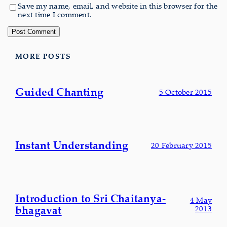
Save my name, email, and website in this browser for the
next time I comment.
MORE POSTS
Guided Chanting
5 October 2015
Instant Understanding
20 February 2015
Introduction to Sri Chaitanya-
4 May
bhagavat
2013