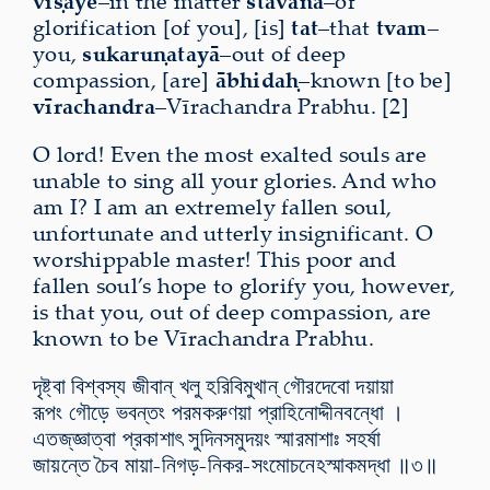
viṣaye
–in the matter
stavana
–of
glorification [of you], [is]
tat
–that
tvam
–
you,
sukaruṇatayā
–out of deep
compassion, [are]
ābhidaḥ
–known [to be]
vīrachandra
–Vīrachandra Prabhu. [2]
O lord! Even the most exalted souls are
unable to sing all your glories. And who
am I? I am an extremely fallen soul,
unfortunate and utterly insignificant. O
worshippable master! This poor and
fallen soul’s hope to glorify you, however,
is that you, out of deep compassion, are
known to be Vīrachandra Prabhu.
দৃষ্ট্বা বিশ্বস্য জীবান্ খলু হরিবিমুখান্ গৌরদেবো দয়ায়া
রূপং গৌড়ে ভবন্তং পরমকরুণয়া প্রাহিনোদ্দীনবন্ধো ।
এতজ্​জ্ঞাত্বা প্রকাশাৎ সুদিনসমুদয়ং স্মারমাশাঃ সহর্ষা
জায়ন্তে চৈব মায়া-নিগড়-নিকর-সংমোচনেঽস্মাকমদ্ধা ॥৩॥