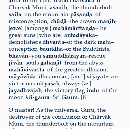
anta
–of the conclusion
chārvāka
–of
Chārvāk Muni,
aśaniḥ
–the thunderbolt
śaila
–on the mountain
pāṣaṇḍa
–of
misconception,
chūḍā
–the crown
maṇiḥ
–
jewel [amongst]
mahāmārttaṇḍa
–the
great suns [who are]
antadāyaka
–
demolishers
dhvānta
–of the dark
mata
–
conception
bauddha
–of the Buddhists,
bhavān
–you
samuddhārayan
–rescue
jīvān
–souls
gahaṇāt
–from the abyss
mahāvivartta
–of the greatest illusion,
māyāvāda
–illusionism, [and]
vijayate
–are
victorious
nityaśaḥ
–always [as]
jayadhvajaḥ
–the victory flag
indu
–of the
moon
śrī-gaura
–Śrī Gaura. [8]
O master! As the universal Guru, the
destroyer of the conclusion of Chārvāk
Muni, the thunderbolt on the mountain