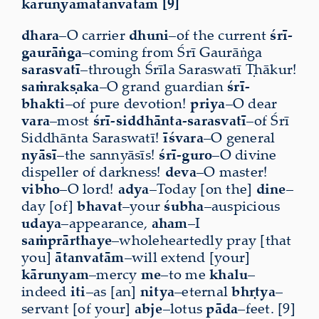
kāruṇyamātanvatām [9]
dhara
–O carrier
dhuni
–of the current
śrī-
gaurāṅga
–coming from Śrī Gaurāṅga
sarasvatī
–through Śrīla Saraswatī Ṭhākur!
saṁrakṣaka
–O grand guardian
śrī-
bhakti
–of pure devotion!
priya
–O dear
vara
–most
śrī-siddhānta-sarasvatī
–of Śrī
Siddhānta Saraswatī!
īśvara
–O general
nyāsī
–the sannyāsīs!
śrī-guro
–O divine
dispeller of darkness!
deva
–O master!
vibho
–O lord!
adya
–Today [on the]
dine
–
day [of]
bhavat
–your
śubha
–auspicious
udaya
–appearance,
aham
–I
saṁprārthaye
–wholeheartedly pray [that
you]
ātanvatām
–will extend [your]
kāruṇyam
–mercy
me
–to me
khalu
–
indeed
iti
–as [an]
nitya
–eternal
bhṛtya
–
servant [of your]
abje
–lotus
pāda
–feet. [9]