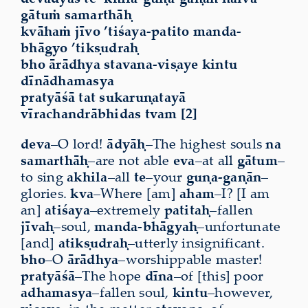
gātuṁ samarthāḥ
kvāhaṁ jīvo ’tiśaya-patito manda-
bhāgyo ’tikṣudraḥ
bho ārādhya stavana-viṣaye kintu
dīnādhamasya
pratyāśā tat sukaruṇatayā
vīrachandrābhidas tvam [2]
deva
–O lord!
ādyāḥ
–The highest souls
na
samarthāḥ
–are not able
eva
–at all
gātum
–
to sing
akhila
–all
te
–your
guṇa-gaṇān
–
glories.
kva
–Where [am]
aham
–I? [I am
an]
atiśaya
–extremely
patitaḥ
–fallen
jīvaḥ
–soul,
manda-bhāgyaḥ
–unfortunate
[and]
atikṣudraḥ
–utterly insignificant.
bho
–O
ārādhya
–worshippable master!
pratyāśā
–The hope
dīna
–of [this] poor
adhamasya
–fallen soul,
kintu
–however,