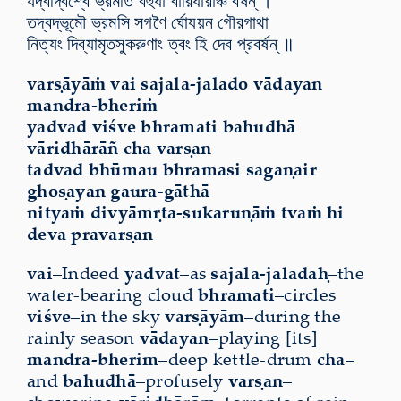
যদ্বদ্বিশ্বে ভ্রমতি বহুধা বারিধারাঞ্চ বর্ষন্ ।
তদ্বদ্ভূমৌ ভ্রমসি সগণৈ র্ঘোযয়ন গৌরগাথা
নিত্যং দিব্যামৃতসুকরুণাং ত্বং হি দেব প্রবর্ষন্ ॥
varṣāyāṁ vai sajala-jalado vādayan
mandra-bheriṁ
yadvad viśve bhramati bahudhā
vāridhārāñ cha varṣan
tadvad bhūmau bhramasi sagaṇair
ghoṣayan gaura-gāthā
nityaṁ divyāmṛta-sukaruṇāṁ tvaṁ hi
deva pravarṣan
vai
–Indeed
yadvat
–as
sajala-jaladaḥ
–the
water-bearing cloud
bhramati
–circles
viśve
–in the sky
varṣāyām
–during the
rainly season
vādayan
–playing [its]
mandra-bherim
–deep kettle-drum
cha
–
and
bahudhā
–profusely
varṣan
–