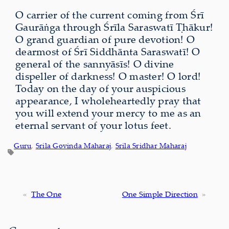
O carrier of the current coming from Śrī
Gaurāṅga through Śrīla Saraswatī Ṭhākur!
O grand guardian of pure devotion! O
dearmost of Śrī Siddhānta Saraswatī! O
general of the sannyāsīs! O divine
dispeller of darkness! O master! O lord!
Today on the day of your auspicious
appearance, I wholeheartedly pray that
you will extend your mercy to me as an
eternal servant of your lotus feet.
Guru
, 
Srila Govinda Maharaj
, 
Srila Sridhar Maharaj
«
The One
One Simple Direction
»