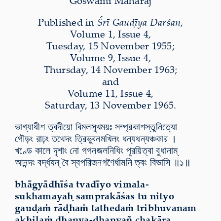
Goswāmī Mahārāj
Published in
Śrī Gauḍīya Darśan
,
Volume 1, Issue 4,
Tuesday, 15 November 1955;
Volume 9, Issue 4,
Thursday, 14 November 1963;
and
Volume 11, Issue 4,
Saturday, 13 November 1965.
ভাগ্যাধীশ ত্বদীয়ো বিমলসুখময়ঃ সম্প্রকাশস্তুনিত্যো
গৌড়ং রাঢ়ং তথেদং ত্রিভুবনমখিলং ধন্যধন্যঞ্চকার ।
খণ্ডে কালে দৃশাং নো
গগনজলনিধিং
পূরয়িত্বা বুধানা
ম্
আ
নন্দং বর্দ্ধযন্ বৈ স্বপরিজনগণৈর্ধামনি ত্বং বিভাসি ॥১॥
bhāgyādhīśa tvadīyo vimala-
sukhamayaḥ samprakāśas tu nityo
gauḍaṁ rāḍhaṁ tathedaṁ tribhuvanam
akhilaṁ dhanya-dhanyañ chakāra