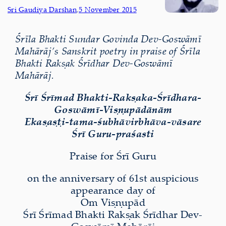
Sri Gaudiya Darshan
,
5 November 2015
Śrīla Bhakti Sundar Govinda Dev-Goswāmī
Mahārāj’s Sanskrit poetry in praise of Śrīla
Bhakti Rakṣak Śrīdhar Dev-Goswāmī
Mahārāj.
Śrī Śrīmad Bhakti-Rakṣaka-Śrīdhara-
Goswāmī-Viṣṇupādānām
Ekaṣaṣṭi-tama-śubhāvirbhāva-vāsare
Śrī Guru-praśasti
Praise for Śrī Guru
on the anniversary of 61st auspicious
appearance day of
Om Viṣṇupād
Śrī Śrīmad Bhakti Rakṣak Śrīdhar Dev-