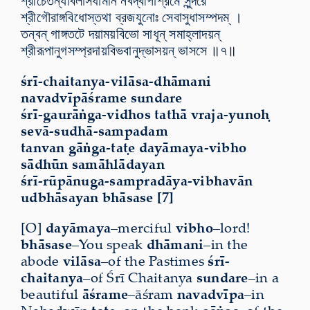
শ্রীচৈতন্যবিলাসধামনি নবদ্বীপাশ্রমে সুন্দরে
শ্রীগৌরাঙ্গবিধোস্তথা ব্রজযুনোঃ সেবাসুধাসম্পদম্ ।
তন্বন্ গাঙ্গতটে দয়াময়বিভো সাধূন্ সমাহ্লাদয়ন্
শ্রীরূপানুগসম্প্রদায়বিভবানুদ্ভাসয়ন্ ভাসসে ॥৭॥
śrī-chaitanya-vilāsa-dhāmani
navadvīpāśrame sundare
śrī-gaurāṅga-vidhos tathā vraja-yunoḥ
sevā-sudhā-sampadam
tanvan gāṅga-taṭe dayāmaya-vibho
sādhūn samāhlādayan
śrī-rūpānuga-sampradāya-vibhavān
udbhāsayan bhāsase [7]
[O]
dayāmaya
–merciful
vibho
–lord!
bhāsase
–You speak
dhāmani
–in the
abode
vilāsa
–of the Pastimes
śrī-
chaitanya
–of Śrī Chaitanya
sundare
–in a
beautiful
āśrame
–āśram
navadvīpa
–in