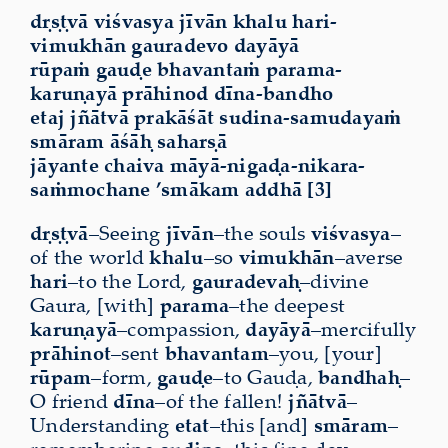
dṛṣṭvā viśvasya jīvān khalu hari-
vimukhān gauradevo dayāyā
rūpaṁ gauḍe bhavantaṁ parama-
karuṇayā prāhinod dīna-bandho
etaj jñātvā prakāśāt sudina-samudayaṁ
smāram
āśāḥ saharṣā
jāyante chaiva māyā-nigaḍa-nikara-
saṁmochane ’smākam addhā [3]
dṛṣṭvā
–Seeing
jīvān
–the souls
viśvasya
–
of the world
khalu
–so
vimukhān
–averse
hari
–to the Lord,
gauradevaḥ
–divine
Gaura, [with]
parama
–the deepest
karuṇayā
–compassion,
dayāyā
–mercifully
prāhinot
–sent
bhavantam
–you, [your]
rūpam
–form,
gauḍe
–to Gauḍa,
bandhaḥ
–
O friend
dīna
–of the fallen!
jñātvā
–
Understanding
etat
–this [and]
smāram
–