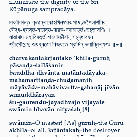
illuminate the dignity of the Śrī
Rūpānuga sampradāya.
চার্ব্বাকান্ত-কৃতান্তকোঽখিলগুরুঃ পাষণ্ডশৈলাশনির্
বৌদ্ধ-ধ্বান্ত-মতান্ত-দায়ক-মহামার্ত্তণ্ডচূড়ামণিঃ ।
মায়াবাদ-মহাবিবর্ত্ত-গহণাজ্জীবান্ সমুদ্ধারযন্
শ্রীগৌরেন্দু-জয়ধ্বজো বিজয়তে স্বামিন্ ভবান্নিত্যশঃ ॥৮॥
chārvākāntakṛtāntako ’khila-guruḥ
pāṣaṇḍa-śailāśanir
bauddha-dhvānta-matāntadāyaka-
mahāmārttaṇḍa-chūḍāmaṇiḥ
māyāvāda-mahāvivartta-gahaṇāj jīvān
samuddhārayan
śrī-gaurendu-jayadhvajo vijayate
swāmin bhavān nityaśaḥ [8]
swāmin
–O master! [As]
guruḥ
–the Guru
akhila
–of all,
kṛtāntakaḥ
–the destroyer