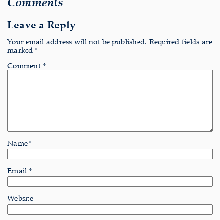
Comments
Leave a Reply
Your email address will not be published.
Required fields are
marked
*
Comment
*
Name
*
Email
*
Website