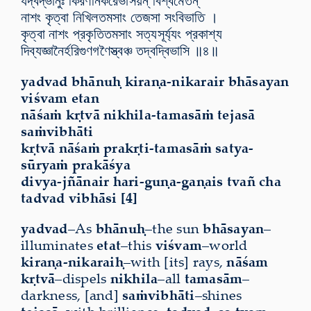
যদ্বদ্ভানুঃ কিরণনিকরৈর্ভাসয়ন্ বিশ্বমেতন্
নাশং কৃত্বা নিখিলতমসাং তেজসা সংবিভাতি ।
কৃত্বা নাশং প্রকৃতিতমসাং সত্যসূর্য্যং প্রকাশ্য
দিব্যজ্ঞানৈর্হরিগুণগণৈস্ত্বঞ্চ তদ্বদ্বিভাসি ॥৪॥
yadvad bhānuḥ kiraṇa-nikarair bhāsayan
viśvam etan
nāśaṁ kṛtvā nikhila-tamasāṁ tejasā
saṁvibhāti
kṛtvā nāśaṁ prakṛti-tamasāṁ satya-
sūryaṁ prakāśya
divya-jñānair hari-guṇa-gaṇais tvañ cha
tadvad vibhāsi [4]
yadvad
–As
bhānuḥ
–the sun
bhāsayan
–
illuminates
etat
–this
viśvam
–world
kiraṇa-nikaraiḥ
–with [its] rays,
nāśam
kṛtvā
–dispels
nikhila
–all
tamasām
–
darkness, [and]
saṁvibhāti
–shines