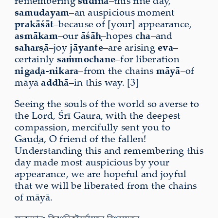
remembering
sudina
–this fine day,
samudayam
–an auspicious moment
prakāśāt
–because of [your] appearance,
asmākam
–our
āśāḥ
–hopes
cha
–and
saharṣā
–joy
jāyante
–are arising
eva
–
certainly
saṁmochane
–for liberation
nigaḍa-nikara
–from the chains
māyā
–of
māyā
addhā
–in this way. [3]
Seeing the souls of the world so averse to
the Lord, Śrī Gaura, with the deepest
compassion, mercifully sent you to
Gauḍa, O friend of the fallen!
Understanding this and remembering this
day made most auspicious by your
appearance, we are hopeful and joyful
that we will be liberated from the chains
of māyā.