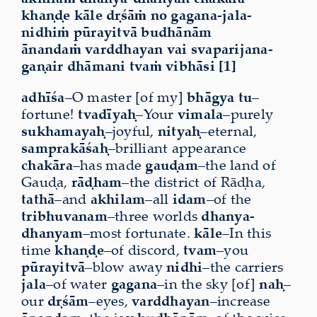
khaṇḍe kāle dṛśāṁ no gagana-jala-
nidhiṁ pūrayitvā budhānām
ānandaṁ varddhayan vai svaparijana-
gaṇair dhāmani tvaṁ vibhāsi [1]
adhīśa
–O master [of my]
bhāgya tu
–
fortune!
tvadīyaḥ
–Your
vimala
–purely
sukhamayaḥ
–joyful,
nityaḥ
–eternal,
samprakāśaḥ
–brilliant appearance
chakāra
–has made
gauḍam
–the land of
Gauḍa,
rāḍham
–the district of Rāḍha,
tathā
–and
akhilam
–all
idam
–of the
tribhuvanam
–three worlds
dhanya-
dhanyam
–most fortunate.
kāle
–In this
time
khaṇḍe
–of discord,
tvam
–you
pūrayitvā
–blow away
nidhi
–the carriers
jala
–of water
gagana
–in the sky [of]
naḥ
–
our
dṛśām
–eyes,
varddhayan
–increase