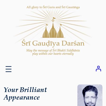
Skip
to
content
Your Brilliant
Appearance