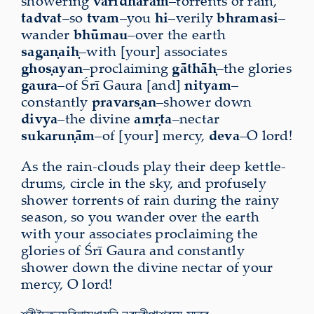
showering
vāridhārām
–torrents of rain,
tadvat
–so
tvam
–you
hi
–verily
bhramasi
–
wander
bhūmau
–over the earth
sagaṇaiḥ
–with [your] associates
ghoṣayan
–proclaiming
gāthāḥ
–the glories
gaura
–of Śrī Gaura [and]
nityam
–
constantly
pravarṣan
–shower down
divya
–the divine
amṛta
–nectar
sukaruṇām
–of [your] mercy,
deva
–O lord!
As the rain-clouds play their deep kettle-
drums, circle in the sky, and profusely
shower torrents of rain during the rainy
season, so you wander over the earth
with your associates proclaiming the
glories of Śrī Gaura and constantly
shower down the divine nectar of your
mercy, O lord!