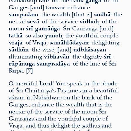
Nabadwīp
taṭe
–on the bank
gāṅga
–of the
Ganges [and]
tanvan
–enhance
sampadam
–the wealth [that is]
sudhā
–the
nectar
sevā
–of the service
vidhoḥ
–of the
moon
śrī-gaurāṅga
–Śrī Gaurāṅga [and]
tathā
–so also
yunoḥ
–the youthful couple
vraja
–of Vraja,
samāhlādayan
–delighting
sādhūn
–the wise, [and]
udbhāsayan
–
illuminating
vibhavān
–the
dignity
śrī-
rūpānuga-sampradāya
–of the line of Śrī
Rūpa. [7]
O merciful Lord! You speak in the abode
of Śrī Chaitanya’s Pastimes in a beautiful
āśram in Nabadwīp on the bank of the
Ganges,
enhance the wealth
that is the
nectar of the service of the moon Śrī
Gaurāṅga and the youthful couple of
Vraja, and thus delight the sādhus and