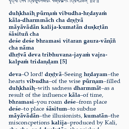
ধৃত্বা দেব ত্রিভুবনজয়ং বজ্রকল্পং ত্রিদণ্ডম্ ॥৫॥
duḥkhaiḥ pūrṇaṁ vibudha-hṛdayaṁ
kāla-dharmmāch cha dṛṣṭvā
māyāvādān kalija-kumatān duṣkṛtān
śāsituñ cha
deśe deśe bhramasi vitaran gaura-vāṇīñ
cha nāma
dhṛtvā deva tribhuvana-jayaṁ vajra-
kalpaṁ tridaṇḍam [5]
deva
–O lord!
dṛṣṭvā
–Seeing
hṛdayam
–the
hearts
vibudha
–of the wise
pūrṇam
–filled
duḥkhaiḥ
–with sadness
dharmmāt
–as a
result of the influence
kāla
–of time,
bhramasi
–you roam
deśe
–from place
deśe
–to place
śāsitum
–to subdue
māyāvādān
–the illusionists,
kumatān
–the
misconcpetions
kalija
–produced by Kali,