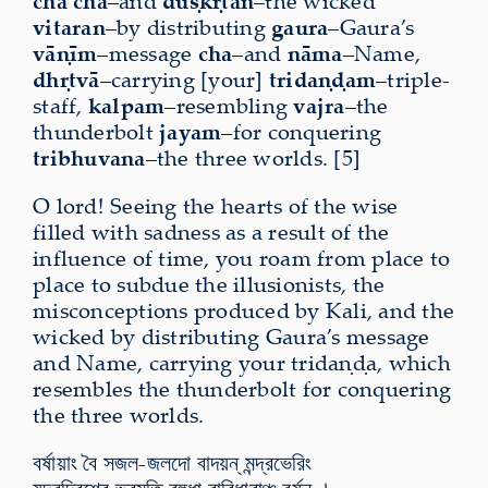
cha cha
–and
duṣkṛtān
–the wicked
vitaran
–by distributing
gaura
–Gaura’s
vāṇīm
–message
cha
–and
nāma
–Name,
dhṛtvā
–carrying [your]
tridaṇḍam
–triple-
staff,
kalpam
–resembling
vajra
–the
thunderbolt
jayam
–for conquering
tribhuvana
–the three worlds. [5]
O lord! Seeing the hearts of the wise
filled with sadness as a result of the
influence of time, you roam from place to
place to subdue the illusionists, the
misconceptions produced by Kali, and the
wicked by distributing Gaura’s message
and Name, carrying your tridaṇḍa, which
resembles the thunderbolt for conquering
the three worlds.
বর্ষায়াং বৈ সজল-জলদো বাদয়ন্ মন্দ্রভেরিং