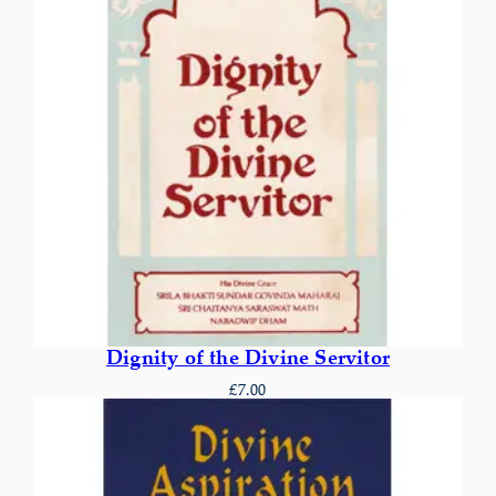
Dignity of the Divine Servitor
£
7.00