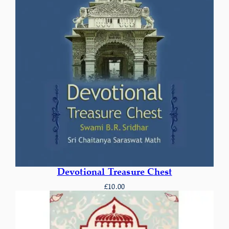
Devotional Treasure Chest
£
10.00