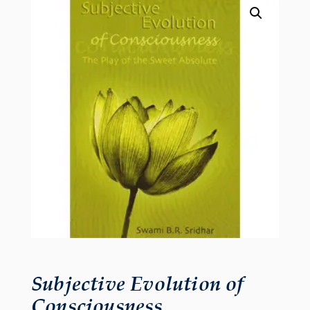
Subjective Evolution of
Consciousness