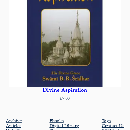
Divine Aspiration
£
7.00
Archive
Ebooks
Tags
Articles
Digital Library
Contact Us