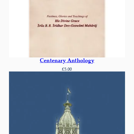
Centenary Anthology
£
5.00