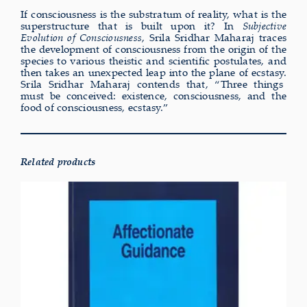
If consciousness is the substratum of reality, what is the
superstructure that is built upon it? In
Subjective
Evolution of Consciousness
, Srila Sridhar Maharaj traces
the development of consciousness from the origin of the
species to various theistic and scientific postulates, and
then takes an unexpected leap into the plane of ecstasy.
Srila Sridhar Maharaj contends that, “Three things
must be conceived: existence, consciousness, and the
food of consciousness, ecstasy.”
Related products