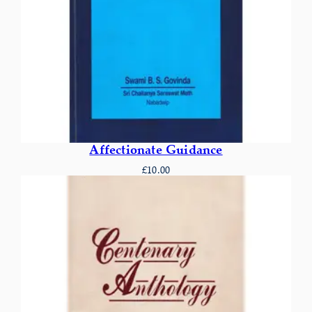
Affectionate Guidance
£
10.00