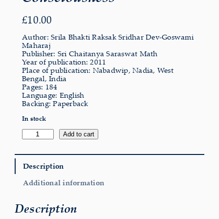
£
10.00
Author: Srila Bhakti Raksak Sridhar Dev-Goswami
Maharaj
Publisher: Sri Chaitanya Saraswat Math
Year of publication: 2011
Place of publication: Nabadwip, Nadia, West
Bengal, India
Pages: 184
Language: English
Backing: Paperback
In stock
Subjective
Add to cart
Evolution
of
Consciousness
quantity
Description
Additional information
Description