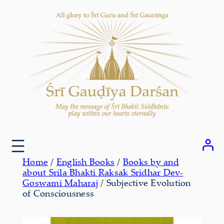
Skip
to
content
Home
/
English Books
/
Books by and
about Srila Bhakti Raksak Sridhar Dev-
Goswami Maharaj
/ Subjective Evolution
of Consciousness