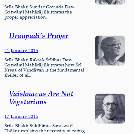
Śrīla Bhakti Sundar Govinda Dev-
Goswāmī Mahārāj illustrates the
proper appreciation.
Draupadi’s Prayer
21 January 2015
Śrīla Bhakti Rakṣak Śrīdhar Dev-
Goswāmī Mahārāj illustrates how Śrī
Kṛṣṇa of Vṛndāvan is the fundamental
shelter of all.
Vaishnavas Are Not
Vegetarians
17 January 2015
Śrīla Bhakti Siddhānta Saraswatī
Ṭhākur explains the necessity of eating