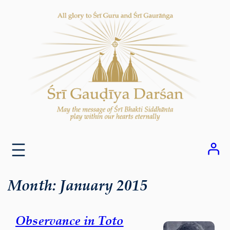
Skip
to
content
Month:
January 2015
Observance in Toto