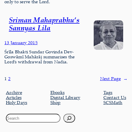
only to serve the Lord.
Sriman Mahaprabhu’s
Sannyas Lila
13 January 2015
Śrīla Bhakti Sundar Govinda Dev-
Goswāmī Mahārāj summarises the
Lord’s withdrawal from Nadia.
1
2
Next Page
→
Archive
Ebooks
Tags
Articles
Digital Library
Contact Us
Holy Days
Shop
SCSMath