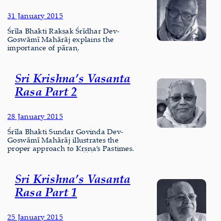
31 January 2015
Śrīla Bhakti Rakṣak Śrīdhar Dev-
Goswāmī Mahārāj explains the
importance of pāraṇ.
Sri Krishna’s Vasanta
Rasa Part 2
28 January 2015
Śrīla Bhakti Sundar Govinda Dev-
Goswāmī Mahārāj illustrates the
proper approach to Kṛṣṇa’s Pastimes.
Sri Krishna’s Vasanta
Rasa Part 1
25 January 2015