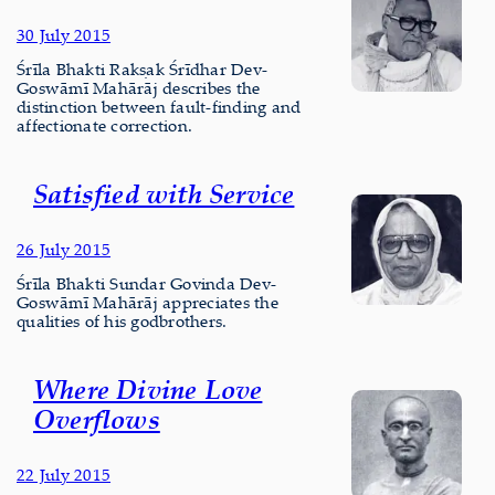
30 July 2015
Śrīla Bhakti Rakṣak Śrīdhar Dev-
Goswāmī Mahārāj describes the
distinction between fault-finding and
affectionate correction.
Satisfied with Service
26 July 2015
Śrīla Bhakti Sundar Govinda Dev-
Goswāmī Mahārāj appreciates the
qualities of his godbrothers.
Where Divine Love
Overflows
22 July 2015