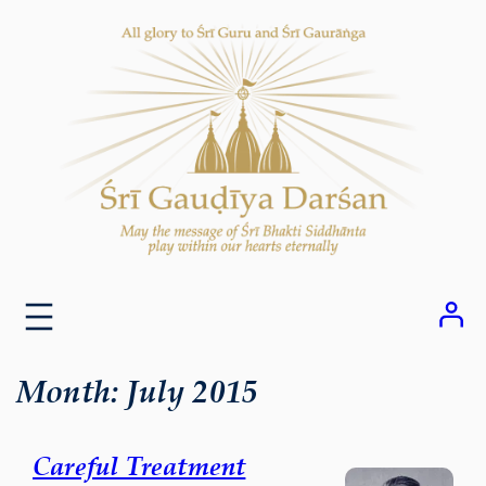
Skip
to
content
Month:
July 2015
Careful Treatment