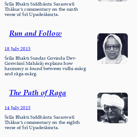
Śrīla Bhakti Siddhānta Saraswatī
Ṭhākur’s commentary on the ninth
verse of Śrī Upadeśāmṛta.
Run and Follow
18 July 2015
Śrīla Bhakti Sundar Govinda Dev-
Goswāmī Mahārāj explains how
harmony is found between vidhi-mārg
and rāga-mārg.
The Path of Raga
14 July 2015
Śrīla Bhakti Siddhānta Saraswatī
Ṭhākur’s commentary on the eighth
verse of Śrī Upadeśāmṛta.