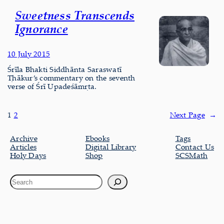
Sweetness Transcends
Ignorance
10 July 2015
Śrīla Bhakti Siddhānta Saraswatī
Ṭhākur’s commentary on the seventh
verse of Śrī Upadeśāmṛta.
1
2
Next Page
→
Archive
Ebooks
Tags
Articles
Digital Library
Contact Us
Holy Days
Shop
SCSMath