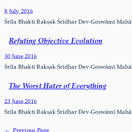
8 July 2016
Śrīla Bhakti Rakṣak Śrīdhar Dev-Goswāmī Mahārāj
Refuting Objective Evolution
30 June 2016
Śrīla Bhakti Rakṣak Śrīdhar Dev-Goswāmī Mahārāj 
The Worst Hater of Everything
23 June 2016
Śrīla Bhakti Rakṣak Śrīdhar Dev-Goswāmī Mahārāj 
←
Previous Page