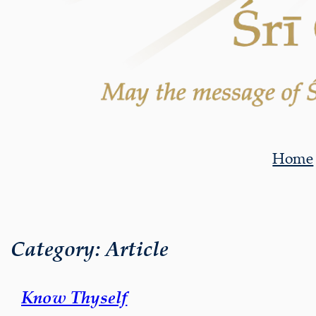
Home
Category:
Article
Know Thyself