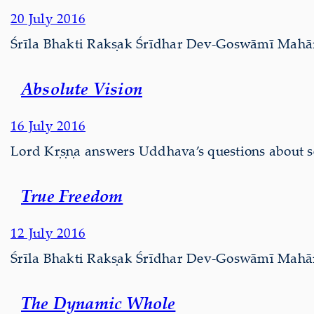
20 July 2016
Śrīla Bhakti Rakṣak Śrīdhar Dev-Goswāmī Mahārāj
Absolute Vision
16 July 2016
Lord Kṛṣṇa answers Uddhava’s questions about se
True Freedom
12 July 2016
Śrīla Bhakti Rakṣak Śrīdhar Dev-Goswāmī Mahārāj
The Dynamic Whole