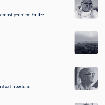
emost problem in life.
ritual freedom.