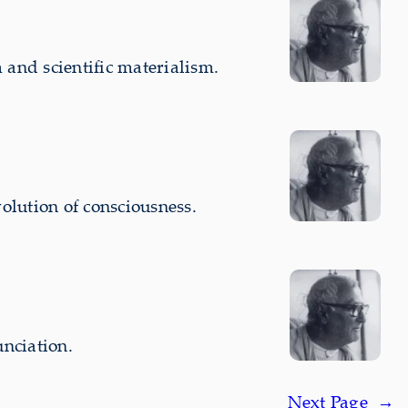
and scientific materialism.
olution of consciousness.
nciation.
Next Page
→