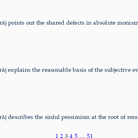
 points out the shared defects in absolute monism 
explains the reasonable basis of the subjective ev
describes the sinful pessimism at the root of renu
1
2
3
4
5
…
51