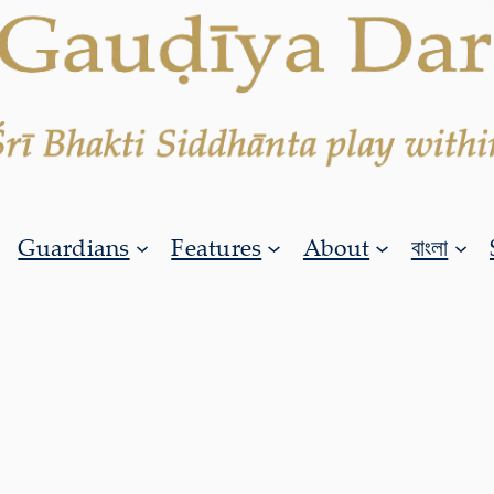
Guardians
Features
About
বাংলা