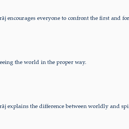
 encourages everyone to confront the first and for
eing the world in the proper way.
 explains the difference between worldly and spi