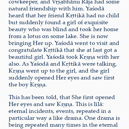
cowkeeper, and Vṛṣabhānu Rāja had some
natural friendship with him. Yaśodā
heard that her friend Kṛttikā had no child
but suddenly found a girl of exquisite
beauty who was blind and took her home
from a lotus on some lake. She is now
bringing Her up. Yaśodā went to visit and
congratulate Kṛttikā that she at last got a
beautiful girl. Yaśodā took Kṛṣṇa with her
also. As Yaśodā and Kṛttikā were talking,
Kṛṣṇa went up to the girl, and the girl
suddenly opened Her eyes and saw first
the boy Kṛṣṇa.
This has been told, that She first opened
Her eyes and saw Kṛṣṇa. This is līlā:
eternal incidents, events, repeated in a
particular way a like drama. One drama is
being repeated many times in the eternal