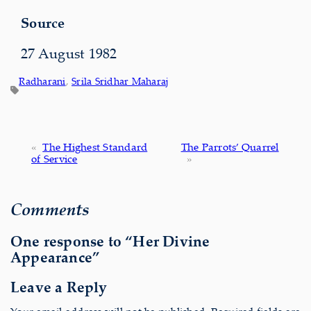
Source
27 August 1982
Radharani
, 
Srila Sridhar Maharaj
«
The Highest Standard
The Parrots’ Quarrel
of Service
»
Comments
One response to “Her Divine
Appearance”
Leave a Reply