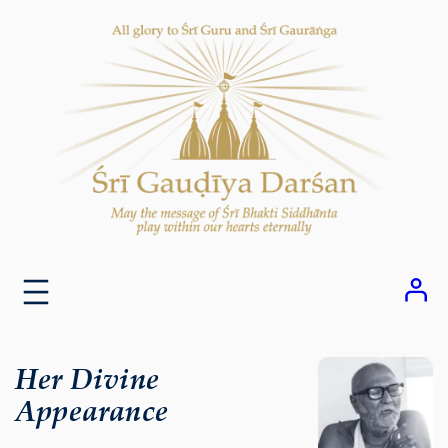
Skip
to
content
Her Divine
Appearance