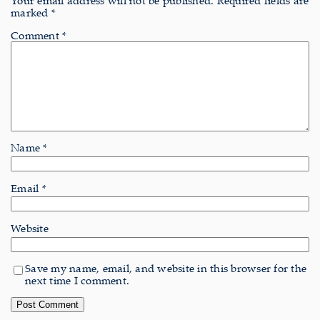
Your email address will not be published.
Required fields are
marked
*
Comment
*
Name
*
Email
*
Website
Save my name, email, and website in this browser for the
next time I comment.