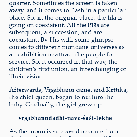
quarter. Sometimes the screen is taken
away, and it comes to flash in a particular
place. So, in the original place, the līlā is
going on coexistent. All the līlās are
subsequent, a succession, and are
coexistent. By His will, some glimpse
comes to different mundane universes as
an exhibition to attract the people for
service. So, it occurred in that way, the
children’s first union, an interchanging of
Their vision.
Afterwards, Vṛṣabhānu came, and Kṛttikā,
the chief queen, began to nurture the
baby. Gradually, the girl grew up.
vṛṣabhānūdadhi-nava-śaśi-lekhe
As the moon is supposed to come from