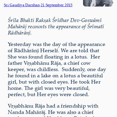
Sri Gaudiya Darshan
,
21 September 2015
Śrīla Bhakti Rakṣak Śrīdhar Dev-Goswāmī
Mahārāj recounts the appearance of Śrīmatī
Rādhārāṇī.
Yesterday was the day of the appearance
of Rādhārāṇī Herself. We are told that
She was found floating in a lotus.
Her
father Vṛṣabhānu Rāja, a chief cow
keeper, was childless.
Suddenly, one day
he found in a lake on a lotus a beautiful
girl, but with closed eyes. He took Her
home. The girl was very beautiful,
perfect, but Her eyes were closed.
Vṛṣabhānu Rāja had a friendship with
Nanda Mahārāj. He was also a chief