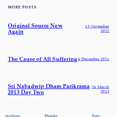
MORE POSTS
Original Source New
13 November
Again
2012
The Cause of All Suffering
6 December 2011
Sri Nabadwip Dham Parikrama
26 March
2013 Day Two
2013
Archive
Ebooks
Tags