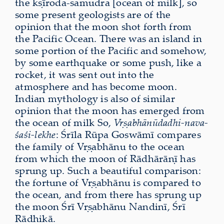
the kṣīroda-samudra [ocean of milk], so
some present geologists are of the
opinion that the moon shot forth from
the Pacific Ocean. There was an island in
some portion of the Pacific and somehow,
by some earthquake or some push, like a
rocket, it was sent out into the
atmosphere and has become moon.
Indian mythology is also of similar
opinion that the moon has emerged from
the ocean of milk So,
Vṛṣabhānūdadhi-nava-
śaśi-lekhe
: Śrīla Rūpa Goswāmī compares
the family of Vṛṣabhānu to the ocean
from which the moon of Rādhārāṇī has
sprung up. Such a beautiful comparison:
the fortune of Vṛṣabhānu is compared to
the ocean, and from there has sprung up
the moon Śrī Vṛṣabhānu Nandinī, Śrī
Rādhikā.