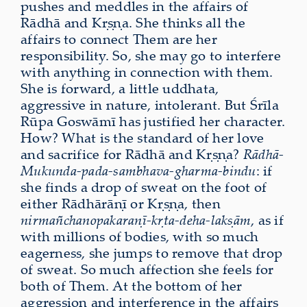
pushes and meddles in the affairs of
Rādhā and Kṛṣṇa. She thinks all the
affairs to connect Them are her
responsibility. So, she may go to interfere
with anything in connection with them.
She is forward, a little uddhata,
aggressive in nature, intolerant. But Śrīla
Rūpa Goswāmī has justified her character.
How? What is the standard of her love
and sacrifice for Rādhā and Kṛṣṇa?
Rādhā-
Mukunda-pada-sambhava-gharma-bindu
: if
she finds a drop of sweat on the foot of
either Rādhārāṇī or Kṛṣṇa, then
nirmañchanopakaraṇī-kṛta-deha-lakṣām
, as if
with millions of bodies, with so much
eagerness, she jumps to remove that drop
of sweat. So much affection she feels for
both of Them. At the bottom of her
aggression and interference in the affairs