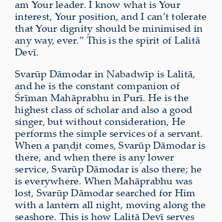
am Your leader. I know what is Your
interest, Your position, and I can’t tolerate
that Your dignity should be minimised in
any way, ever.” This is the spirit of Lalitā
Devī.
Svarūp Dāmodar in Nabadwīp is Lalitā,
and he is the constant companion of
Śrīman Mahāprabhu in Purī. He is the
highest class of scholar and also a good
singer, but without consideration, He
performs the simple services of a servant.
When a paṇḍit comes, Svarūp Dāmodar is
there, and when there is any lower
service, Svarūp Dāmodar is also there; he
is everywhere. When Mahāprabhu was
lost, Svarūp Dāmodar searched for Him
with a lantern all night, moving along the
seashore. This is how Lalitā Devī serves