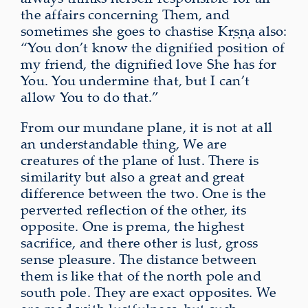
the affairs concerning Them, and
sometimes she goes to chastise Kṛṣṇa also:
“You don’t know the dignified position of
my friend, the dignified love She has for
You. You undermine that, but I can’t
allow You to do that.”
From our mundane plane, it is not at all
an understandable thing, We are
creatures of the plane of lust. There is
similarity but also a great and great
difference between the two. One is the
perverted reflection of the other, its
opposite. One is prema, the highest
sacrifice, and there other is lust, gross
sense pleasure. The distance between
them is like that of the north pole and
south pole. They are exact opposites. We