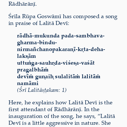
Rādhārāṇī.
Śrīla Rūpa Goswāmī has composed a song
in praise of Lalitā Devī:
rādhā-mukunda pada-sambhava-
gharma-bindu-
nirmañchanopakaraṇī-kṛta-deha-
lakṣām
uttuṅga-sauhṛda-viśeṣa-vaśāt
pragalbhāṁ
devīṁ guṇaiḥ sulalitāṁ lalitāṁ
namāmi
(Śrī Lalitāṣṭakam: 1)
Here, he explains how Lalitā Devī is the
first attendant of Rādhārāṇī. In the
inauguration of the song, he says, “Lalitā
Devī is a little aggressive in nature. She