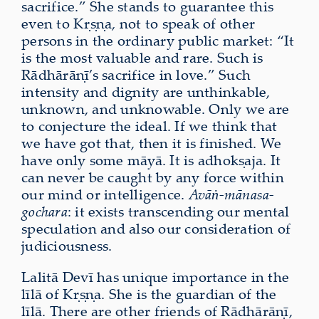
sacrifice.” She stands to guarantee this
even to Kṛṣṇa, not to speak of other
persons in the ordinary public market: “It
is the most valuable and rare. Such is
Rādhārāṇī’s sacrifice in love.” Such
intensity and dignity are unthinkable,
unknown, and unknowable. Only we are
to conjecture the ideal. If we think that
we have got that, then it is finished. We
have only some māyā. It is adhokṣaja. It
can never be caught by any force within
our mind or intelligence.
Avāṅ-mānasa-
gochara
: it exists transcending our mental
speculation and also our consideration of
judiciousness.
Lalitā Devī has unique importance in the
līlā of Kṛṣṇa. She is the guardian of the
līlā. There are other friends of Rādhārāṇī,