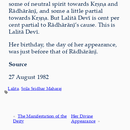
some of neutral spirit towards Kṛṣṇa and
Rādhārāṇī, and some a little partial
towards Kṛṣṇa. But Lalitā Devī is cent per
cent partial to Rādhārāṇī’s cause. This is
Lalitā Devī.
Her birthday, the day of her appearance,
was just before that of Rādhārāṇī.
Source
27 August 1982
Lalita
, 
Srila Sridhar Maharaj
«
The Manifestation of the
Her Divine
Deity
Appearance
»