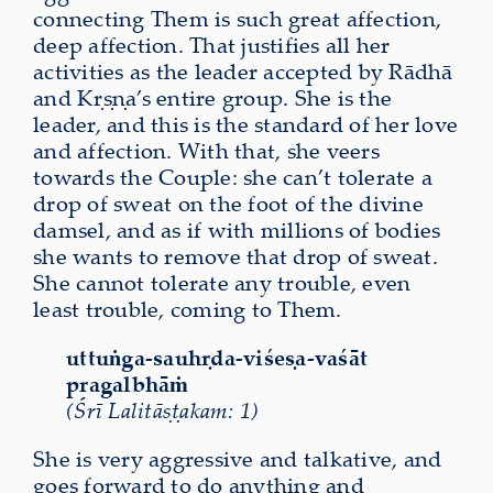
connecting Them is such great affection,
deep affection. That justifies all her
activities as the leader accepted by Rādhā
and Kṛṣṇa’s entire group. She is the
leader, and this is the standard of her love
and affection. With that, she veers
towards the Couple: she can’t tolerate a
drop of sweat on the foot of the divine
damsel, and as if with millions of bodies
she wants to remove that drop of sweat.
She cannot tolerate any trouble, even
least trouble, coming to Them.
uttuṅga-sauhṛda-viśeṣa-vaśāt
pragalbhāṁ
(Śrī Lalitāṣṭakam: 1)
She is very aggressive and talkative, and
goes forward to do anything and