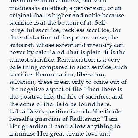
are mad with lustfulness, but such
madness is an effect, a perversion, of an
original that is higher and noble because
sacrifice is at the bottom of it. Self-
forgetful sacrifice, reckless sacrifice, for
the satisfaction of the prime cause, the
autocrat, whose extent and intensity can
never by calculated, that is plain. It is the
utmost sacrifice. Renunciation is a very
pale thing compared to such service, such
sacrifice. Renunciation, liberation,
salvation, these mean only to come out of
the negative aspect of life. Then there is
the positive life, the life of sacrifice, and
the acme of that is to be found here.
Lalitā Devī’s position is such. She thinks
herself a guardian of Rādhārāṇī: “I am
Her guardian. I can’t allow anything to
minimise Her great divine love and