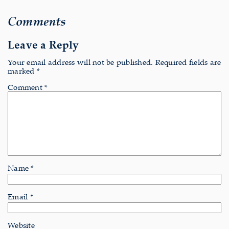
Comments
Leave a Reply
Your email address will not be published.
Required fields are
marked
*
Comment
*
Name
*
Email
*
Website