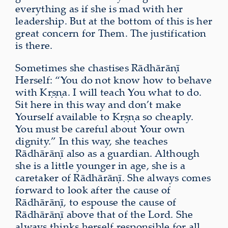
everything as if she is mad with her
leadership. But at the bottom of this is her
great concern for Them. The justification
is there.
Sometimes she chastises Rādhārāṇī
Herself: “You do not know how to behave
with Kṛṣṇa. I will teach You what to do.
Sit here in this way and don’t make
Yourself available to Kṛṣṇa so cheaply.
You must be careful about Your own
dignity.” In this way, she teaches
Rādhārāṇī also as a guardian. Although
she is a little younger in age, she is a
caretaker of Rādhārāṇī. She always comes
forward to look after the cause of
Rādhārāṇī, to espouse the cause of
Rādhārāṇī above that of the Lord. She
always thinks herself responsible for all