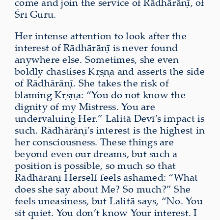
come and join the service of Rādhārāṇī, of
Śrī Guru.
Her intense attention to look after the
interest of Rādhārāṇī is never found
anywhere else. Sometimes, she even
boldly chastises Kṛṣṇa and asserts the side
of Rādhārāṇī. She takes the risk of
blaming Kṛṣṇa: “You do not know the
dignity of my Mistress. You are
undervaluing Her.” Lalitā Devī’s impact is
such. Rādhārāṇī’s interest is the highest in
her consciousness. These things are
beyond even our dreams, but such a
position is possible, so much so that
Rādhārāṇī Herself feels ashamed: “What
does she say about Me? So much?” She
feels uneasiness, but Lalitā says, “No. You
sit quiet. You don’t know Your interest. I