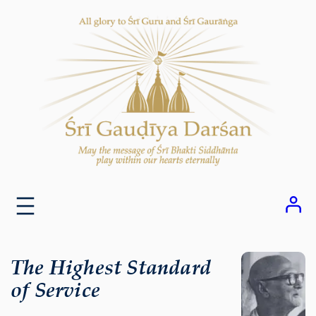
Skip
to
content
The Highest Standard
of Service