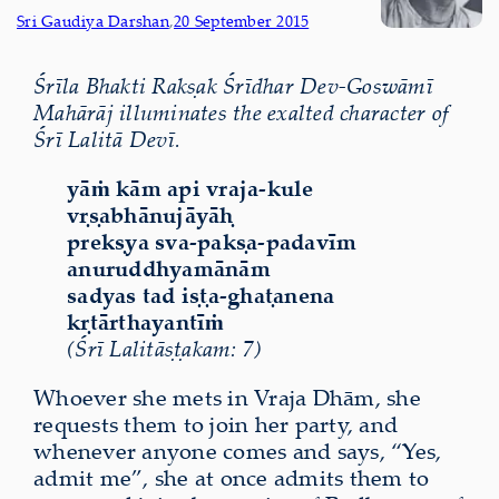
Sri Gaudiya Darshan
,
20 September 2015
Śrīla Bhakti Rakṣak Śrīdhar Dev-Goswāmī
Mahārāj illuminates the exalted character of
Śrī Lalitā Devī.
yāṁ kām api vraja-kule
vṛṣabhānujāyāḥ
prekṣya sva-pakṣa-padavīm
anuruddhyamānām
sadyas tad iṣṭa-ghaṭanena
kṛtārthayantīṁ
(Śrī Lalitāṣṭakam: 7)
Whoever she mets in Vraja Dhām, she
requests them to join her party, and
whenever anyone comes and says, “Yes,
admit me”, she at once admits them to