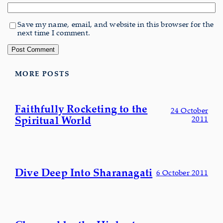
Save my name, email, and website in this browser for the
next time I comment.
MORE POSTS
Faithfully Rocketing to the
24 October
Spiritual World
2011
Dive Deep Into Sharanagati
6 October 2011