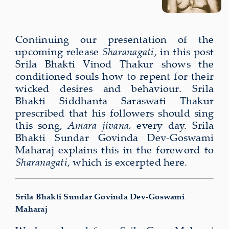
Continuing our present­a­tion of the
upcom­ing release
Sharanagati
, in this post
Srila Bhakti Vinod Thakur shows the
conditioned souls how to repent for their
wicked desires and behaviour. Srila
Bhakti Siddhanta Saraswati Thakur
prescribed that his followers should sing
this song,
Amara jivana,
every day. Srila
Bhakti Sundar Govinda Dev-Goswami
Maharaj explains this in the foreword to
Sharanagati
, which is excerpted here.
Srila Bhakti Sundar Govinda Dev-Goswami
Maharaj