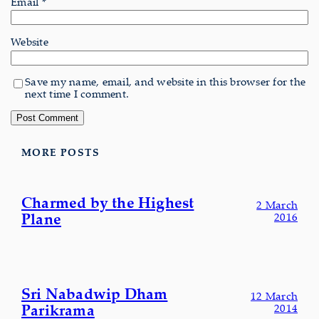
Email
*
Website
Save my name, email, and website in this browser for the
next time I comment.
MORE POSTS
Charmed by the Highest
2 March
Plane
2016
Sri Nabadwip Dham
12 March
Parikrama
2014