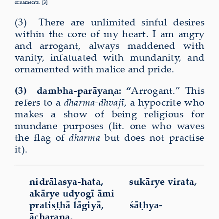
ornaments. [3]
(3) There are unlimited sinful desires
within the core of my heart. I am angry
and arrogant, always maddened with
vanity, infatuated with mundanity, and
ornamented with malice and pride.
(3) dambha-parāyaṇa: “
Arrogant.” This
refers to a
dharma-dhvajī
,
a hypocrite who
makes a show of being religious for
mundane purposes (lit. one who waves
the flag of
dharma
but does not practise
it).
nidrālasya-hata, sukārye virata,
akārye udyogī āmi
pratiṣṭhā lāgiyā, śāṭhya-
ācharaṇa,