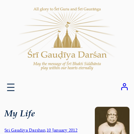
Skip
to
content
My Life
Sri Gaudiya Darshan
,
10 January 2012