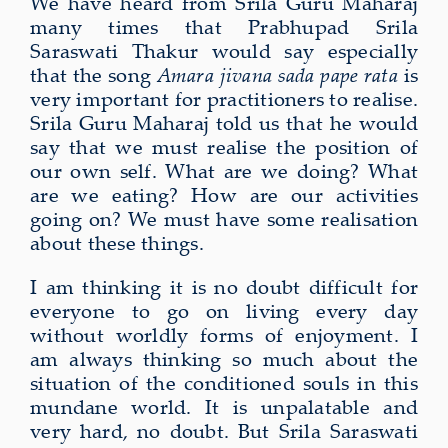
We have heard from Srila Guru Maharaj
many times that Prabhupad Srila
Saraswati Thakur would say especially
that the song
Amara jivana
sada pape rata
is
very important for practitioners to realise.
Srila Guru Maharaj told us that he would
say that we must realise the position of
our own self. What are we doing? What
are we eating? How are our activities
going on? We must have some realisation
about these things.
I am thinking it is no doubt difficult for
everyone to go on living every day
without worldly forms of enjoyment. I
am always thinking so much about the
situation of the conditioned souls in this
mundane world. It is unpalatable and
very hard, no doubt. But Srila Saraswati