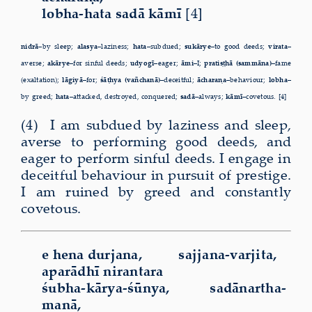
lobha-hata sadā kāmī
[4]
nidrā–
by sleep;
alasya–
laziness;
hata–
subdued;
sukārye–
to good deeds;
virata–
averse;
akārye–
for sinful deeds;
udyogī–
eager;
āmi–
I;
pratiṣṭhā (sammāna)–
fame
(exaltation);
lāgiyā–
for;
śāṭhya (vañchanā)–
deceitful;
ācharaṇa–
behaviour;
lobha–
by greed;
hata–
attacked, destroyed, conquered;
sadā–
always;
kāmī–
covetous. [4]
(4) I am subdued by laziness and sleep,
averse to performing good deeds, and
eager to perform sinful deeds. I engage in
deceitful behaviour in pursuit of prestige.
I am ruined by greed and constantly
covetous.
e hena durjana, sajjana-varjita,
aparādhī nirantara
śubha-kārya-śūnya, sadānartha-
manā,