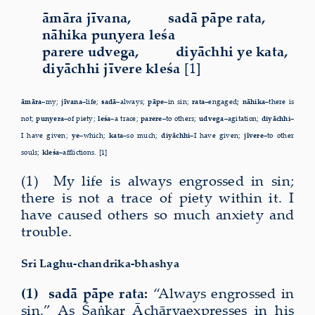
āmāra jīvana, sadā pāpe rata,
nāhika puṇyera leśa
parere udvega, diyāchhi ye kata,
diyāchhi jīvere kleśa
[1]
āmāra–
my;
jīvana–
life;
sadā–
always;
pāpe–
in sin;
rata–
engaged
;
nāhika–
there is
not;
puṇyera–
of piety;
leśa–
a trace;
parere–
to others;
udvega–
agitation;
diyāchhi
–
I have given;
ye–
which;
kata–
so much;
diyāchhi
–I have given;
jīvere–
to other
souls;
kleśa–
afflictions. [1]
(1) My life is always engrossed in sin;
there is not a trace of
piety within it. I
have caused others so much anxiety and
trouble.
Sri Laghu-chandrika-bhashya
(1) sadā pāpe rata:
“Always engrossed in
sin.” As Śaṅkar Āchārya
expresses in his