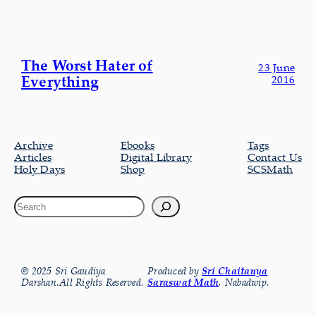
The Worst Hater of
23 June
Everything
2016
Archive
Ebooks
Tags
Articles
Digital Library
Contact Us
Holy Days
Shop
SCSMath
© 2025 Sri Gaudiya
Produced by
Sri Chaitanya
Darshan.All Rights Reserved.
Saraswat Math
, Nabadwip.