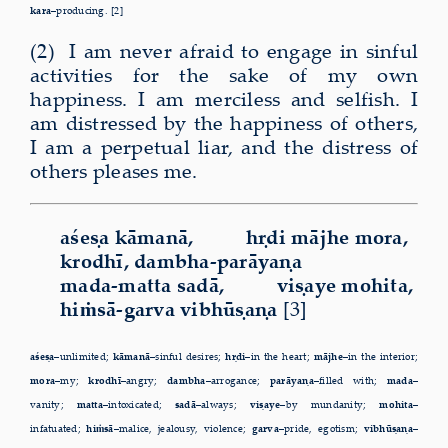
kara–
producing. [2]
(2) I am never afraid to engage in sinful
activities for the sake of my own
happiness. I am merciless and selfish. I
am distressed by the happiness of others,
I am a perpetual liar, and the distress of
others pleases me.
aśeṣa kāmanā, hṛdi mājhe mora,
krodhī, dambha-parāyaṇa
mada-matta sadā, viṣaye mohita,
hiṁsā-garva vibhūṣaṇa
[3]
aśeṣa–
unlimited;
kāmanā–
sinful desires;
hṛdi–
in the heart;
mājhe–
in the interior;
mora–
my;
krodhī–
angry;
dambha–
arrogance;
parāyaṇa–
filled with;
mada–
vanity;
matta–
intoxicated;
sadā–
always;
viṣaye–
by mundanity;
mohita–
infatuated;
hiṁsā–
malice, jealousy, violence;
garva–
pride, egotism;
vibhūṣaṇa–