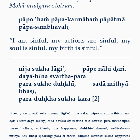
Mohā-mudgara-stotram
:
pāpo ’haṁ pāpa-karmāhaṁ pāpātmā
pāpa-sambhavaḥ
“I am sinful, my actions are sinful, my
soul is sinful, my birth is sinful.”
nija sukha lāgi’, pāpe nāhi ḍari,
dayā-hīna svārtha-para
para-sukhe duḥkhī, sadā mithyā-
bhāṣī,
para-duḥkha sukha-kara
[2]
nija–
my own;
sukha–
happiness;
lāgi’–
for the sake;
pāpe–
in sin;
nāhi–
do not;
ḍari–
I fear;
dayā–
mercy;
hīna–
devoid of;
svārtha–
self-interest;
para–
intent upon;
para–
of others;
sukhe–
by the happiness;
duḥkhī–
distressed;
sadā–
always;
mithyā–
lies;
bhāṣī–
speaking;
para–
of others;
duḥkha–
distress;
sukha–
happiness;