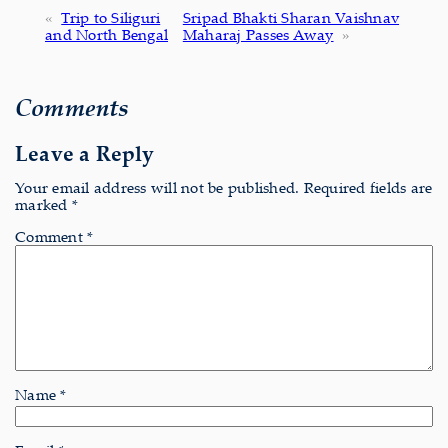
«
Trip to Siliguri
Sripad Bhakti Sharan Vaishnav
and North Bengal
Maharaj Passes Away
»
Comments
Leave a Reply
Your email address will not be published.
Required fields are
marked
*
Comment
*
Name
*