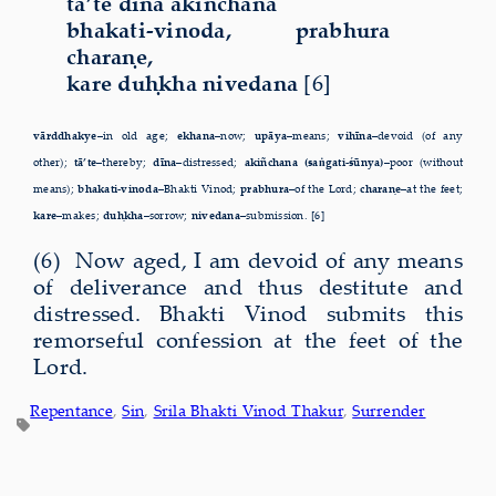
tā’te dīna akiñchana
bhakati-vinoda, prabhura
charaṇe,
kare duḥkha nivedana
[6]
vārddhakye–
in old age;
ekhana–
now;
upāya–
means;
vihīna–
devoid (of any
other);
tā’te–
thereby;
dīna–
distressed;
akiñchana (saṅgati-śūnya)–
poor (without
means);
bhakati-vinoda–
Bhakti Vinod;
prabhura–
of the Lord;
charaṇe–
at the feet;
kare–
makes;
duḥkha–
sorrow;
nivedana–
submission. [6]
(6) Now aged, I am devoid of any means
of deliverance and thus destitute and
distressed. Bhakti Vinod submits this
remorseful confession at the feet of the
Lord.
Repentance
, 
Sin
, 
Srila Bhakti Vinod Thakur
, 
Surrender