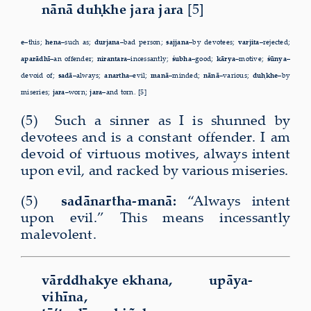
nānā duḥkhe jara jara
[5]
e
–this;
hena–
such as;
durjana–
bad person;
sajjana–
by devotees;
varjita–
rejected;
aparādhī–
an offender;
nirantara–
incessantly;
śubha–
good;
kārya–
motive;
śūnya–
devoid of;
sadā–
always;
anartha–
evil;
manā–
minded;
nānā–
various;
duḥkhe–
by
miseries;
jara–
worn;
jara–
and torn. [5]
(5) Such a sinner as I is shunned by
devotees and is a constant offender. I am
devoid of virtuous motives, always intent
upon evil, and racked by various miseries.
(5)
sadānartha-manā:
“Always intent
upon evil.” This means incessantly
malevolent.
vārddhakye ekhana, upāya-
vihīna,