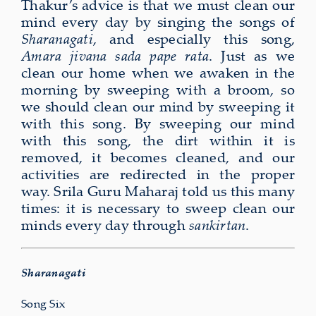
Thakur’s advice is that we must clean our
mind every day by singing the songs of
Sharanagati
, and especially this song,
Amara jivana sada pape rata
. Just as we
clean our home when we awaken in the
morning by sweeping with a broom, so
we should clean our mind by sweeping it
with this song. By sweeping our mind
with this song, the dirt within it is
removed, it becomes cleaned, and our
activities are redirected in the proper
way. Srila Guru Maharaj told us this many
times: it is necessary to sweep clean our
minds every day through
sankirtan
.
Sharanagati
Song Six