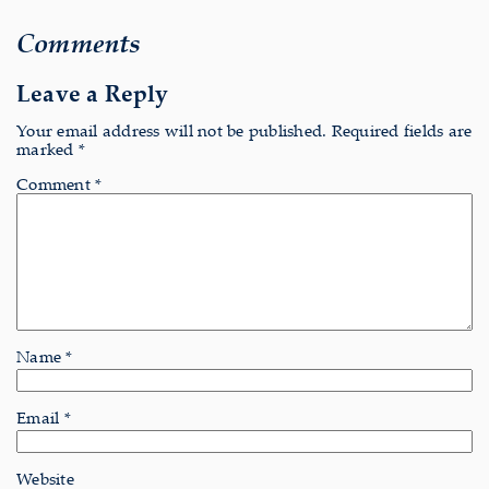
Comments
Leave a Reply
Your email address will not be published.
Required fields are
marked
*
Comment
*
Name
*
Email
*
Website