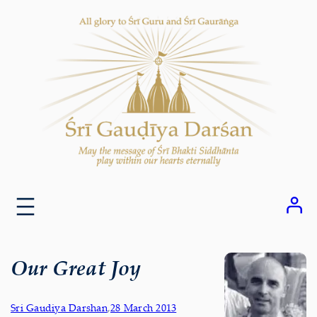
Skip
to
content
Our Great Joy
Sri Gaudiya Darshan
,
28 March 2013