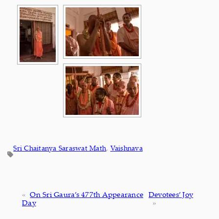
Sri Chaitanya Saraswat Math
, 
Vaishnava
«
On Sri Gaura’s 477th Appearance
Devotees’ Joy
Day
»