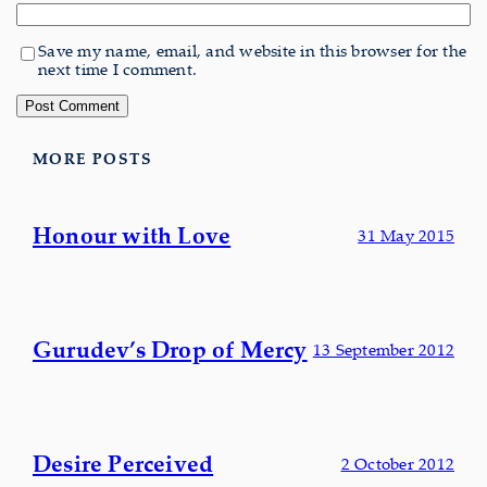
Save my name, email, and website in this browser for the
next time I comment.
MORE POSTS
Honour with Love
31 May 2015
Gurudev’s Drop of Mercy
13 September 2012
Desire Perceived
2 October 2012