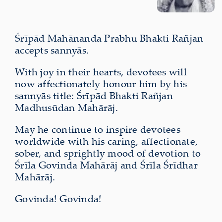
Śrīpād Mahānanda Prabhu Bhakti Rañjan
accepts sannyās.
With joy in their hearts, devotees will
now affectionately honour him by his
sannyās title: Śrīpād Bhakti Rañjan
Madhusūdan Mahārāj.
May he continue to inspire devotees
worldwide with his caring, affectionate,
sober, and sprightly mood of devotion to
Śrīla Govinda Mahārāj and Śrīla Śrīdhar
Mahārāj.
Govinda! Govinda!