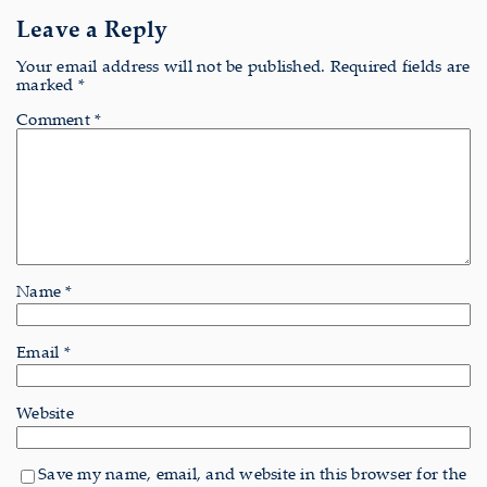
Leave a Reply
Your email address will not be published.
Required fields are
marked
*
Comment
*
Name
*
Email
*
Website
Save my name, email, and website in this browser for the