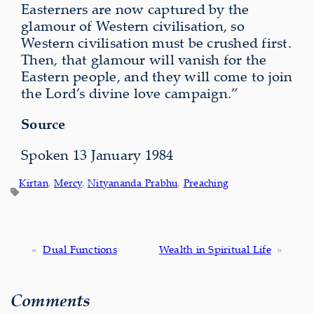
Easterners are now captured by the
glamour of Western civilisation, so
Western civilisation must be crushed first.
Then, that glamour will vanish for the
Eastern people, and they will come to join
the Lord’s divine love campaign.”
Source
Spoken 13 January 1984
Kirtan
, 
Mercy
, 
Nityananda Prabhu
, 
Preaching
«
Dual Functions
Wealth in Spiritual Life
»
Comments