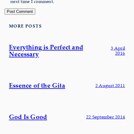
next time I comment.
MORE POSTS
Everything is Perfect and
3 April
Necessary
2016
Essence of the Gita
2 August 2011
God Is Good
22 September 2014