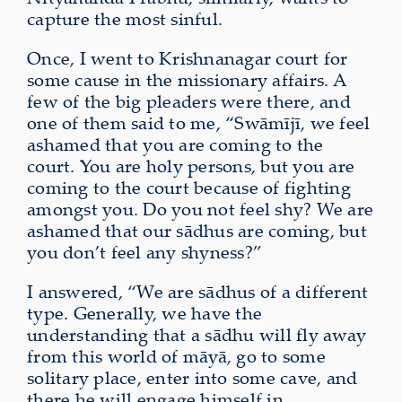
capture the most sinful.
Once, I went to Krishnanagar court for
some cause in the missionary affairs. A
few of the big pleaders were there, and
one of them said to me, “Swāmījī, we feel
ashamed that you are coming to the
court. You are holy persons, but you are
coming to the court because of fighting
amongst you. Do you not feel shy? We are
ashamed that our sādhus are coming, but
you don’t feel any shyness?”
I answered, “We are sādhus of a different
type. Generally, we have the
understanding that a sādhu will fly away
from this world of māyā, go to some
solitary place, enter into some cave, and
there he will engage himself in