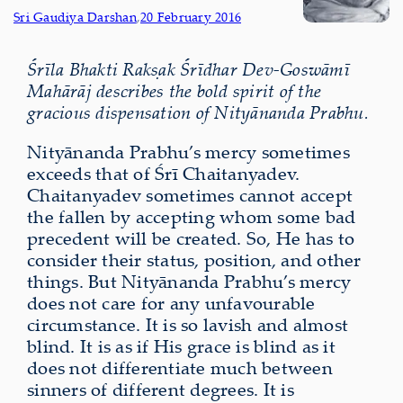
Sri Gaudiya Darshan
,
20 February 2016
Śrīla Bhakti Rakṣak Śrīdhar Dev-Goswāmī
Mahārāj describes the bold spirit of the
gracious dispensation of Nityānanda Prabhu.
Nityānanda Prabhu’s mercy sometimes
exceeds that of Śrī Chaitanyadev.
Chaitanyadev sometimes cannot accept
the fallen by accepting whom some bad
precedent will be created. So, He has to
consider their status, position, and other
things. But Nityānanda Prabhu’s mercy
does not care for any unfavourable
circumstance. It is so lavish and almost
blind. It is as if His grace is blind as it
does not differentiate much between
sinners of different degrees. It is