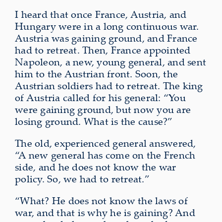
I heard that once France, Austria, and
Hungary were in a long continuous war.
Austria was gaining ground, and France
had to retreat. Then, France appointed
Napoleon, a new, young general, and sent
him to the Austrian front. Soon, the
Austrian soldiers had to retreat. The king
of Austria called for his general: “You
were gaining ground, but now you are
losing ground. What is the cause?”
The old, experienced general answered,
“A new general has come on the French
side, and he does not know the war
policy. So, we had to retreat.”
“What? He does not know the laws of
war, and that is why he is gaining? And