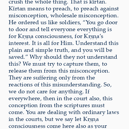
crush the whole thing. That is kīrtan.
Kīrtan means to preach, to preach against
misconception, wholesale misconception.
He ordered us like soldiers, “You go door
to door and tell everyone everything is
for Kṛṣṇa consciousness, for Kṛṣṇa’s
interest. It is all for Him. Understand this
plain and simple truth, and you will be
saved.” Why should they not understand
this? We must try to capture them, to
release them from this misconception.
They are suffering only from the
reactions of this misunderstanding. So,
we do not care for anything. If
everywhere, then in the court also, this
conception from the scriptures must
come. You are dealing with ordinary laws
in the courts, but we say let Kṛṣṇa
consciousness come here also as your