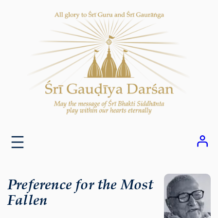
Skip
to
content
Preference for the Most
Fallen