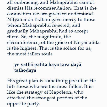
all‑embracing, and
Mahāprabhu cannot
dismiss His recommendation. That is the
connection we are given to understand.
Nityānanda Prabhu gave mercy to those
whom Mahāprabhu rejected, and
gradually Mahāprabhu had to accept
them. So, the magnitude, the
circumference, of the grace of Nityānanda
is the highest. That is the solace for us,
the most fallen souls.
ye yathā patita haya tava dayā
tathodaya
His great plan is something peculiar: He
hits those who are the most fallen. It is
like the strategy of Napoleon, who
attacked the strongest portion of the
opposite party.