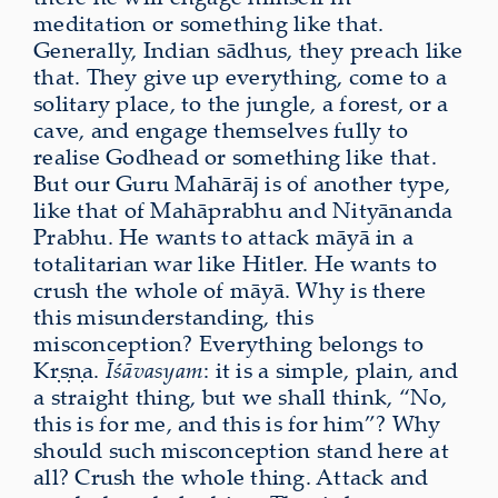
meditation or something like that.
Generally, Indian sādhus, they preach like
that. They give up everything, come to a
solitary place, to the jungle, a forest, or a
cave, and engage themselves fully to
realise Godhead or something like that.
But our Guru Mahārāj is of another type,
like that of Mahāprabhu and Nityānanda
Prabhu. He wants to attack māyā in a
totalitarian war like Hitler. He wants to
crush the whole of māyā. Why is there
this misunderstanding, this
misconception? Everything belongs to
Kṛṣṇa.
Īśāvasyam
: it is a simple, plain, and
a straight thing, but we shall think, “No,
this is for me, and this is for him”? Why
should such misconception stand here at
all? Crush the whole thing. Attack and