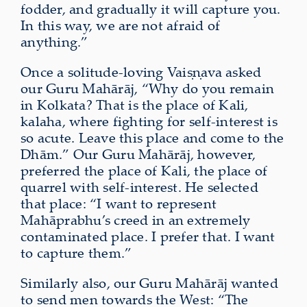
fodder, and gradually it will capture you.
In this way, we are not afraid of
anything.”
Once a solitude-loving Vaiṣṇava asked
our Guru Mahārāj, “Why do you remain
in Kolkata? That is the place of Kali,
kalaha, where fighting for self‑interest is
so acute. Leave this place and come to the
Dhām.” Our Guru Mahārāj, however,
preferred the place of Kali, the place of
quarrel with self-interest. He selected
that place: “I want to represent
Mahāprabhu’s creed in an extremely
contaminated place. I prefer that. I want
to capture them.”
Similarly also, our Guru Mahārāj wanted
to send men towards the West: “The