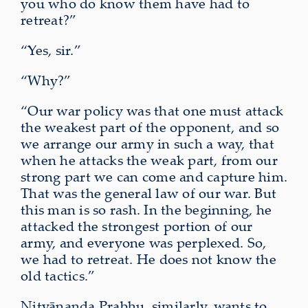
you who do know them have had to
retreat?”
“Yes, sir.”
“Why?”
“Our war policy was that one must attack
the weakest part of the opponent, and so
we arrange our army in such a way, that
when he attacks the weak part, from our
strong part we can come and capture him.
That was the general law of our war. But
this man is so rash. In the beginning, he
attacked the strongest portion of our
army, and everyone was perplexed. So,
we had to retreat. He does not know the
old tactics.”
Nityānanda Prabhu, similarly, wants to